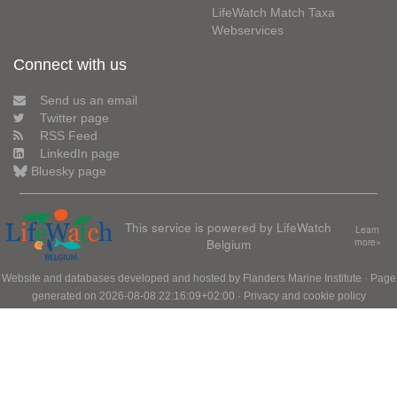
LifeWatch Match Taxa
Webservices
Connect with us
Send us an email
Twitter page
RSS Feed
LinkedIn page
Bluesky page
This service is powered by LifeWatch
Learn
Belgium
more»
Website and databases developed and hosted by
Flanders Marine Institute
· Page
generated on 2026-08-08 22:16:09+02:00 ·
Privacy and cookie policy