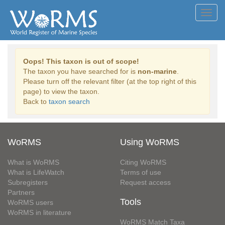
Toggl
navig
Oops! This taxon is out of scope!
The taxon you have searched for is
non-marine
.
Please turn off the relevant filter (at the top right of this
page) to view the taxon.
Back to
taxon search
WoRMS
Using WoRMS
What is WoRMS
Citing WoRMS
What is LifeWatch
Terms of use
Subregisters
Request access
Partners
Tools
WoRMS users
WoRMS in literature
WoRMS Match Taxa