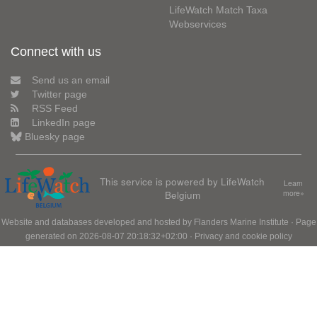
LifeWatch Match Taxa
Webservices
Connect with us
Send us an email
Twitter page
RSS Feed
LinkedIn page
Bluesky page
This service is powered by LifeWatch
Learn
Belgium
more»
Website and databases developed and hosted by
Flanders Marine Institute
· Page
generated on 2026-08-07 20:18:32+02:00 ·
Privacy and cookie policy