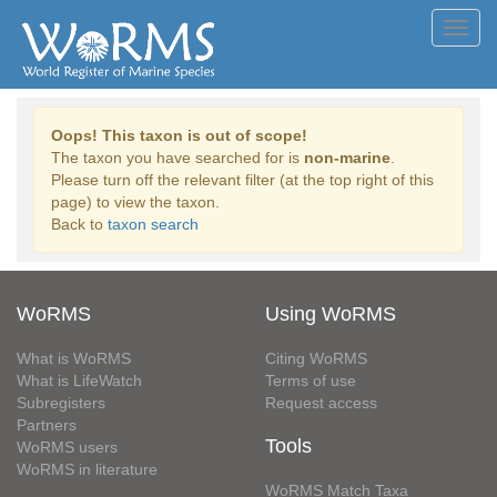
Toggl
navig
Oops! This taxon is out of scope!
The taxon you have searched for is
non-marine
.
Please turn off the relevant filter (at the top right of this
page) to view the taxon.
Back to
taxon search
WoRMS
Using WoRMS
What is WoRMS
Citing WoRMS
What is LifeWatch
Terms of use
Subregisters
Request access
Partners
Tools
WoRMS users
WoRMS in literature
WoRMS Match Taxa