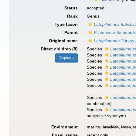
Status
accepted
Rank
Genus
Type taxon
Latopilumnus tubicolu
Parent
Pilumninae Samouell
Original name
Latopilumnus
Türkay 
Direct children (9)
Species
Latopilumnus
Species
Latopilumnus
Display
Species
Latopilumnus
Species
Latopilumnus
Species
Latopilumnus
Species
Latopilumnus
Species
Latopilumnus
Species
Latopilumnus
combination
)
Species
Latopilumnus
subjective synonym
)
Environment
marine,
brackish
,
fresh
,
t
Fossil range
recent only