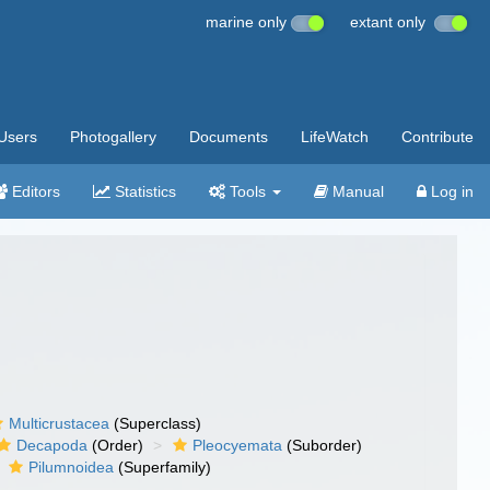
marine only
extant only
Users
Photogallery
Documents
LifeWatch
Contribute
Editors
Statistics
Tools
Manual
Log in
Multicrustacea
(Superclass)
Decapoda
(Order)
Pleocyemata
(Suborder)
Pilumnoidea
(Superfamily)