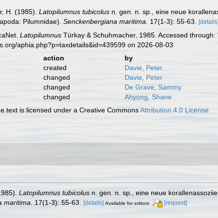
, H. (1985).
Latopilumnus tubicolus
n. gen. n. sp., eine neue korallen
capoda: Pilumnidae).
Senckenbergiana maritima.
17(1-3): 55-63.
[details
caNet.
Latopilumnus
Türkay & Schuhmacher, 1985. Accessed through: W
es.org/aphia.php?p=taxdetails&id=439599 on 2026-08-03
action
by
created
Davie, Peter
changed
Davie, Peter
changed
De Grave, Sammy
changed
Ahyong, Shane
 text is licensed under a Creative Commons
Attribution 4.0 License
1985).
Latopilumnus tubicolus
n. gen. n. sp., eine neue korallenassozii
 maritima.
17(1-3): 55-63.
[details]
[request]
Available for editors