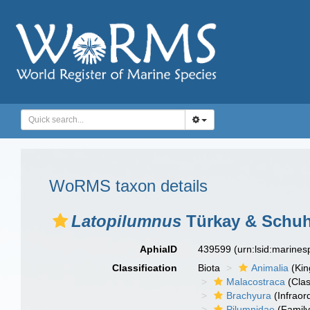
WoRMS taxon details
Latopilumnus
Türkay & Schuh
AphiaID
439599
(urn:lsid:marine
Classification
Biota
Animalia
(Ki
Malacostraca
(Clas
Brachyura
(Infraor
Pilumnidae
(Family