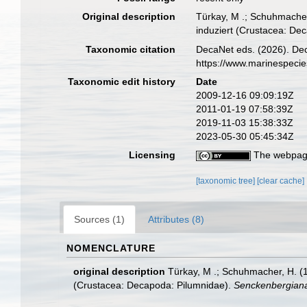
Original description
Türkay, M .; Schuhmacher
induziert (Crustacea: De
Taxonomic citation
DecaNet eds. (2026). De
https://www.marinespeci
Taxonomic edit history
Date
2009-12-16 09:09:19Z
2011-01-19 07:58:39Z
2019-11-03 15:38:33Z
2023-05-30 05:45:34Z
Licensing
The webpage
[taxonomic tree]
[clear cache]
Sources (1)
Attributes (8)
NOMENCLATURE
original description
Türkay, M .; Schuhmacher, H. (
(Crustacea: Decapoda: Pilumnidae).
Senckenbergiana