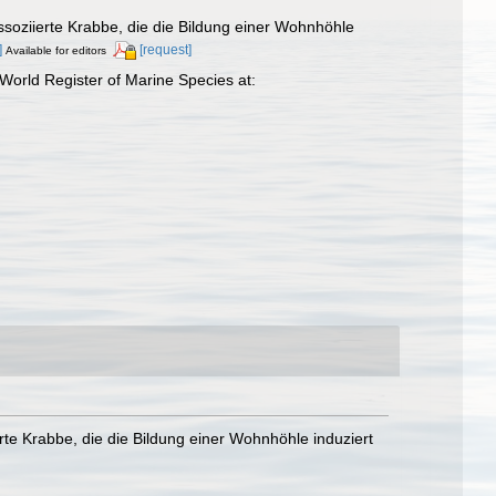
assoziierte Krabbe, die die Bildung einer Wohnhöhle
]
[request]
Available for editors
orld Register of Marine Species at:
erte Krabbe, die die Bildung einer Wohnhöhle induziert