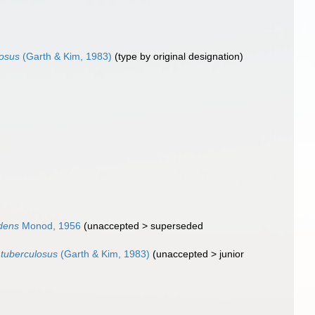
losus
(Garth & Kim, 1983)
(type by original designation)
dens
Monod, 1956
(
unaccepted
>
superseded
 tuberculosus
(Garth & Kim, 1983)
(
unaccepted
>
junior