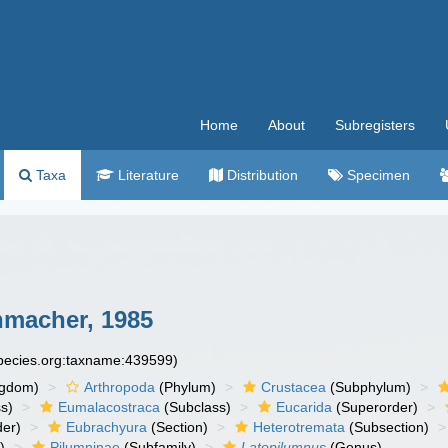
Home
About
Subregisters
Taxa
Literature
Distribution
Specimen
macher, 1985
species.org:taxname:439599)
ngdom)
Arthropoda
(Phylum)
Crustacea
(Subphylum)
s)
Eumalacostraca
(Subclass)
Eucarida
(Superorder)
der)
Eubrachyura
(Section)
Heterotremata
(Subsection)
)
Pilumninae
(Subfamily)
Latopilumnus
(Genus)