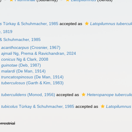
s
Türkay & Schuhmacher, 1985
accepted as
Latopilumnus tubercu
e, 1819
& Schuhmacher, 1985
 acanthocarpus
(Crosnier, 1967)
 ajmali
Ng, Prema & Ravichandran, 2024
 conicus
Ng & Clark, 2008
 guinotae
(Deb, 1987)
 malardi
(De Man, 1914)
 truncatospinosus
(De Man, 1914)
 tuberculosus
(Garth & Kim, 1983)
 tuberculidens
(Monod, 1956)
accepted as
Heteropanope tuberculi
 tubicolus
Türkay & Schuhmacher, 1985
accepted as
Latopilumnus
errestrial