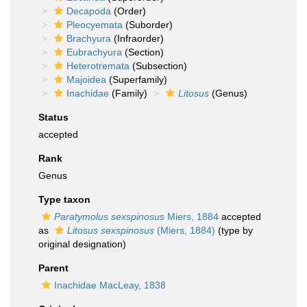
Decapoda
(Order)
Pleocyemata
(Suborder)
Brachyura
(Infraorder)
Eubrachyura
(Section)
Heterotremata
(Subsection)
Majoidea
(Superfamily)
Inachidae
(Family)
Litosus
(Genus)
Status
accepted
Rank
Genus
Type taxon
Paratymolus sexspinosus
Miers, 1884
accepted
as
Litosus sexspinosus
(Miers, 1884)
(type by
original designation)
Parent
Inachidae MacLeay, 1838