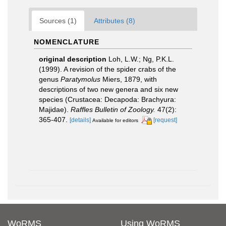
Sources (1)
Attributes (8)
NOMENCLATURE
original description
Loh, L.W.; Ng, P.K.L.
(1999). A revision of the spider crabs of the
genus
Paratymolus
Miers, 1879, with
descriptions of two new genera and six new
species (Crustacea: Decapoda: Brachyura:
Majidae).
Raffles Bulletin of Zoology.
47(2):
365-407.
[details]
[request]
Available for editors
WoRMS
Using WoRMS