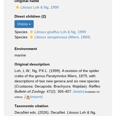
Original name
Litosus
Loh & Ng, 1999
Direct children (2)
Display
Species
Litosus giraffus
Loh & Ng, 1999
Species
Litosus sexspinosus
(Miers, 1884)
Environment
marine
Original description
Loh, L.W.; Ng, P.K.L. (1999). A revision of the spider
crabs of the genus
Paratymolus
Miers, 1879, with
descriptions of two new genera and six new species
(Crustacea: Decapoda: Brachyura: Majidae).
Raffles
Bulletin of Zoology.
47(2): 365-407.
[details]
Available for
[request]
editors
Taxonomic citation
DecaNet eds. (2026). DecaNet.
Litosus
Loh & Ng,