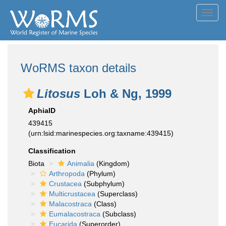
Toggl
navig
WoRMS taxon details
Litosus
Loh & Ng, 1999
AphiaID
439415
(urn:lsid:marinespecies.org:taxname:439415)
Classification
Biota
Animalia
(Kingdom)
Arthropoda
(Phylum)
Crustacea
(Subphylum)
Multicrustacea
(Superclass)
Malacostraca
(Class)
Eumalacostraca
(Subclass)
Eucarida
(Superorder)