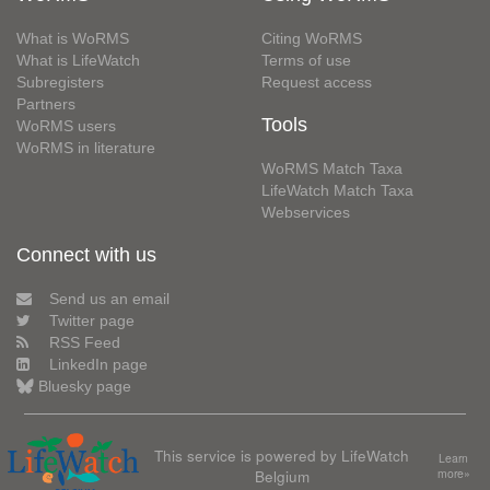
What is WoRMS
Citing WoRMS
What is LifeWatch
Terms of use
Subregisters
Request access
Partners
Tools
WoRMS users
WoRMS in literature
WoRMS Match Taxa
LifeWatch Match Taxa
Webservices
Connect with us
Send us an email
Twitter page
RSS Feed
LinkedIn page
Bluesky page
This service is powered by LifeWatch
Learn
Belgium
more»