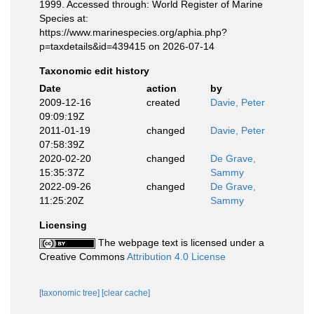
1999. Accessed through: World Register of Marine
Species at:
https://www.marinespecies.org/aphia.php?
p=taxdetails&id=439415 on 2026-07-14
Taxonomic edit history
Date
action
by
2009-12-16
created
Davie, Peter
09:09:19Z
2011-01-19
changed
Davie, Peter
07:58:39Z
2020-02-20
changed
De Grave,
15:35:37Z
Sammy
2022-09-26
changed
De Grave,
11:25:20Z
Sammy
Licensing
The webpage text is licensed under a
Creative Commons
Attribution 4.0 License
[taxonomic tree]
[clear cache]