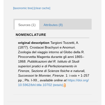
[taxonomic tree]
[clear cache]
Sources (1)
Attributes (8)
NOMENCLATURE
original description
Targioni Tozzetti, A.
(1877). Crostacei Brachyuri e Anomuri.
Zoologia del viaggio intorno al Globo della R.
Pirocorvetta Magenta durante gli anni 1865–
1868.
Pubblicazioni del R. Istituto di Studi
superiori pratici e di Perfezionamento in
Firenze, Sezione di Scienze fisiche e naturali,
Successori le Monnier, Firenze.
1: i-xxix + 1-257
pp.; Pls. I-XII.
,
available online at
https://doi.org/
10.5962/bhl.title.10702
[details]