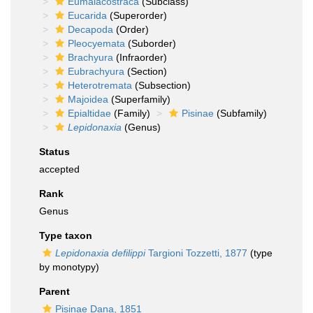
Eumalacostraca
(Subclass)
Eucarida
(Superorder)
Decapoda
(Order)
Pleocyemata
(Suborder)
Brachyura
(Infraorder)
Eubrachyura
(Section)
Heterotremata
(Subsection)
Majoidea
(Superfamily)
Epialtidae
(Family)
Pisinae
(Subfamily)
Lepidonaxia
(Genus)
Status
accepted
Rank
Genus
Type taxon
Lepidonaxia defilippi
Targioni Tozzetti, 1877
(type
by monotypy)
Parent
Pisinae Dana, 1851