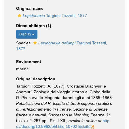
Original name
Lepidonaxia
Targioni Tozzetti, 1877
Direct children (1)
Display
Species
Lepidonaxia defilippi
Targioni Tozzetti,
1877
Environment
marine
Original description
Targioni Tozzetti, A. (1877). Crostacei Brachyuri e
Anomuri. Zoologia del viaggio intorno al Globo della
R. Pirocorvetta Magenta durante gli anni 1865–1868.
Pubblicazioni del R. Istituto di Studi superiori pratici e
di Perfezionamento in Firenze, Sezione di Scienze
fisiche e naturali, Successori le Monnier, Firenze.
1:
i-xxix + 1-257 pp.; Pls. I-XII.
,
available online at
http
s://doi.org/10.5962/bhl.title.10702
[details]