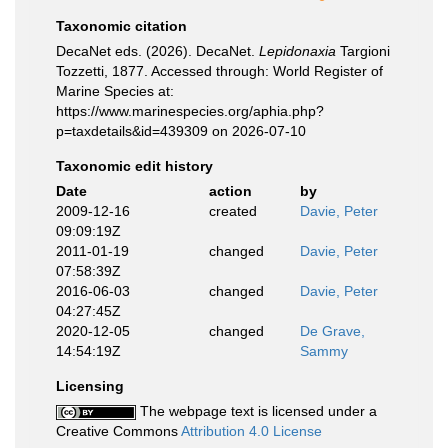
Taxonomic citation
DecaNet eds. (2026). DecaNet.
Lepidonaxia
Targioni
Tozzetti, 1877. Accessed through: World Register of
Marine Species at:
https://www.marinespecies.org/aphia.php?
p=taxdetails&id=439309 on 2026-07-10
Taxonomic edit history
Date
action
by
2009-12-16
created
Davie, Peter
09:09:19Z
2011-01-19
changed
Davie, Peter
07:58:39Z
2016-06-03
changed
Davie, Peter
04:27:45Z
2020-12-05
changed
De Grave,
14:54:19Z
Sammy
Licensing
The webpage text is licensed under a
Creative Commons
Attribution 4.0 License