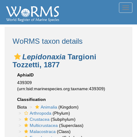
Toggl
navig
WoRMS taxon details
Lepidonaxia
Targioni
Tozzetti, 1877
AphiaID
439309
(urn:lsid:marinespecies.org:taxname:439309)
Classification
Biota
Animalia
(Kingdom)
Arthropoda
(Phylum)
Crustacea
(Subphylum)
Multicrustacea
(Superclass)
Malacostraca
(Class)