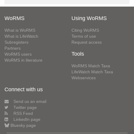
WoRMS
Using WoRMS
What is WoRMS
Citing WoRMS
What is LifeWatch
Terms of use
Subregisters
Request access
Partners
Tools
WoRMS users
WoRMS in literature
WoRMS Match Taxa
LifeWatch Match Taxa
Webservices
Connect with us
Send us an email
Twitter page
RSS Feed
LinkedIn page
Bluesky page