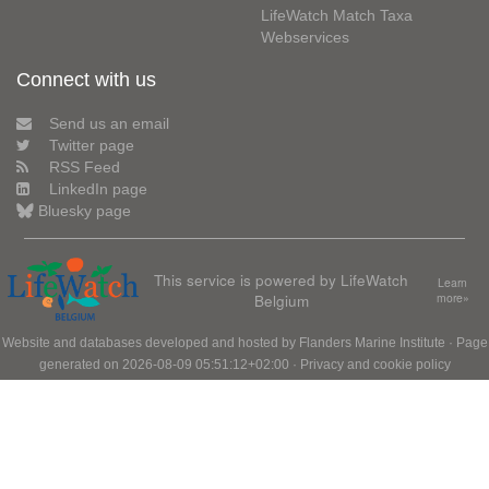
LifeWatch Match Taxa
Webservices
Connect with us
Send us an email
Twitter page
RSS Feed
LinkedIn page
Bluesky page
This service is powered by LifeWatch
Learn
Belgium
more»
Website and databases developed and hosted by
Flanders Marine Institute
· Page
generated on 2026-08-09 05:51:12+02:00 ·
Privacy and cookie policy