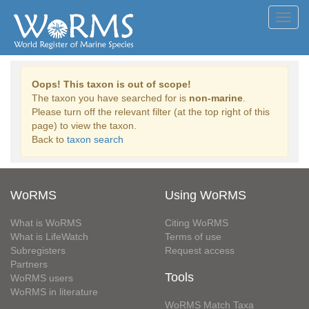
Toggl
navig
Oops! This taxon is out of scope!
The taxon you have searched for is
non-marine
.
Please turn off the relevant filter (at the top right of this
page) to view the taxon.
Back to
taxon search
WoRMS
Using WoRMS
What is WoRMS
Citing WoRMS
What is LifeWatch
Terms of use
Subregisters
Request access
Partners
Tools
WoRMS users
WoRMS in literature
WoRMS Match Taxa