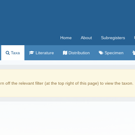
Home
About
Subregisters
Taxa
Literature
Distribution
Specimen
rn off the relevant filter (at the top right of this page) to view the taxon.