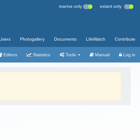
marine only
extant only
Users
Photogallery
Documents
LifeWatch
Contribute
Editors
Statistics
Tools
Manual
Log in