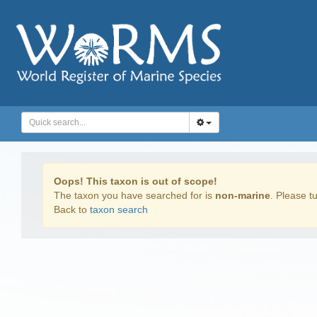
Oops! This taxon is out of scope!
The taxon you have searched for is
non-marine
. Please tu
Back to
taxon search