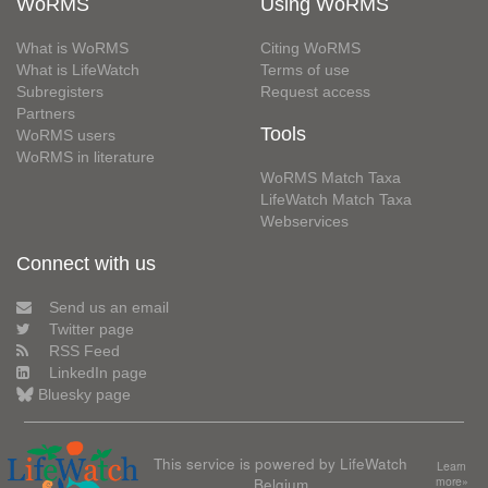
WoRMS
Using WoRMS
What is WoRMS
Citing WoRMS
What is LifeWatch
Terms of use
Subregisters
Request access
Partners
Tools
WoRMS users
WoRMS in literature
WoRMS Match Taxa
LifeWatch Match Taxa
Webservices
Connect with us
Send us an email
Twitter page
RSS Feed
LinkedIn page
Bluesky page
This service is powered by LifeWatch
Learn
Belgium
more»