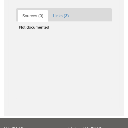
Sources (0)
Links (3)
Not documented