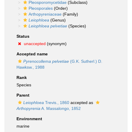
Pleosporomycetidae
(Subclass)
Pleosporales
(Order)
Arthopyreniaceae
(Family)
Leiophloea
(Genus)
Leiophloea pelvetiae
(Species)
Status
unaccepted
(synonym)
Accepted name
Pyrenocollema pelvetiae
(G.K. Sutherl.) D.
Hawksw., 1988
Rank
Species
Parent
Leiophloea
Trevis., 1860
accepted as
Arthopyrenia
A. Massalongo, 1852
Environment
marine