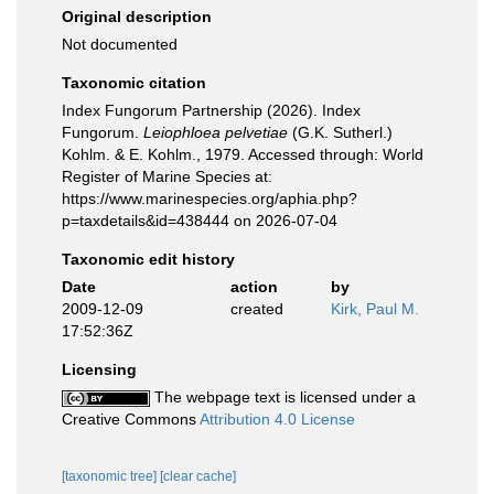
Original description
Not documented
Taxonomic citation
Index Fungorum Partnership (2026). Index
Fungorum.
Leiophloea pelvetiae
(G.K. Sutherl.)
Kohlm. & E. Kohlm., 1979. Accessed through: World
Register of Marine Species at:
https://www.marinespecies.org/aphia.php?
p=taxdetails&id=438444 on 2026-07-04
Taxonomic edit history
Date
action
by
2009-12-09
created
Kirk, Paul M.
17:52:36Z
Licensing
The webpage text is licensed under a
Creative Commons
Attribution 4.0 License
[taxonomic tree]
[clear cache]