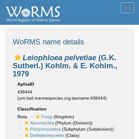
Toggl
navig
WoRMS name details
Leiophloea pelvetiae
(G.K.
Sutherl.) Kohlm. & E. Kohlm.,
1979
AphiaID
438444
(urn:lsid:marinespecies.org:taxname:438444)
Classification
Biota
Fungi
(Kingdom)
Ascomycota
(Phylum (Division))
Pezizomycotina
(Subphylum (Subdivision))
Dothideomycetes
(Class)