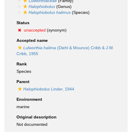
Lulworthiaceae
(Family)
Halophiobolus
(Genus)
Halophiobolus halimus
(Species)
Status
unaccepted
(synonym)
Accepted name
Lulworthia halima
(Diehl & Mounce) Cribb & J.W.
Cribb, 1955
Rank
Species
Parent
Halophiobolus
Linder, 1944
Environment
marine
Original description
Not documented