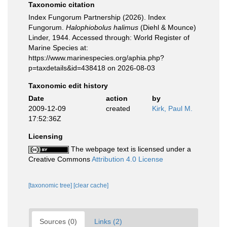
Taxonomic citation
Index Fungorum Partnership (2026). Index
Fungorum.
Halophiobolus halimus
(Diehl & Mounce)
Linder, 1944. Accessed through: World Register of
Marine Species at:
https://www.marinespecies.org/aphia.php?
p=taxdetails&id=438418 on 2026-08-03
Taxonomic edit history
Date
action
by
2009-12-09
created
Kirk, Paul M.
17:52:36Z
Licensing
The webpage text is licensed under a
Creative Commons
Attribution 4.0 License
[taxonomic tree]
[clear cache]
Sources (0)
Links (2)