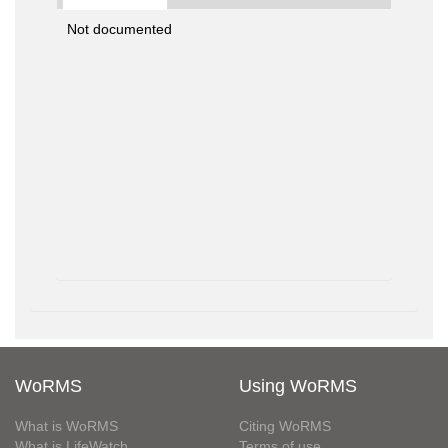
Not documented
WoRMS
Using WoRMS
What is WoRMS
Citing WoRMS
What is LifeWatch
Terms of use