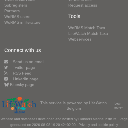
Subregisters
Request access
Partners
Tools
WoRMS users
WoRMS in literature
WoRMS Match Taxa
LifeWatch Match Taxa
Webservices
Connect with us
Send us an email
Twitter page
RSS Feed
LinkedIn page
Bluesky page
This service is powered by LifeWatch
Learn
Belgium
more»
Website and databases developed and hosted by
Flanders Marine Institute
· Page
generated on 2026-08-08 19:20:42+02:00 ·
Privacy and cookie policy