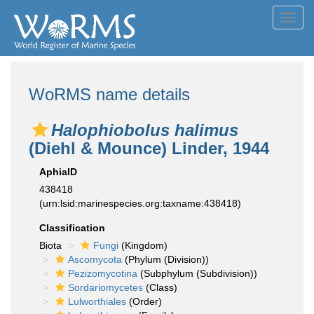
Toggl
navig
WoRMS name details
Halophiobolus halimus
(Diehl & Mounce) Linder, 1944
AphiaID
438418
(urn:lsid:marinespecies.org:taxname:438418)
Classification
Biota
Fungi
(Kingdom)
Ascomycota
(Phylum (Division))
Pezizomycotina
(Subphylum (Subdivision))
Sordariomycetes
(Class)
Lulworthiales
(Order)