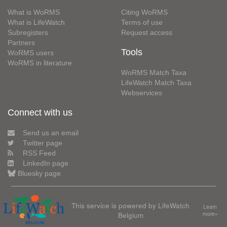
What is WoRMS
Citing WoRMS
What is LifeWatch
Terms of use
Subregisters
Request access
Partners
Tools
WoRMS users
WoRMS in literature
WoRMS Match Taxa
LifeWatch Match Taxa
Webservices
Connect with us
Send us an email
Twitter page
RSS Feed
LinkedIn page
Bluesky page
This service is powered by LifeWatch
Learn
Belgium
more»