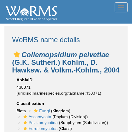
Toggl
navig
WoRMS name details
Collemopsidium pelvetiae
(G.K. Sutherl.) Kohlm., D.
Hawksw. & Volkm.-Kohlm., 2004
AphiaID
438371
(urn:lsid:marinespecies.org:taxname:438371)
Classification
Biota
Fungi
(Kingdom)
Ascomycota
(Phylum (Division))
Pezizomycotina
(Subphylum (Subdivision))
Eurotiomycetes
(Class)