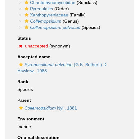
Chaetothyriomycetidae
(Subclass)
Pyrenulales
(Order)
Xanthopyreniaceae
(Family)
Collemopsidium
(Genus)
Collemopsidium pelvetiae
(Species)
Status
unaccepted
(synonym)
Accepted name
Pyrenocollema pelvetiae
(G.K. Sutherl.) D.
Hawksw., 1988
Rank
Species
Parent
Collemopsidium
Nyl., 1881
Environment
marine
Original description