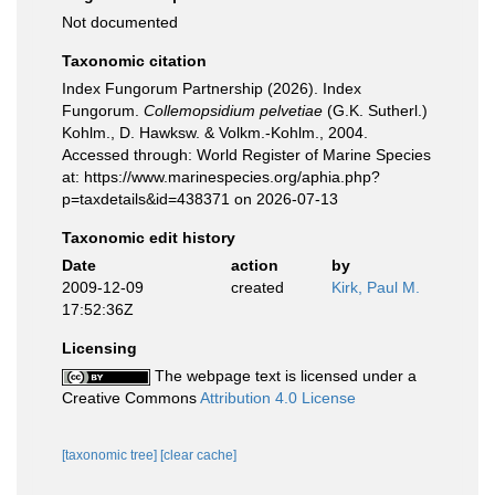
Not documented
Taxonomic citation
Index Fungorum Partnership (2026). Index
Fungorum.
Collemopsidium pelvetiae
(G.K. Sutherl.)
Kohlm., D. Hawksw. & Volkm.-Kohlm., 2004.
Accessed through: World Register of Marine Species
at: https://www.marinespecies.org/aphia.php?
p=taxdetails&id=438371 on 2026-07-13
Taxonomic edit history
Date
action
by
2009-12-09
created
Kirk, Paul M.
17:52:36Z
Licensing
The webpage text is licensed under a
Creative Commons
Attribution 4.0 License
[taxonomic tree]
[clear cache]