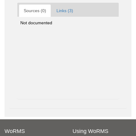
Sources (0)
Links (3)
Not documented
WoRMS
Using WoRMS