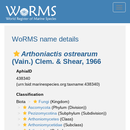
Toggl
navig
WoRMS name details
Arthoniactis ostrearum
(Vain.) Clem. & Shear, 1966
AphiaID
438340
(urn:lsid:marinespecies.org:taxname:438340)
Classification
Biota
Fungi
(Kingdom)
Ascomycota
(Phylum (Division))
Pezizomycotina
(Subphylum (Subdivision))
Arthoniomycetes
(Class)
Arthoniomycetidae
(Subclass)