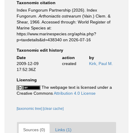
Taxonomic citation
Index Fungorum Partnership (2026). Index
Fungorum.
Arthoniactis ostrearum
(Vain.) Clem. &
Shear, 1966. Accessed through: World Register of
Marine Species at:
https://www.marinespecies.org/aphia.php?
p=taxdetails&id=438340 on 2026-07-16
Taxonomic edit history
Date
action
by
2009-12-09
created
Kirk, Paul M.
17:52:36Z
Licensing
The webpage text is licensed under a
Creative Commons
Attribution 4.0 License
[taxonomic tree]
[clear cache]
Sources (0)
Links (1)