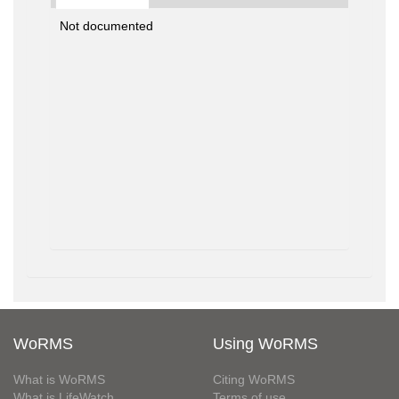
Not documented
WoRMS
Using WoRMS
What is WoRMS
Citing WoRMS
What is LifeWatch
Terms of use