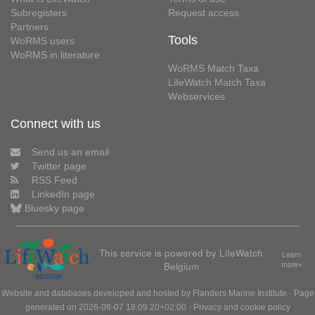
Subregisters
Request access
Partners
Tools
WoRMS users
WoRMS in literature
WoRMS Match Taxa
LifeWatch Match Taxa
Webservices
Connect with us
Send us an email
Twitter page
RSS Feed
LinkedIn page
Bluesky page
This service is powered by LifeWatch
Learn
Belgium
more»
Website and databases developed and hosted by
Flanders Marine Institute
· Page
generated on 2026-08-07 18:09:20+02:00 ·
Privacy and cookie policy