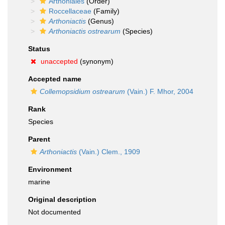
Arthoniales
(Order)
Roccellaceae
(Family)
Arthoniactis
(Genus)
Arthoniactis ostrearum
(Species)
Status
unaccepted
(synonym)
Accepted name
Collemopsidium ostrearum
(Vain.) F. Mhor, 2004
Rank
Species
Parent
Arthoniactis
(Vain.) Clem., 1909
Environment
marine
Original description
Not documented