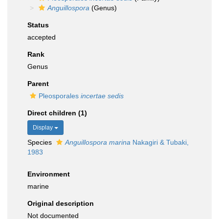
Anguillospora
(Genus)
Status
accepted
Rank
Genus
Parent
Pleosporales
incertae sedis
Direct children (1)
Display
Species
Anguillospora marina
Nakagiri & Tubaki,
1983
Environment
marine
Original description
Not documented