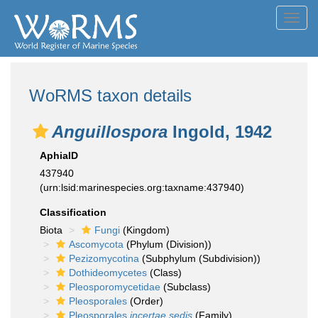
Toggl
navig
WoRMS taxon details
Anguillospora
Ingold, 1942
AphiaID
437940
(urn:lsid:marinespecies.org:taxname:437940)
Classification
Biota
Fungi
(Kingdom)
Ascomycota
(Phylum (Division))
Pezizomycotina
(Subphylum (Subdivision))
Dothideomycetes
(Class)
Pleosporomycetidae
(Subclass)
Pleosporales
(Order)
Pleosporales
incertae sedis
(Family)