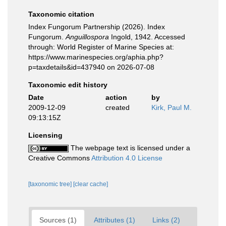
Taxonomic citation
Index Fungorum Partnership (2026). Index
Fungorum.
Anguillospora
Ingold, 1942. Accessed
through: World Register of Marine Species at:
https://www.marinespecies.org/aphia.php?
p=taxdetails&id=437940 on 2026-07-08
Taxonomic edit history
Date
action
by
2009-12-09
created
Kirk, Paul M.
09:13:15Z
Licensing
The webpage text is licensed under a
Creative Commons
Attribution 4.0 License
[taxonomic tree]
[clear cache]
Sources (1)
Attributes (1)
Links (2)