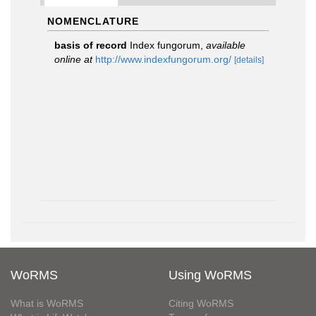
NOMENCLATURE
basis of record
Index fungorum
,
available
online at
http://www.indexfungorum.org/
[details]
WoRMS
Using WoRMS
What is WoRMS
Citing WoRMS