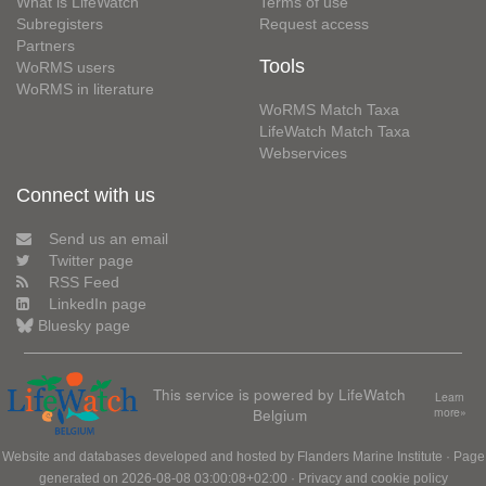
What is LifeWatch
Terms of use
Subregisters
Request access
Partners
Tools
WoRMS users
WoRMS in literature
WoRMS Match Taxa
LifeWatch Match Taxa
Webservices
Connect with us
Send us an email
Twitter page
RSS Feed
LinkedIn page
Bluesky page
This service is powered by LifeWatch
Learn
Belgium
more»
Website and databases developed and hosted by
Flanders Marine Institute
· Page
generated on 2026-08-08 03:00:08+02:00 ·
Privacy and cookie policy