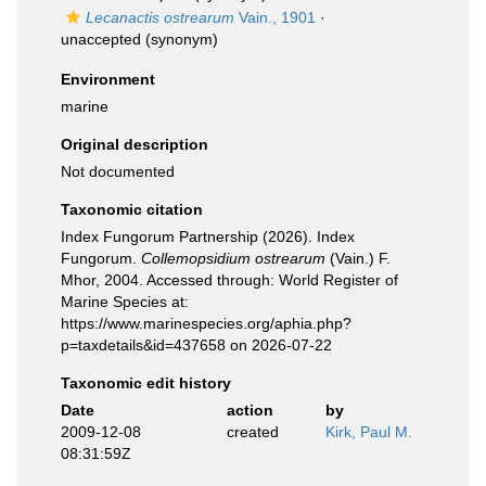
Lecanactis ostrearum
Vain., 1901
·
unaccepted
(synonym)
Environment
marine
Original description
Not documented
Taxonomic citation
Index Fungorum Partnership (2026). Index
Fungorum.
Collemopsidium ostrearum
(Vain.) F.
Mhor, 2004. Accessed through: World Register of
Marine Species at:
https://www.marinespecies.org/aphia.php?
p=taxdetails&id=437658 on 2026-07-22
Taxonomic edit history
Date
action
by
2009-12-08
created
Kirk, Paul M.
08:31:59Z