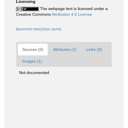
Licensing
The webpage text is licensed under a
Creative Commons
Attribution 4.0 License
[taxonomic tree]
[clear cache]
Sources (0)
Attributes (1)
Links (8)
Images (1)
Not documented