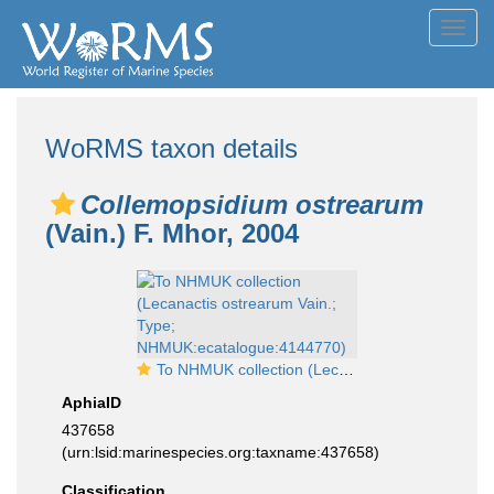
Toggl
navig
WoRMS taxon details
Collemopsidium ostrearum
(Vain.) F. Mhor, 2004
To NHMUK collection (Lecanactis ostrearum Vain.; Type; NHMUK:ecatalogue:4144770)
AphiaID
437658
(urn:lsid:marinespecies.org:taxname:437658)
Classification