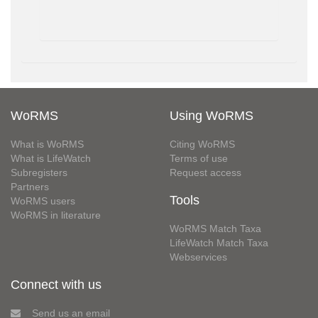
WoRMS
Using WoRMS
What is WoRMS
Citing WoRMS
What is LifeWatch
Terms of use
Subregisters
Request access
Partners
Tools
WoRMS users
WoRMS in literature
WoRMS Match Taxa
LifeWatch Match Taxa
Webservices
Connect with us
Send us an email