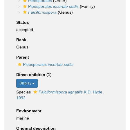
Pleosporales
(Order)
Pleosporales
incertae sedis
(Family)
Falciformispora
(Genus)
Status
accepted
Rank
Genus
Parent
Pleosporales
incertae sedis
Direct children (1)
Display
Species
Falciformispora lignatilis
K.D. Hyde,
1992
Environment
marine
Original description