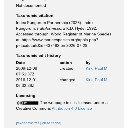
Not documented
Taxonomic citation
Index Fungorum Partnership (2026). Index
Fungorum.
Falciformispora
K.D. Hyde, 1992.
Accessed through: World Register of Marine Species
at: https://www.marinespecies.org/aphia.php?
p=taxdetails&id=437492 on 2026-07-29
Taxonomic edit history
Date
action
by
2009-12-08
created
Kirk, Paul M.
07:51:37Z
2016-12-01
changed
Kirk, Paul M.
06:32:38Z
Licensing
The webpage text is licensed under a
Creative Commons
Attribution 4.0 License
[taxonomic tree]
[clear cache]