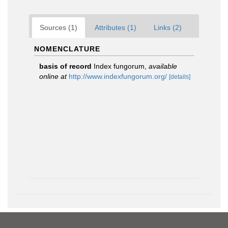
Sources (1)
Attributes (1)
Links (2)
NOMENCLATURE
basis of record
Index fungorum
,
available
online at
http://www.indexfungorum.org/
[details]