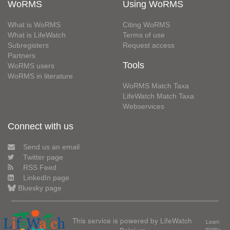
WoRMS
Using WoRMS
What is WoRMS
Citing WoRMS
What is LifeWatch
Terms of use
Subregisters
Request access
Partners
Tools
WoRMS users
WoRMS in literature
WoRMS Match Taxa
LifeWatch Match Taxa
Webservices
Connect with us
Send us an email
Twitter page
RSS Feed
LinkedIn page
Bluesky page
This service is powered by LifeWatch
Learn
Belgium
more»