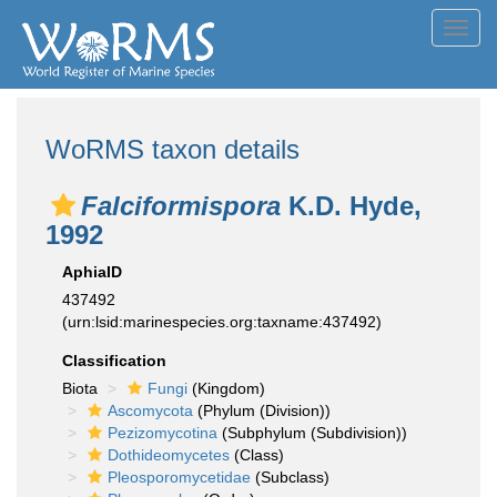
Toggl
navig
WoRMS taxon details
Falciformispora
K.D. Hyde,
1992
AphiaID
437492
(urn:lsid:marinespecies.org:taxname:437492)
Classification
Biota
Fungi
(Kingdom)
Ascomycota
(Phylum (Division))
Pezizomycotina
(Subphylum (Subdivision))
Dothideomycetes
(Class)
Pleosporomycetidae
(Subclass)