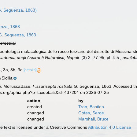
. Seguenza, 1863)
nza, 1863
. Seguenza, 1863
errestrial
ntologia malacologica delle rocce terziarie del distretto di Messina stu
cademia degli Aspiranti Naturalisti, Napoli.
(3) 2: 77-95, pl. 4-5.
,
availab
3, 3a, 3b, 3c
[details]
Sicilia
n
). MolluscaBase.
Fissurisepta rostrata
G. Seguenza, 1863. Accessed thr
es.org/aphia.php?p=taxdetails&id=437204 on 2026-07-25
action
by
created
Tran, Bastien
changed
Gofas, Serge
changed
Marshall, Bruce
 text is licensed under a Creative Commons
Attribution 4.0 License