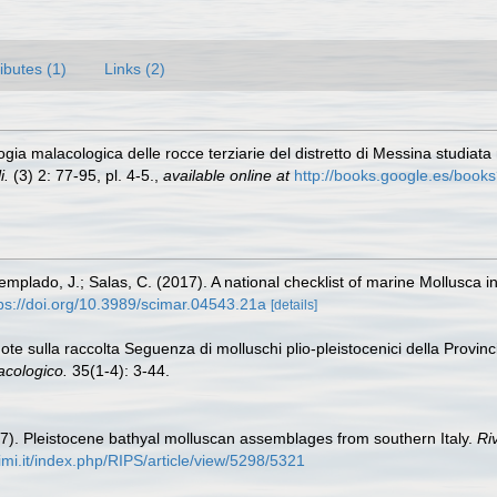
ributes (1)
Links (2)
a malacologica delle rocce terziarie del distretto di Messina studiata ne
i.
(3) 2: 77-95, pl. 4-5.
,
available online at
http://books.google.es/b
Templado, J.; Salas, C. (2017). A national checklist of marine Mollusca 
ps://doi.org/10.3989/scimar.04543.21a
[details]
Note sulla raccolta Seguenza di molluschi plio-pleistocenici della Provi
acologico.
35(1-4): 3-44.
97). Pleistocene bathyal molluscan assemblages from southern Italy.
Riv
unimi.it/index.php/RIPS/article/view/5298/5321