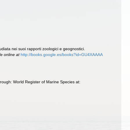
diata nei suoi rapporti zoologici e geognostici.
le online at
http://books.google.es/books?id=GU4XAAAA
ough: World Register of Marine Species at: