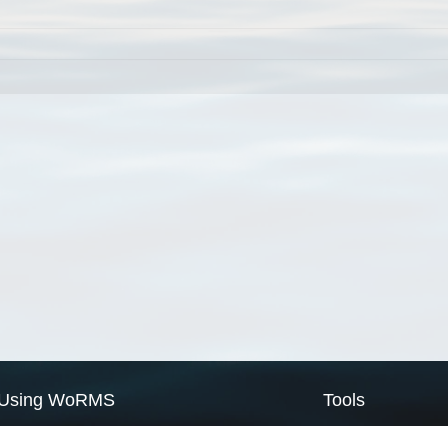
Using WoRMS
Tools
Citing WoRMS
WoRMS Match Tax