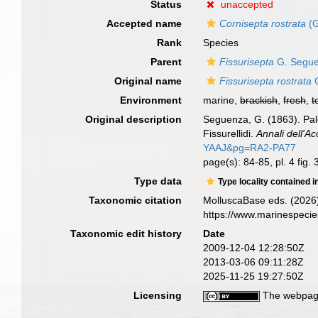
Status
unaccepted
Accepted name
Cornisepta rostrata
(G
Rank
Species
Parent
Fissurisepta
G. Segue
Original name
Fissurisepta rostrata
G
Environment
marine,
brackish
,
fresh
,
t
Original description
Seguenza, G. (1863). Paleo
Fissurellidi.
Annali dell'Ac
YAAJ&pg=RA2-PA77
page(s): 84-85, pl. 4 fig. 
Type data
Type locality contained i
Taxonomic citation
MolluscaBase eds. (2026
https://www.marinespeci
Taxonomic edit history
Date
2009-12-04 12:28:50Z
2013-03-06 09:11:28Z
2025-11-25 19:27:50Z
Licensing
The webpage