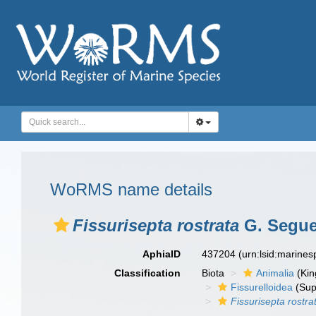
WoRMS name details
Fissurisepta rostrata
G. Segue
AphiaID
437204
(urn:lsid:marine
Classification
Biota
Animalia
(Ki
Fissurelloidea
(Sup
Fissurisepta rostra