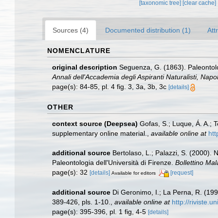
[taxonomic tree]
[clear cache]
Sources (4)
Documented distribution (1)
Att
NOMENCLATURE
original description
Seguenza, G. (1863). Paleontologi
Annali dell'Accademia degli Aspiranti Naturalisti, Napol
page(s): 84-85, pl. 4 fig. 3, 3a, 3b, 3c
[details]
OTHER
context source (Deepsea)
Gofas, S.; Luque, Á. A.; 
supplementary online material.
,
available online at
htt
additional source
Bertolaso, L.; Palazzi, S. (2000). 
Paleontologia dell'Università di Firenze.
Bollettino Mal
page(s): 32
[details]
[request]
Available for editors
additional source
Di Geronimo, I.; La Perna, R. (19
389-426, pls. 1-10.
,
available online at
http://riviste.
page(s): 395-396, pl. 1 fig, 4-5
[details]