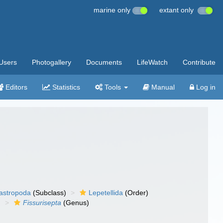
marine only
extant only
Users
Photogallery
Documents
LifeWatch
Contribute
Editors
Statistics
Tools
Manual
Log in
gastropoda
(Subclass)
Lepetellida
(Order)
)
Fissurisepta
(Genus)