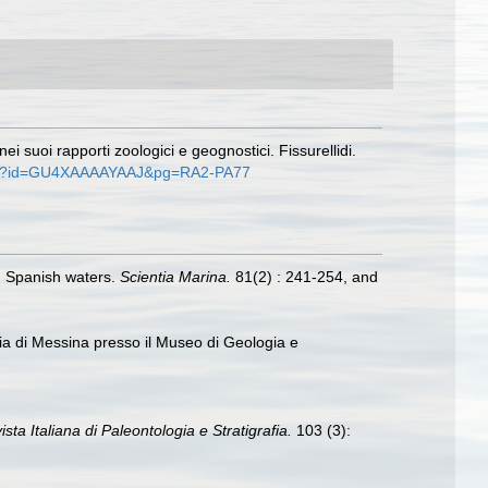
i suoi rapporti zoologici e geognostici. Fissurellidi.
ooks?id=GU4XAAAAYAAJ&pg=RA2-PA77
in Spanish waters.
Scientia Marina.
81(2) : 241-254, and
ncia di Messina presso il Museo di Geologia e
ista Italiana di Paleontologia e Stratigrafia.
103 (3):