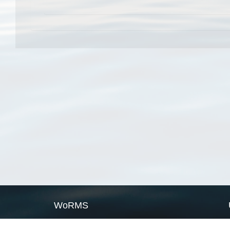
WoRMS
What is WoRMS