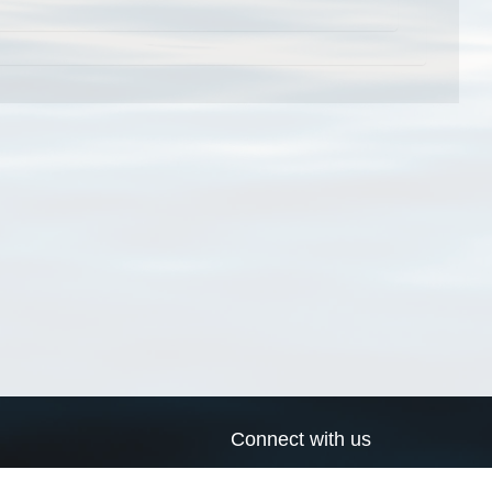
Connect with us
a
Send us an email