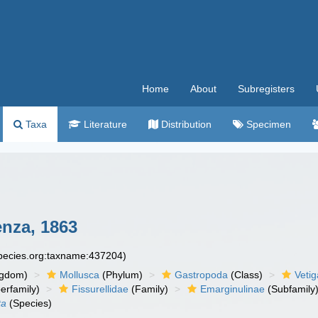
Home
About
Subregisters
Taxa
Literature
Distribution
Specimen
nza, 1863
species.org:taxname:437204)
ngdom)
Mollusca
(Phylum)
Gastropoda
(Class)
Veti
erfamily)
Fissurellidae
(Family)
Emarginulinae
(Subfamily
ta
(Species)