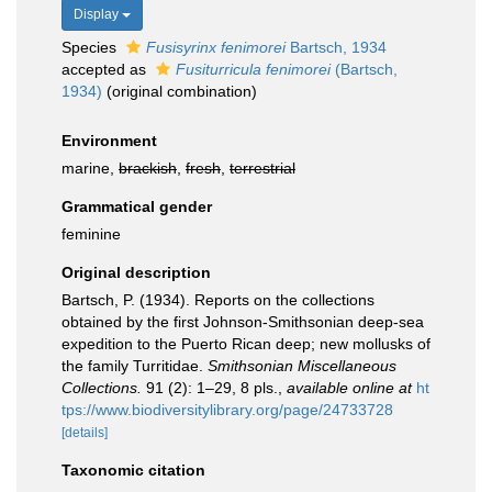
Display
Species
Fusisyrinx fenimorei
Bartsch, 1934
accepted as
Fusiturricula fenimorei
(Bartsch,
1934)
(original combination)
Environment
marine,
brackish
,
fresh
,
terrestrial
Grammatical gender
feminine
Original description
Bartsch, P. (1934). Reports on the collections
obtained by the first Johnson-Smithsonian deep-sea
expedition to the Puerto Rican deep; new mollusks of
the family Turritidae.
Smithsonian Miscellaneous
Collections.
91 (2): 1–29, 8 pls.
,
available online at
ht
tps://www.biodiversitylibrary.org/page/24733728
[details]
Taxonomic citation