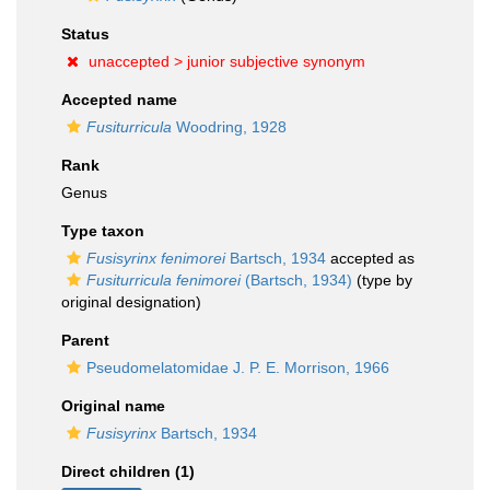
Status
unaccepted >
junior subjective synonym
Accepted name
Fusiturricula
Woodring, 1928
Rank
Genus
Type taxon
Fusisyrinx fenimorei
Bartsch, 1934
accepted as
Fusiturricula fenimorei
(Bartsch, 1934)
(type by
original designation)
Parent
Pseudomelatomidae J. P. E. Morrison, 1966
Original name
Fusisyrinx
Bartsch, 1934
Direct children (1)