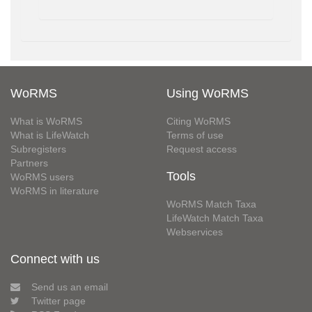
WoRMS
Using WoRMS
What is WoRMS
Citing WoRMS
What is LifeWatch
Terms of use
Subregisters
Request access
Partners
Tools
WoRMS users
WoRMS in literature
WoRMS Match Taxa
LifeWatch Match Taxa
Webservices
Connect with us
Send us an email
Twitter page