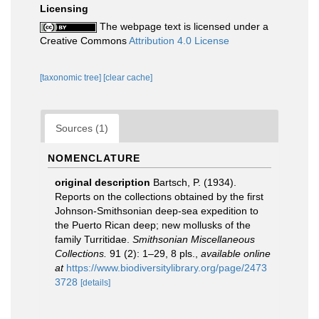
Licensing
The webpage text is licensed under a
Creative Commons
Attribution 4.0 License
[taxonomic tree]
[clear cache]
Sources (1)
NOMENCLATURE
original description
Bartsch, P. (1934).
Reports on the collections obtained by the first
Johnson-Smithsonian deep-sea expedition to
the Puerto Rican deep; new mollusks of the
family Turritidae.
Smithsonian Miscellaneous
Collections.
91 (2): 1–29, 8 pls.
,
available online
at
https://www.biodiversitylibrary.org/page/2473
3728
[details]