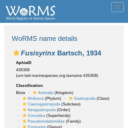
Toggl
navig
WoRMS name details
Fusisyrinx
Bartsch, 1934
AphiaID
435308
(urn:lsid:marinespecies.org:taxname:435308)
Classification
Biota
Animalia
(Kingdom)
Mollusca
(Phylum)
Gastropoda
(Class)
Caenogastropoda
(Subclass)
Neogastropoda
(Order)
Conoidea
(Superfamily)
Pseudomelatomidae
(Family)
Fusisyrinx
(Genus)