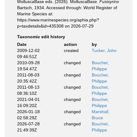
MolluscaBase eds. (2026). MolluscaBase.
Fusisyrinx
Bartsch, 1934. Accessed through: World Register of
Marine Species at:
https://www.marinespecies.org/aphia.php?
p=taxdetails&id=435308 on 2026-07-29
Taxonomic edit history
Date
action
by
2009-12-02
created
Tucker, John
09:46:51Z
2010-09-28
changed
Bouchet,
19:54:47Z
Philippe
2011-08-03
changed
Bouchet,
20:35:42Z
Philippe
2011-08-13
changed
Bouchet,
08:36:10Z
Philippe
2021-04-01
changed
Bouchet,
16:09:20Z
Philippe
2026-01-18
changed
Marshall,
02:58:29Z
Bruce
2026-07-28
changed
Bouchet,
21:49:39Z
Philippe