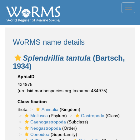
Toggl
navig
WoRMS name details
Splendrillia tantula
(Bartsch,
1934)
AphiaID
434975
(urn:lsid:marinespecies.org:taxname:434975)
Classification
Biota
Animalia
(Kingdom)
Mollusca
(Phylum)
Gastropoda
(Class)
Caenogastropoda
(Subclass)
Neogastropoda
(Order)
Conoidea
(Superfamily)