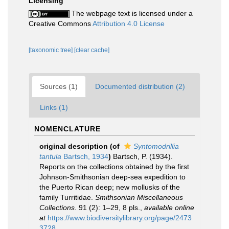
Licensing
The webpage text is licensed under a
Creative Commons
Attribution 4.0 License
[taxonomic tree]
[clear cache]
Sources (1)
Documented distribution (2)
Links (1)
NOMENCLATURE
original description
(of
Syntomodrillia
tantula
Bartsch, 1934
)
Bartsch, P. (1934).
Reports on the collections obtained by the first
Johnson-Smithsonian deep-sea expedition to
the Puerto Rican deep; new mollusks of the
family Turritidae.
Smithsonian Miscellaneous
Collections.
91 (2): 1–29, 8 pls.
,
available online
at
https://www.biodiversitylibrary.org/page/2473
3728