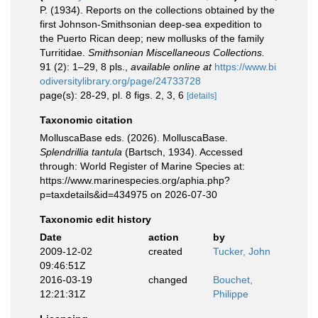
P. (1934). Reports on the collections obtained by the
first Johnson-Smithsonian deep-sea expedition to
the Puerto Rican deep; new mollusks of the family
Turritidae.
Smithsonian Miscellaneous Collections.
91 (2): 1–29, 8 pls.
,
available online at
https://www.bi
odiversitylibrary.org/page/24733728
page(s): 28-29, pl. 8 figs. 2, 3, 6
[details]
Taxonomic citation
MolluscaBase eds. (2026). MolluscaBase.
Splendrillia tantula
(Bartsch, 1934). Accessed
through: World Register of Marine Species at:
https://www.marinespecies.org/aphia.php?
p=taxdetails&id=434975 on 2026-07-30
Taxonomic edit history
Date
action
by
2009-12-02
created
Tucker, John
09:46:51Z
2016-03-19
changed
Bouchet,
12:21:31Z
Philippe