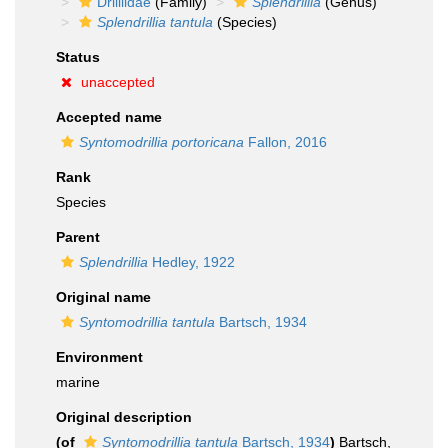
Drilliidae
(Family)
Splendrillia
(Genus)
Splendrillia tantula
(Species)
Status
unaccepted
Accepted name
Syntomodrillia portoricana
Fallon, 2016
Rank
Species
Parent
Splendrillia
Hedley, 1922
Original name
Syntomodrillia tantula
Bartsch, 1934
Environment
marine
Original description
(of
Syntomodrillia tantula
Bartsch, 1934
)
Bartsch,