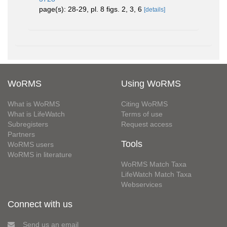
page(s): 28-29, pl. 8 figs. 2, 3, 6
[details]
WoRMS
Using WoRMS
What is WoRMS
Citing WoRMS
What is LifeWatch
Terms of use
Subregisters
Request access
Partners
Tools
WoRMS users
WoRMS in literature
WoRMS Match Taxa
LifeWatch Match Taxa
Webservices
Connect with us
Send us an email