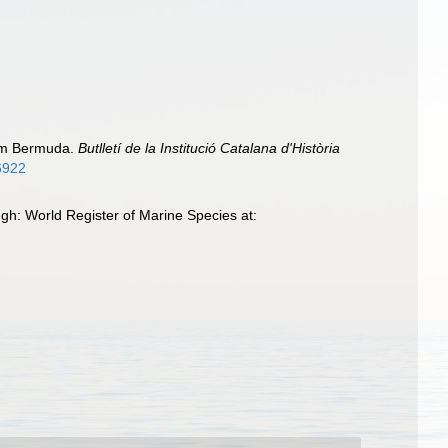
rom Bermuda.
Butlletí de la Institució Catalana d'Història
16922
gh: World Register of Marine Species at: