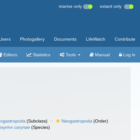
marine only
extant only
Users
Photogallery
Documents
LifeWatch
Contribute
Editors
Statistics
Tools
Manual
Log in
ogastropoda
(Subclass)
Neogastropoda
(Order)
osyrinx carynae
(Species)