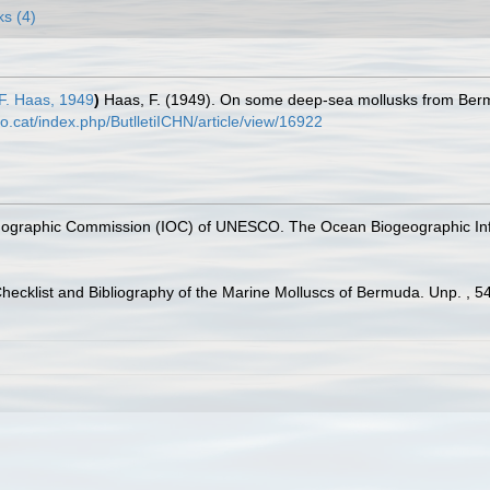
ks (4)
F. Haas, 1949
)
Haas, F. (1949). On some deep-sea mollusks from Be
o.cat/index.php/ButlletiICHN/article/view/16922
nographic Commission (IOC) of UNESCO. The Ocean Biogeographic In
Checklist and Bibliography of the Marine Molluscs of Bermuda. Unp. , 5