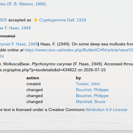
ias
(R. B. Watson, 1886)
1925
accepted as
Cryptogemma
Dall, 1918
ae
F. Haas, 1949
errestrial
rynae
F. Haas, 1949
)
Haas, F. (1949). On some deep-sea mollusks f
able online at
https://www.raco.cat/index.php/ButlletiICHN/article/view/
ls]
). MolluscaBase.
Ptychosyrinx carynae
(F. Haas, 1949). Accessed throu
es.org/aphia.php?p=taxdetails&id=434822 on 2026-07-15
action
by
created
Tucker, John
changed
Bouchet, Philippe
changed
Bouchet, Philippe
changed
Marshall, Bruce
 text is licensed under a Creative Commons
Attribution 4.0 License