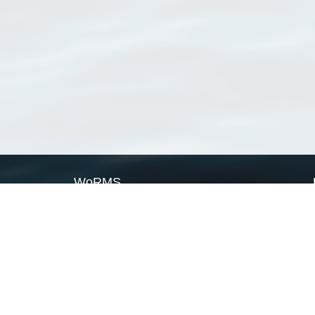
WoRMS
What is WoRMS
What is LifeWatch
Subregisters
Partners
WoRMS users
WoRMS in literature