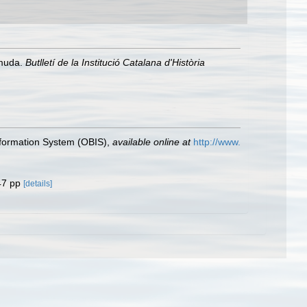
rmuda.
Butlletí de la Institució Catalana d'Història
formation System (OBIS)
,
available online at
http://www.
47 pp
[details]