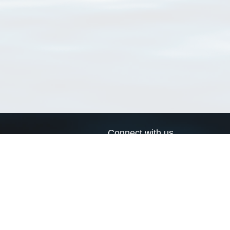
Connect with us
a
Send us an email
xa
Twitter page
RSS Feed
LinkedIn page
Bluesky page