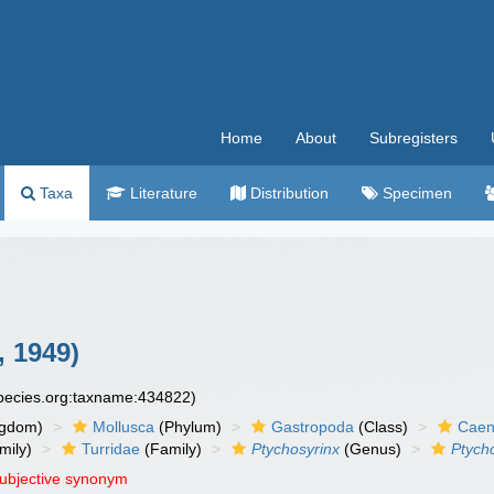
Home
About
Subregisters
Taxa
Literature
Distribution
Specimen
, 1949)
species.org:taxname:434822)
ngdom)
Mollusca
(Phylum)
Gastropoda
(Class)
Caen
mily)
Turridae
(Family)
Ptychosyrinx
(Genus)
Ptych
subjective synonym