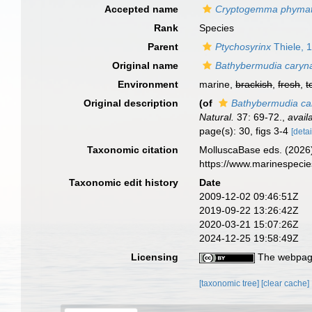
Accepted name
Cryptogemma phymat
Rank
Species
Parent
Ptychosyrinx
Thiele, 
Original name
Bathybermudia caryn
Environment
marine,
brackish
,
fresh
,
t
Original description
(of
Bathybermudia ca
Natural.
37: 69-72.
,
avail
page(s): 30, figs 3-4
[detai
Taxonomic citation
MolluscaBase eds. (2026
https://www.marinespeci
Taxonomic edit history
Date
2009-12-02 09:46:51Z
2019-09-22 13:26:42Z
2020-03-21 15:07:26Z
2024-12-25 19:58:49Z
Licensing
The webpage
[taxonomic tree]
[clear cache]