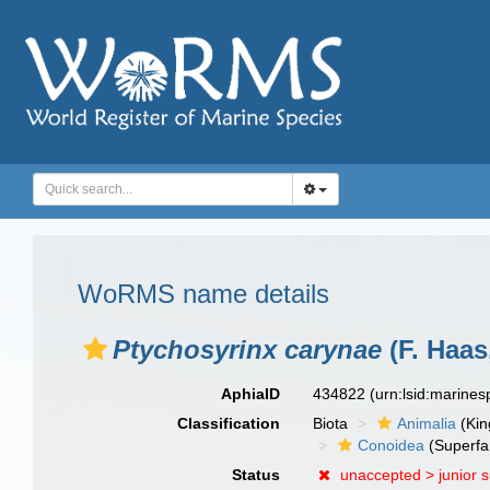
WoRMS name details
Ptychosyrinx carynae
(F. Haas
AphiaID
434822
(urn:lsid:marine
Classification
Biota
Animalia
(Ki
Conoidea
(Superfa
Status
unaccepted >
junior 