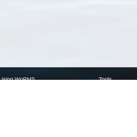
Using WoRMS
Tools
Citing WoRMS
WoRMS Match Tax
Terms of use
LifeWatch Match Ta
Request access
Webservices