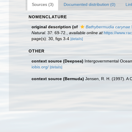
Sources (3)
Documented distribution (0)
Lin
NOMENCLATURE
original description
(of
Bathybermudia carynae
Natural.
37: 69-72.
,
available online at
https://www.rac
page(s): 30, figs 3-4
[details]
OTHER
context source (Deepsea)
Intergovernmental Ocea
iobis.org/
[details]
context source (Bermuda)
Jensen, R. H. (1997). A 