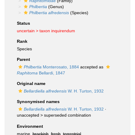
Raphitomidae
(Family)
Philbertia
(Genus)
Philbertia alfredensis
(Species)
Status
uncertain >
taxon inquirendum
Rank
Species
Parent
Philbertia
Monterosato, 1884
accepted as
Raphitoma
Bellardi, 1847
Original name
Bellardiella alfredensis
W. H. Turton, 1932
Synonymised names
Bellardiella alfredensis
W. H. Turton, 1932
·
unaccepted >
superseded combination
Environment
marine,
brackish
,
fresh
,
terrestrial