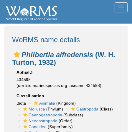
Toggl
navig
WoRMS name details
Philbertia alfredensis
(W. H.
Turton, 1932)
AphiaID
434598
(urn:lsid:marinespecies.org:taxname:434598)
Classification
Biota
Animalia
(Kingdom)
Mollusca
(Phylum)
Gastropoda
(Class)
Caenogastropoda
(Subclass)
Neogastropoda
(Order)
Conoidea
(Superfamily)