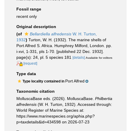
Fossil range
recent only
Original description
(of
Bellardiella alfredensis
W. H. Turton,
1932
)
Turton, W. H. (1932). The marine shells of
Port Alfred S. Africa. Humphrey Milford, London. pp.
i-xvi, 1-331, pls 1-70. [published 22 Dec. 1932].
page(s): 24, pl. 5 species 181
[details]
Available for editors
[request]
Type data
Port Alfred
Type locality contained in
Taxonomic citation
MolluscaBase eds. (2026). MolluscaBase.
Philbertia
alfredensis
(W. H. Turton, 1932). Accessed through:
World Register of Marine Species at:
https://www.marinespecies.org/aphia.php?
p=taxdetails&id=434598 on 2026-07-23