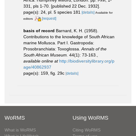
331, pls 1-70. [published 22 Dec. 1932].
page(s): 24, pl. 5 species 181
[details]
Available for
[request]
editors
basis of record
Barnard, K. H. (1958).
Contributions to the knowledge of South African
marine Mollusca. Part I. Gastropoda:
Prosobranchiata: Toxoglossa.
Annals of the
South African Museum.
44(1): 73-163.
,
available online at
http://biodiversitylibrary.org/p
age/40862937
page(s): 159, fig. 29c
[details]
WoRMS
Using WoRMS
What is WoRMS
Citing WoRMS
What is LifeWatch
Terms of use