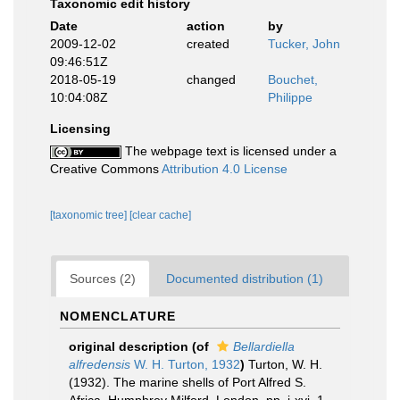
Taxonomic edit history
Date
action
by
2009-12-02
created
Tucker, John
09:46:51Z
2018-05-19
changed
Bouchet,
10:04:08Z
Philippe
Licensing
The webpage text is licensed under a
Creative Commons
Attribution 4.0 License
[taxonomic tree]
[clear cache]
Sources (2)
Documented distribution (1)
NOMENCLATURE
original description
(of
Bellardiella
alfredensis
W. H. Turton, 1932
)
Turton, W. H.
(1932). The marine shells of Port Alfred S.
Africa. Humphrey Milford, London. pp. i-xvi, 1-