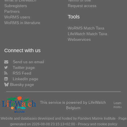
Subregisters
Request access
Partners
Tools
WoRMS users
WoRMS in literature
WoRMS Match Taxa
LifeWatch Match Taxa
Webservices
Connect with us
Send us an email
Twitter page
RSS Feed
LinkedIn page
Bluesky page
This service is powered by LifeWatch
Learn
Belgium
more»
Website and databases developed and hosted by
Flanders Marine Institute
· Page
generated on 2026-08-08 23:15:13+02:00 ·
Privacy and cookie policy