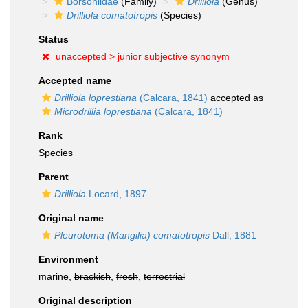
Borsoniidae
(Family)
Drilliola
(Genus)
Drilliola comatotropis
(Species)
Status
unaccepted >
junior subjective synonym
Accepted name
Drilliola loprestiana
(Calcara, 1841)
accepted as
Microdrillia loprestiana
(Calcara, 1841)
Rank
Species
Parent
Drilliola
Locard, 1897
Original name
Pleurotoma (Mangilia) comatotropis
Dall, 1881
Environment
marine,
brackish
,
fresh
,
terrestrial
Original description