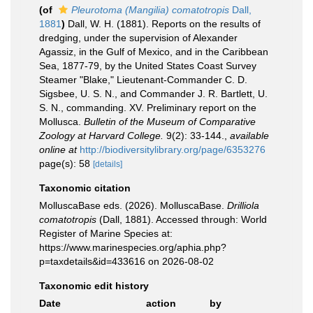
(of
Pleurotoma (Mangilia) comatotropis
Dall,
1881
)
Dall, W. H. (1881). Reports on the results of
dredging, under the supervision of Alexander
Agassiz, in the Gulf of Mexico, and in the Caribbean
Sea, 1877-79, by the United States Coast Survey
Steamer "Blake," Lieutenant-Commander C. D.
Sigsbee, U. S. N., and Commander J. R. Bartlett, U.
S. N., commanding. XV. Preliminary report on the
Mollusca.
Bulletin of the Museum of Comparative
Zoology at Harvard College.
9(2): 33-144.
,
available
online at
http://biodiversitylibrary.org/page/6353276
page(s): 58
[details]
Taxonomic citation
MolluscaBase eds. (2026). MolluscaBase.
Drilliola
comatotropis
(Dall, 1881). Accessed through: World
Register of Marine Species at:
https://www.marinespecies.org/aphia.php?
p=taxdetails&id=433616 on 2026-08-02
Taxonomic edit history
Date
action
by