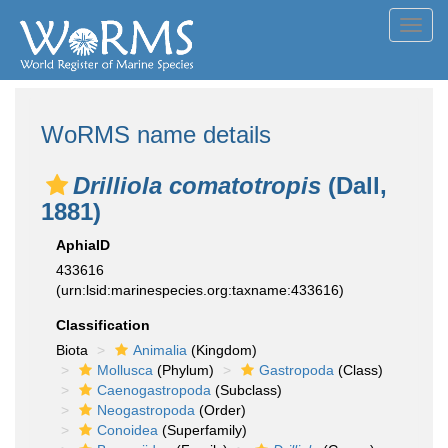
Toggl
navig
WoRMS name details
Drilliola comatotropis
(Dall,
1881)
AphiaID
433616
(urn:lsid:marinespecies.org:taxname:433616)
Classification
Biota
Animalia
(Kingdom)
Mollusca
(Phylum)
Gastropoda
(Class)
Caenogastropoda
(Subclass)
Neogastropoda
(Order)
Conoidea
(Superfamily)