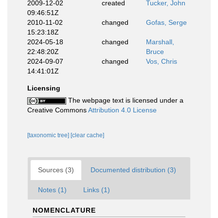
2009-12-02
created
Tucker, John
09:46:51Z
2010-11-02
changed
Gofas, Serge
15:23:18Z
2024-05-18
changed
Marshall,
22:48:20Z
Bruce
2024-09-07
changed
Vos, Chris
14:41:01Z
Licensing
The webpage text is licensed under a
Creative Commons
Attribution 4.0 License
[taxonomic tree]
[clear cache]
Sources (3)
Documented distribution (3)
Notes (1)
Links (1)
NOMENCLATURE