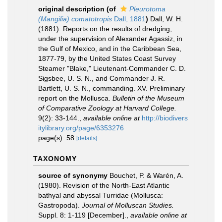
original description
(of
Pleurotoma
(Mangilia) comatotropis
Dall, 1881
)
Dall, W. H.
(1881). Reports on the results of dredging,
under the supervision of Alexander Agassiz, in
the Gulf of Mexico, and in the Caribbean Sea,
1877-79, by the United States Coast Survey
Steamer "Blake," Lieutenant-Commander C. D.
Sigsbee, U. S. N., and Commander J. R.
Bartlett, U. S. N., commanding. XV. Preliminary
report on the Mollusca.
Bulletin of the Museum
of Comparative Zoology at Harvard College.
9(2): 33-144.
,
available online at
http://biodivers
itylibrary.org/page/6353276
page(s): 58
[details]
TAXONOMY
source of synonymy
Bouchet, P. & Warén, A.
(1980). Revision of the North-East Atlantic
bathyal and abyssal Turridae (Mollusca:
Gastropoda).
Journal of Molluscan Studies.
Suppl. 8: 1-119 [December].
,
available online at