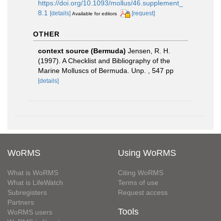
https://doi.org/10.1093/mollus/46.supplement_
8.1
[details]
[request]
Available for editors
OTHER
context source (Bermuda)
Jensen, R. H.
(1997). A Checklist and Bibliography of the
Marine Molluscs of Bermuda. Unp. , 547 pp
[details]
WoRMS
Using WoRMS
What is WoRMS
Citing WoRMS
What is LifeWatch
Terms of use
Subregisters
Request access
Partners
Tools
WoRMS users