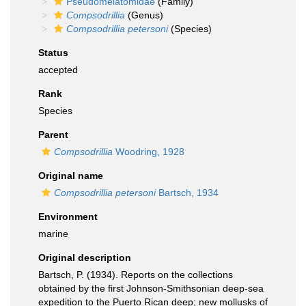
Pseudomelatomidae
(Family)
Compsodrillia
(Genus)
Compsodrillia petersoni
(Species)
Status
accepted
Rank
Species
Parent
Compsodrillia
Woodring, 1928
Original name
Compsodrillia petersoni
Bartsch, 1934
Environment
marine
Original description
Bartsch, P. (1934). Reports on the collections
obtained by the first Johnson-Smithsonian deep-sea
expedition to the Puerto Rican deep; new mollusks of