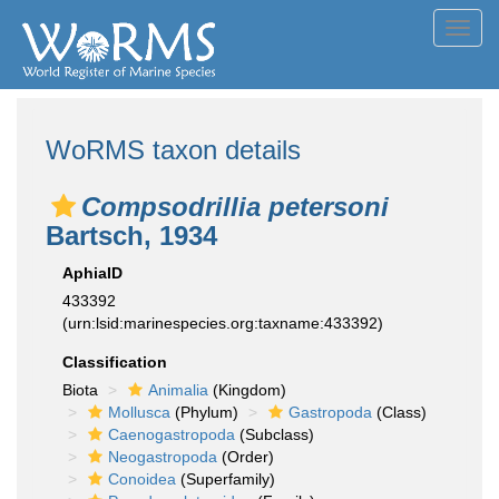
Toggl
navig
WoRMS taxon details
Compsodrillia petersoni
Bartsch, 1934
AphiaID
433392
(urn:lsid:marinespecies.org:taxname:433392)
Classification
Biota
Animalia
(Kingdom)
Mollusca
(Phylum)
Gastropoda
(Class)
Caenogastropoda
(Subclass)
Neogastropoda
(Order)
Conoidea
(Superfamily)