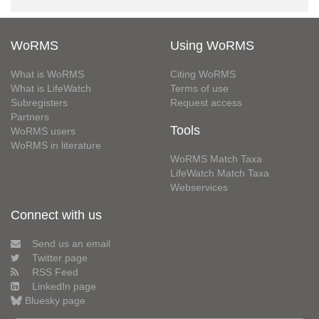
WoRMS
Using WoRMS
What is WoRMS
Citing WoRMS
What is LifeWatch
Terms of use
Subregisters
Request access
Partners
Tools
WoRMS users
WoRMS in literature
WoRMS Match Taxa
LifeWatch Match Taxa
Webservices
Connect with us
Send us an email
Twitter page
RSS Feed
LinkedIn page
Bluesky page