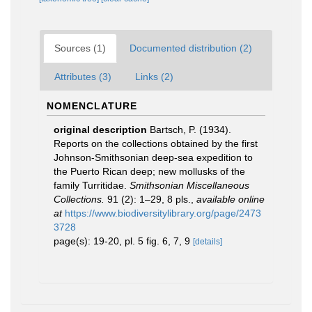
Sources (1)
Documented distribution (2)
Attributes (3)
Links (2)
NOMENCLATURE
original description
Bartsch, P. (1934).
Reports on the collections obtained by the first
Johnson-Smithsonian deep-sea expedition to
the Puerto Rican deep; new mollusks of the
family Turritidae.
Smithsonian Miscellaneous
Collections.
91 (2): 1–29, 8 pls.
,
available online
at
https://www.biodiversitylibrary.org/page/2473
3728
page(s): 19-20, pl. 5 fig. 6, 7, 9
[details]