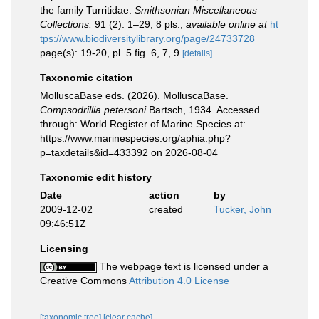
the family Turritidae.
Smithsonian Miscellaneous
Collections.
91 (2): 1–29, 8 pls.
,
available online at
ht
tps://www.biodiversitylibrary.org/page/24733728
page(s): 19-20, pl. 5 fig. 6, 7, 9
[details]
Taxonomic citation
MolluscaBase eds. (2026). MolluscaBase.
Compsodrillia petersoni
Bartsch, 1934. Accessed
through: World Register of Marine Species at:
https://www.marinespecies.org/aphia.php?
p=taxdetails&id=433392 on 2026-08-04
Taxonomic edit history
Date
action
by
2009-12-02
created
Tucker, John
09:46:51Z
Licensing
The webpage text is licensed under a
Creative Commons
Attribution 4.0 License
[taxonomic tree]
[clear cache]