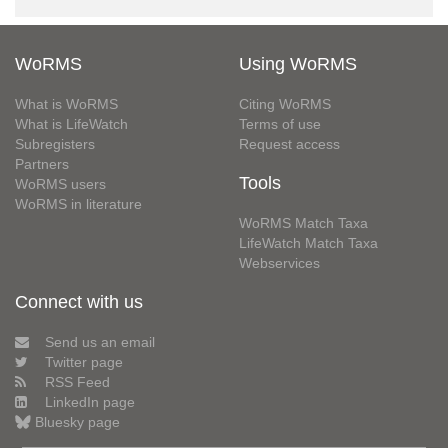
WoRMS
Using WoRMS
What is WoRMS
Citing WoRMS
What is LifeWatch
Terms of use
Subregisters
Request access
Partners
Tools
WoRMS users
WoRMS in literature
WoRMS Match Taxa
LifeWatch Match Taxa
Webservices
Connect with us
Send us an email
Twitter page
RSS Feed
LinkedIn page
Bluesky page