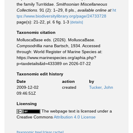
the family Turritidae.
Smithsonian Miscellaneous
Collections.
91 (2): 1–29, 8 pls.
,
available online at
ht
tps://www.biodiversitylibrary.org/page/24733728
page(s): 21-22, pl. 6 fig. 1-3
[details]
Taxonomic citation
MolluscaBase eds. (2026). MolluscaBase.
Compsodrillia nana
Bartsch, 1934. Accessed
through: World Register of Marine Species at:
https://www.marinespecies.org/aphia.php?
p=taxdetails&id=433389 on 2026-07-22
Taxonomic edit history
Date
action
by
2009-12-02
created
Tucker, John
09:46:51Z
Licensing
The webpage text is licensed under a
Creative Commons
Attribution 4.0 License
[taxonomic tree]
[clear cache]