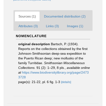
Sources (1)
Documented distribution (2)
Attributes (3)
Links (3)
Images (1)
NOMENCLATURE
original description
Bartsch, P. (1934).
Reports on the collections obtained by the first
Johnson-Smithsonian deep-sea expedition to
the Puerto Rican deep; new mollusks of the
family Turritidae.
Smithsonian Miscellaneous
Collections.
91 (2): 1–29, 8 pls.
,
available online
at
https://www.biodiversitylibrary.org/page/2473
3728
page(s): 21-22, pl. 6 fig. 1-3
[details]