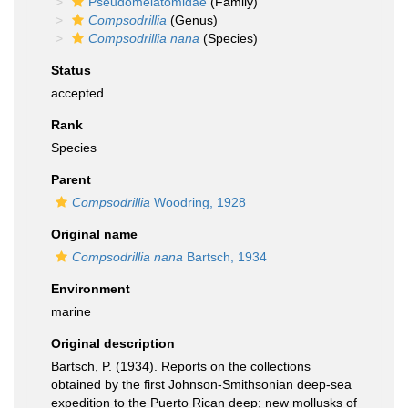
Pseudomelatomidae
(Family)
Compsodrillia
(Genus)
Compsodrillia nana
(Species)
Status
accepted
Rank
Species
Parent
Compsodrillia
Woodring, 1928
Original name
Compsodrillia nana
Bartsch, 1934
Environment
marine
Original description
Bartsch, P. (1934). Reports on the collections
obtained by the first Johnson-Smithsonian deep-sea
expedition to the Puerto Rican deep; new mollusks of