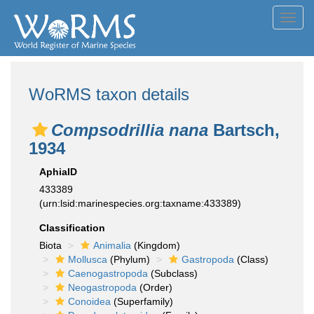
Toggl
navig
WoRMS taxon details
Compsodrillia nana
Bartsch,
1934
AphiaID
433389
(urn:lsid:marinespecies.org:taxname:433389)
Classification
Biota
Animalia
(Kingdom)
Mollusca
(Phylum)
Gastropoda
(Class)
Caenogastropoda
(Subclass)
Neogastropoda
(Order)
Conoidea
(Superfamily)