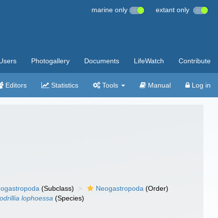
marine only
extant only
Users
Photogallery
Documents
LifeWatch
Contribute
Editors
Statistics
Tools
Manual
Log in
ogastropoda
(Subclass)
Neogastropoda
(Order)
odrillia lophoessa
(Species)