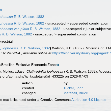
18
lophoessa
R. B. Watson, 1882
lophoessa
R. B. Watson, 1882
· unaccepted >
superseded combination
ophoessa var. platia
R. B. Watson, 1882
· unaccepted >
junior subjecti
a
R. B. Watson, 1882
· unaccepted >
superseded combination
errestrial
a) lophoessa
R. B. Watson, 1882
)
Watson, R.B. (1882). Mollusca of H.M.
.
16: 247-254.
,
available online at
https://biodiversitylibrary.org/page/
Brazilian Exclusive Economic Zone
n
). MolluscaBase.
Clathrodrillia lophoessa
(R. B. Watson, 1882). Accesse
es.org/aphia.php?p=taxdetails&id=433225 on 2026-07-09
action
by
created
Tucker, John
changed
Marshall, Bruce
 text is licensed under a Creative Commons
Attribution 4.0 License