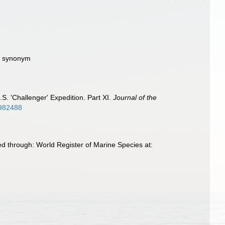
ve synonym
S. 'Challenger' Expedition. Part XI.
Journal of the
31982488
d through: World Register of Marine Species at: