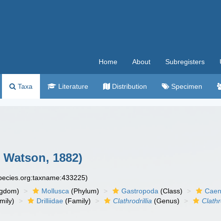
Home
About
Subregisters
Taxa
Literature
Distribution
Specimen
. Watson, 1882)
species.org:taxname:433225)
ngdom)
Mollusca
(Phylum)
Gastropoda
(Class)
Caen
mily)
Drilliidae
(Family)
Clathrodrillia
(Genus)
Clathr