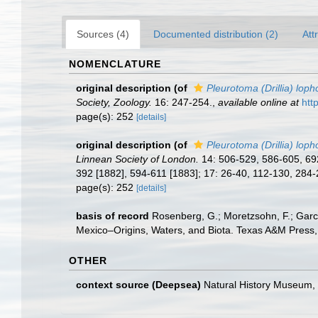
Sources (4)
Documented distribution (2)
Att
NOMENCLATURE
original description
(of
Pleurotoma (Drillia) lop
Society, Zoology.
16: 247-254.
,
available online at
htt
page(s): 252
[details]
original description
(of
Pleurotoma (Drillia) loph
Linnean Society of London.
14: 506-529, 586-605, 692
392 [1882], 594-611 [1883]; 17: 26-40, 112-130, 284
page(s): 252
[details]
basis of record
Rosenberg, G.; Moretzsohn, F.; Garc
Mexico–Origins, Waters, and Biota. Texas A&M Press, 
OTHER
context source (Deepsea)
Natural History Museum