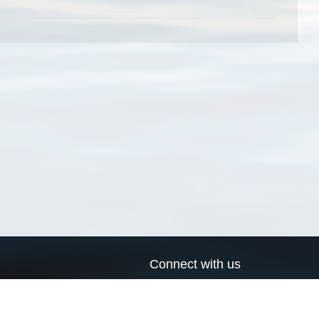
Connect with us
a
Send us an email
xa
Twitter page