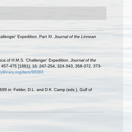
allenger' Expedition. Part XI.
Journal of the Linnean
ca of H.M.S. 'Challenger' Expedition.
Journal of the
 457-475 [1881]; 16: 247-254, 324-343, 358-372, 373-
tylibrary.org/item/99383
9–699
in:
Felder, D.L. and D.K. Camp (eds.), Gulf of