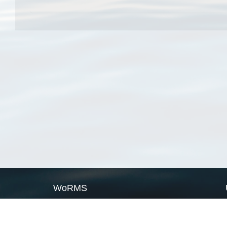
WoRMS
What is WoRMS
What is LifeWatch