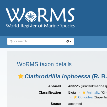
WoRMS taxon details
Clathrodrillia lophoessa
(R. B
AphiaID
433225
(urn:lsid:marine
Classification
Biota
Animalia
(Ki
Conoidea
(Superfa
Status
accepted