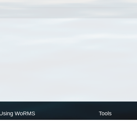
Using WoRMS
Tools
Citing WoRMS
WoRMS Match Tax
Terms of use
LifeWatch Match Ta