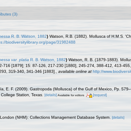
ributes (3)
hoessa
R. B. Watson, 1882
)
Watson, R.B. (1882). Mollusca of H.M.S. 'Ch
ps://biodiversitylibrary.org/page/31982488
oessa var. platia
R. B. Watson, 1882
)
Watson, R. B. (1879-1883). Mollus
-716 [1879]; 15: 87-126, 217-230 [1880], 245-274, 388-412, 413-455,
-293, 319-340, 341-346 [1883].
,
available online at
http://www.biodiversi
ía, E. F. (2009). Gastropoda (Mollusca) of the Gulf of Mexico, Pp. 57
College Station, Texas.
[details]
[request]
Available for editors
, London (NHM): Collections Management Database System.
[details]