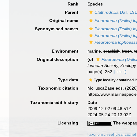
Rank
Species
Parent
Clathrodrillia
Dall, 19
Original name
Pleurotoma (Drillia) 
Synonymised names
Pleurotoma (Drillia) 
Pleurotoma (Drillia) l
Pleurotoma lophoess
Environment
marine,
brackish
,
fresh
,
t
Original description
(of
Pleurotoma (Drilli
Linnean Society, Zoology
page(s): 252
[details]
Type data
Type locality contained i
Taxonomic citation
MolluscaBase eds. (2026
https://www.marinespeci
Taxonomic edit history
Date
2009-12-02 09:46:51Z
2024-05-24 20:13:02Z
Licensing
The webpage
[taxonomic tree]
[clear cache]