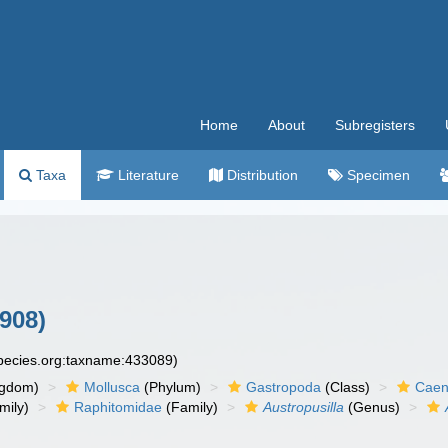
Home
About
Subregisters
Taxa
Literature
Distribution
Specimen
908)
species.org:taxname:433089)
ngdom)
Mollusca
(Phylum)
Gastropoda
(Class)
Caen
mily)
Raphitomidae
(Family)
Austropusilla
(Genus)