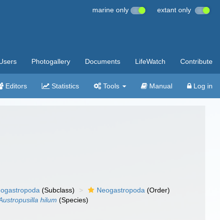
marine only
extant only
Users
Photogallery
Documents
LifeWatch
Contribute
Editors
Statistics
Tools
Manual
Log in
ogastropoda
(Subclass)
Neogastropoda
(Order)
Austropusilla hilum
(Species)