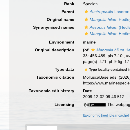
Rank
Species
Parent
Austropusilla
Laseron
Original name
Mangelia hilum
Hedle
Synonymised names
Aesopus hilium
(Hedle
Mangelia hilum
Hedle
Environment
marine
Original description
(of
Mangelia hilum
He
33: 456-489, pls 7-10.
,
av
page(s): 471, pl. 9 fig. 1
Type data
Type locality contained i
Taxonomic citation
MolluscaBase eds. (2026
https://www.marinespeci
Taxonomic edit history
Date
2009-12-02 09:46:51Z
Licensing
The webpage
[taxonomic tree]
[clear cache]