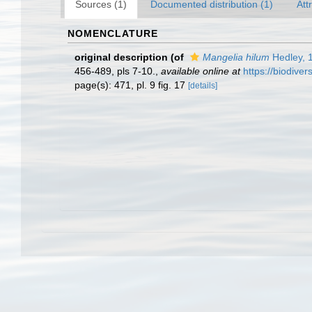
Sources (1)
Documented distribution (1)
Att
NOMENCLATURE
original description
(of
Mangelia hilum
Hedley, 
456-489, pls 7-10.
,
available online at
https://biodive
page(s): 471, pl. 9 fig. 17
[details]