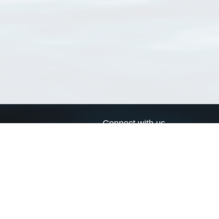
Connect with us
a
Send us an email
xa
Twitter page
RSS Feed
LinkedIn page
Bluesky page