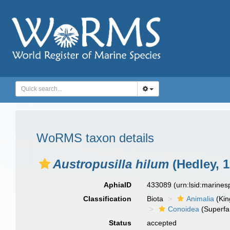
WoRMS taxon details
Austropusilla hilum
(Hedley, 1
AphiaID
433089
(urn:lsid:marine
Classification
Biota
Animalia
(Ki
Conoidea
(Superfa
Status
accepted