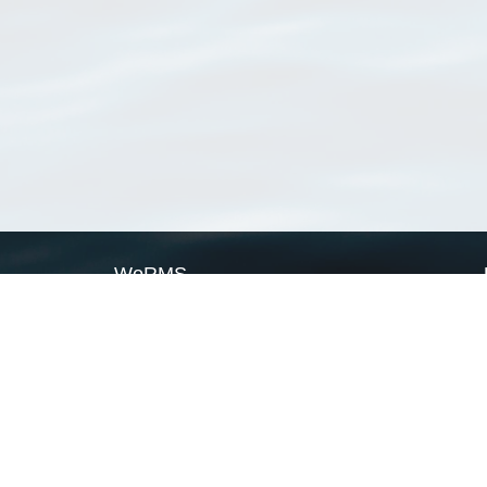
WoRMS
What is WoRMS
What is LifeWatch
Subregisters
Partners
WoRMS users
WoRMS in literature