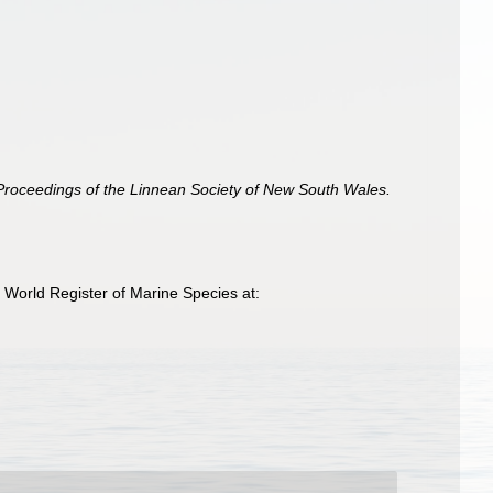
Proceedings of the Linnean Society of New South Wales.
 World Register of Marine Species at: