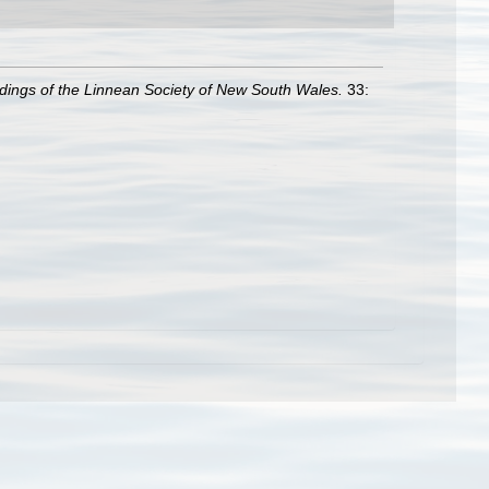
dings of the Linnean Society of New South Wales.
33: