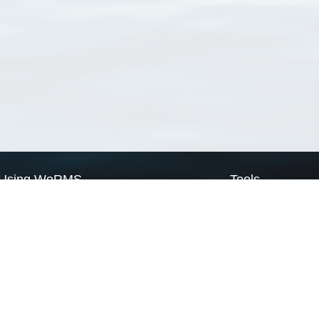
Using WoRMS
Tools
Citing WoRMS
WoRMS Match Tax
Terms of use
LifeWatch Match Ta
Request access
Webservices