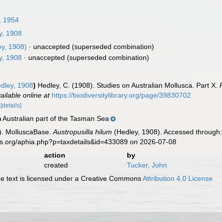
, 1954
y, 1908
y, 1908)
·
unaccepted
(superseded combination)
y, 1908
·
unaccepted
(superseded combination)
dley, 1908
)
Hedley, C. (1908). Studies on Australian Mollusca. Part X.
ailable online at
https://biodiversitylibrary.org/page/39830702
7
[details]
Australian part of the Tasman Sea
n
). MolluscaBase.
Austropusilla hilum
(Hedley, 1908). Accessed through:
es.org/aphia.php?p=taxdetails&id=433089 on 2026-07-08
action
by
created
Tucker, John
 text is licensed under a Creative Commons
Attribution 4.0 License