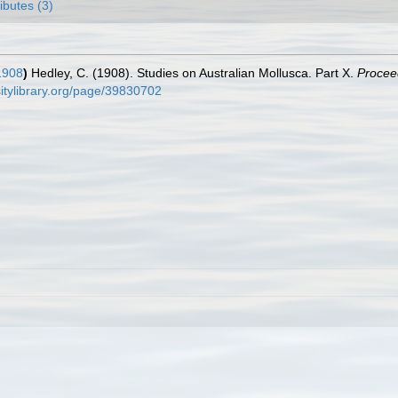
ributes (3)
1908
)
Hedley, C. (1908). Studies on Australian Mollusca. Part X.
Procee
rsitylibrary.org/page/39830702