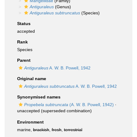
Mangeliidae
(Family)
Antiguraleus
(Genus)
Antiguraleus subtruncatus
(Species)
Status
accepted
Rank
Species
Parent
Antiguraleus
A. W. B. Powell, 1942
Original name
Antiguraleus subtruncatus
A. W. B. Powell, 1942
Synonymised names
Propebela subtruncata
(A. W. B. Powell, 1942)
·
unaccepted
(superseded combination)
Environment
marine,
brackish
,
fresh
,
terrestrial