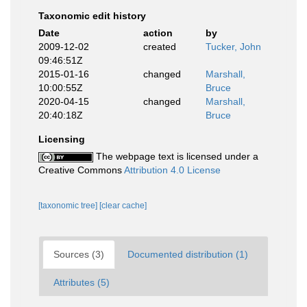
Taxonomic edit history
Date
action
by
2009-12-02
created
Tucker, John
09:46:51Z
2015-01-16
changed
Marshall,
10:00:55Z
Bruce
2020-04-15
changed
Marshall,
20:40:18Z
Bruce
Licensing
The webpage text is licensed under a
Creative Commons
Attribution 4.0 License
[taxonomic tree]
[clear cache]
Sources (3)
Documented distribution (1)
Attributes (5)