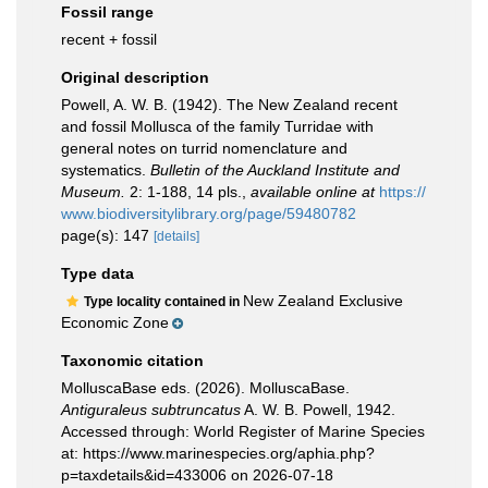
Fossil range
recent + fossil
Original description
Powell, A. W. B. (1942). The New Zealand recent
and fossil Mollusca of the family Turridae with
general notes on turrid nomenclature and
systematics.
Bulletin of the Auckland Institute and
Museum.
2: 1-188, 14 pls.
,
available online at
https://
www.biodiversitylibrary.org/page/59480782
page(s): 147
[details]
Type data
New Zealand Exclusive
Type locality contained in
Economic Zone
Taxonomic citation
MolluscaBase eds. (2026). MolluscaBase.
Antiguraleus subtruncatus
A. W. B. Powell, 1942.
Accessed through: World Register of Marine Species
at: https://www.marinespecies.org/aphia.php?
p=taxdetails&id=433006 on 2026-07-18