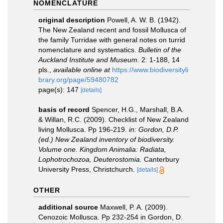
NOMENCLATURE
original description
Powell, A. W. B. (1942).
The New Zealand recent and fossil Mollusca of
the family Turridae with general notes on turrid
nomenclature and systematics.
Bulletin of the
Auckland Institute and Museum.
2: 1-188, 14
pls.
,
available online at
https://www.biodiversityli
brary.org/page/59480782
page(s): 147
[details]
basis of record
Spencer, H.G., Marshall, B.A.
& Willan, R.C. (2009). Checklist of New Zealand
living Mollusca. Pp 196-219.
in: Gordon, D.P.
(ed.) New Zealand inventory of biodiversity.
Volume one. Kingdom Animalia: Radiata,
Lophotrochozoa, Deuterostomia.
Canterbury
University Press, Christchurch.
[details]
OTHER
additional source
Maxwell, P. A. (2009).
Cenozoic Mollusca. Pp 232-254 in Gordon, D.