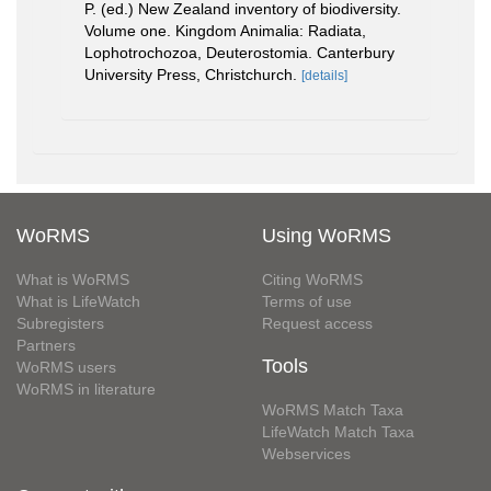
P. (ed.) New Zealand inventory of biodiversity.
Volume one. Kingdom Animalia: Radiata,
Lophotrochozoa, Deuterostomia. Canterbury
University Press, Christchurch.
[details]
WoRMS
Using WoRMS
What is WoRMS
Citing WoRMS
What is LifeWatch
Terms of use
Subregisters
Request access
Partners
Tools
WoRMS users
WoRMS in literature
WoRMS Match Taxa
LifeWatch Match Taxa
Webservices