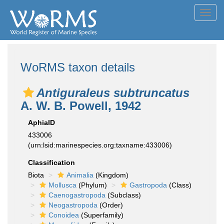
Toggl
navig
WoRMS taxon details
Antiguraleus subtruncatus
A. W. B. Powell, 1942
AphiaID
433006
(urn:lsid:marinespecies.org:taxname:433006)
Classification
Biota
Animalia
(Kingdom)
Mollusca
(Phylum)
Gastropoda
(Class)
Caenogastropoda
(Subclass)
Neogastropoda
(Order)
Conoidea
(Superfamily)