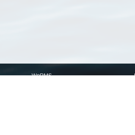
WoRMS
What is WoRMS
What is LifeWatch
Subregisters
Partners
WoRMS users
WoRMS in literature