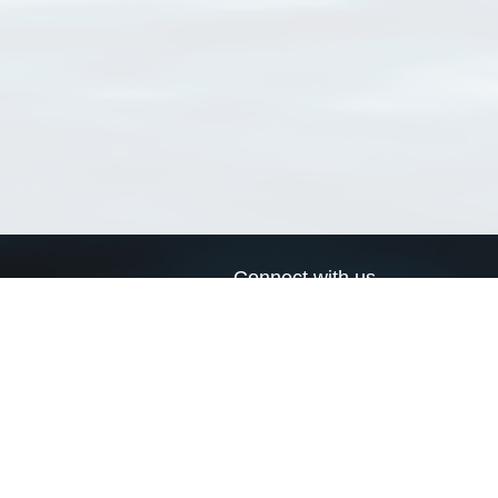
Connect with us
a
Send us an email
xa
Twitter page
RSS Feed
LinkedIn page
Bluesky page