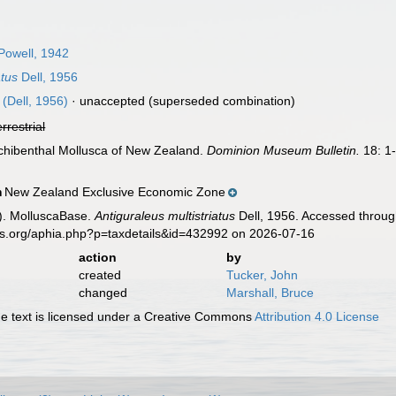
Powell, 1942
atus
Dell, 1956
(Dell, 1956)
·
unaccepted
(superseded combination)
errestrial
archibenthal Mollusca of New Zealand.
Dominion Museum Bulletin.
18: 1
New Zealand Exclusive Economic Zone
n
). MolluscaBase.
Antiguraleus multistriatus
Dell, 1956. Accessed throug
es.org/aphia.php?p=taxdetails&id=432992 on 2026-07-16
action
by
created
Tucker, John
changed
Marshall, Bruce
 text is licensed under a Creative Commons
Attribution 4.0 License