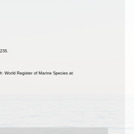
-235.
h: World Register of Marine Species at: