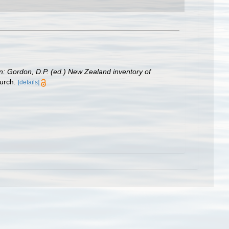
in: Gordon, D.P. (ed.) New Zealand inventory of
urch.
[details]