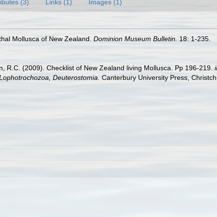
ributes (3)
Links (1)
Images (1)
nthal Mollusca of New Zealand.
Dominion Museum Bulletin.
18: 1-235.
an, R.C. (2009). Checklist of New Zealand living Mollusca. Pp 196-219.
, Lophotrochozoa, Deuterostomia.
Canterbury University Press, Christch