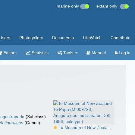
marine only
extant only
Users
Photogallery
Documents
LifeWatch
Contribute
Editors
Statistics
Tools
Manual
Log in
ogastropoda
(Subclass)
Antiguraleus
(Genus)
To Museum of New Zealand Te Papa (M.009728; Antiguraleus multistriatus Dell, 1956; holotype)