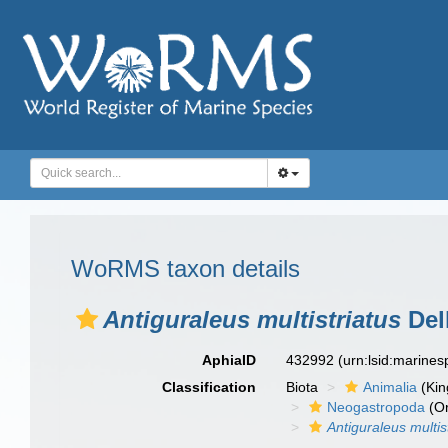
WoRMS taxon details
Antiguraleus multistriatus
Dell
AphiaID
432992
(urn:lsid:marine
Classification
Biota
Animalia
(Ki
Neogastropoda
(Or
Antiguraleus multis