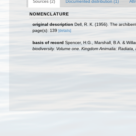
Sources (2)
Documented distribution (1)
Att
NOMENCLATURE
original description
Dell, R. K. (1956). The archibe
page(s): 139
[details]
basis of record
Spencer, H.G., Marshall, B.A. & Will
biodiversity. Volume one. Kingdom Animalia: Radiata