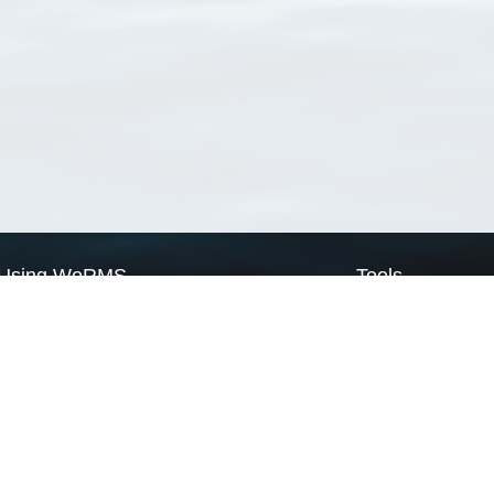
Using WoRMS
Tools
Citing WoRMS
WoRMS Match Tax
Terms of use
LifeWatch Match Ta
Request access
Webservices