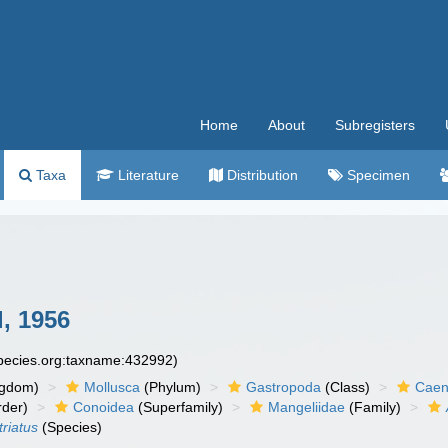
Home
About
Subregisters
Taxa
Literature
Distribution
Specimen
, 1956
species.org:taxname:432992)
ngdom)
Mollusca
(Phylum)
Gastropoda
(Class)
Caen
der)
Conoidea
(Superfamily)
Mangeliidae
(Family)
triatus
(Species)