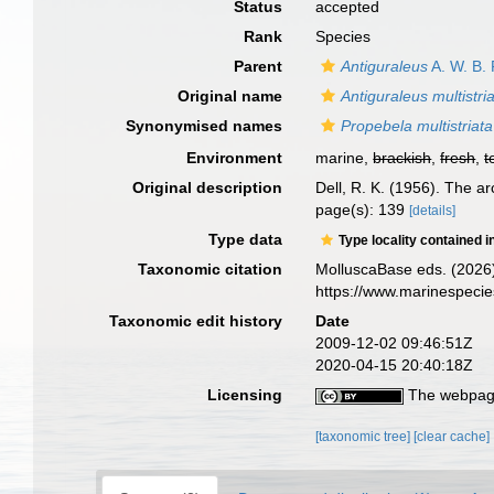
Status
accepted
Rank
Species
Parent
Antiguraleus
A. W. B. 
Original name
Antiguraleus multistri
Synonymised names
Propebela multistriata
Environment
marine,
brackish
,
fresh
,
t
Original description
Dell, R. K. (1956). The 
page(s): 139
[details]
Type data
Type locality contained i
Taxonomic citation
MolluscaBase eds. (2026
https://www.marinespeci
Taxonomic edit history
Date
2009-12-02 09:46:51Z
2020-04-15 20:40:18Z
Licensing
The webpage
[taxonomic tree]
[clear cache]