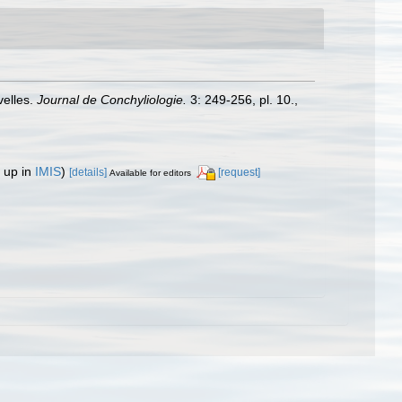
velles.
Journal de Conchyliologie.
3: 249-256, pl. 10.
,
 up in
IMIS
)
[details]
[request]
Available for editors