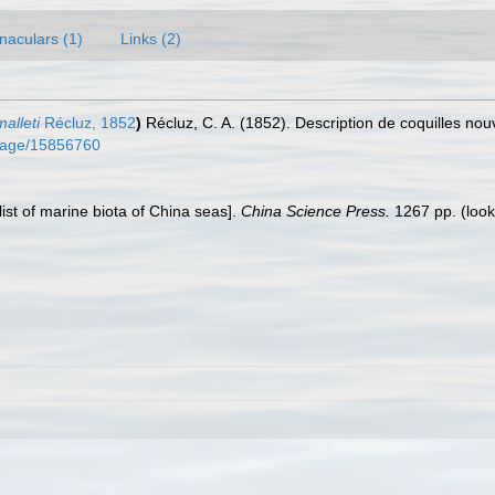
naculars (1)
Links (2)
alleti
Récluz, 1852
)
Récluz, C. A. (1852). Description de coquilles nou
g/page/15856760
klist of marine biota of China seas].
China Science Press.
1267 pp.
(look