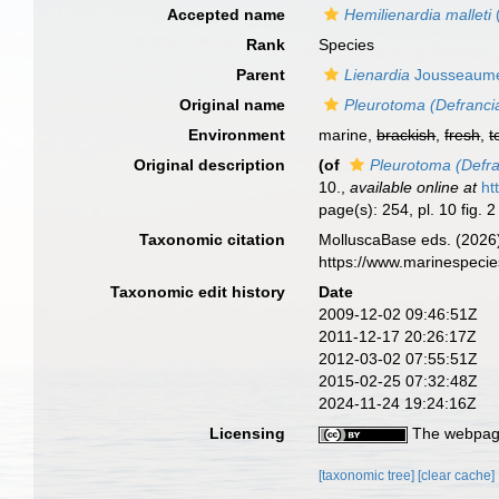
Accepted name
Hemilienardia malleti
Rank
Species
Parent
Lienardia
Jousseaume
Original name
Pleurotoma (Defrancia
Environment
marine,
brackish
,
fresh
,
t
Original description
(of
Pleurotoma (Defra
10.
,
available online at
ht
page(s): 254, pl. 10 fig. 
Taxonomic citation
MolluscaBase eds. (2026
https://www.marinespeci
Taxonomic edit history
Date
2009-12-02 09:46:51Z
2011-12-17 20:26:17Z
2012-03-02 07:55:51Z
2015-02-25 07:32:48Z
2024-11-24 19:24:16Z
Licensing
The webpage
[taxonomic tree]
[clear cache]