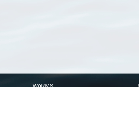
WoRMS
What is WoRMS
What is LifeWatch
Subregisters
Partners
WoRMS users
WoRMS in literature