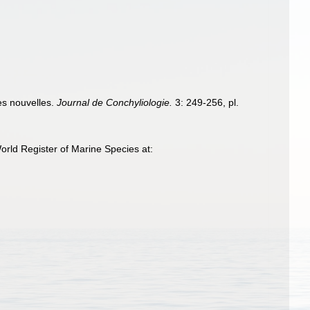
les nouvelles.
Journal de Conchyliologie.
3: 249-256, pl.
rld Register of Marine Species at: