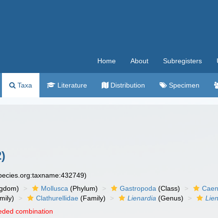
Home
About
Subregisters
Taxa
Literature
Distribution
Specimen
)
species.org:taxname:432749)
ngdom)
Mollusca
(Phylum)
Gastropoda
(Class)
Caen
mily)
Clathurellidae
(Family)
Lienardia
(Genus)
Lien
eded combination