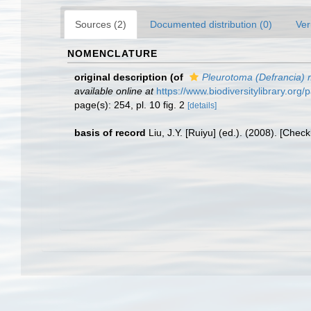
Sources (2)
Documented distribution (0)
Ver
NOMENCLATURE
original description
(of
Pleurotoma (Defrancia) m
available online at
https://www.biodiversitylibrary.or
page(s): 254, pl. 10 fig. 2
[details]
basis of record
Liu, J.Y. [Ruiyu] (ed.). (2008). [Chec