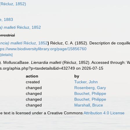
(Récluz, 1852)
, 1883
) malleti
Récluz, 1852
errestrial
ncia) malleti
Récluz, 1852
)
Récluz, C. A. (1852). Description de coquil
tps://www.biodiversitylibrary.org/page/15856760
2
[details]
). MolluscaBase.
Lienardia malleti
(Récluz, 1852). Accessed through: Wo
es.org/aphia.php?p=taxdetails&id=432749 on 2026-07-15
action
by
created
Tucker, John
changed
Rosenberg, Gary
changed
Bouchet, Philippe
changed
Bouchet, Philippe
changed
Marshall, Bruce
 text is licensed under a Creative Commons
Attribution 4.0 License