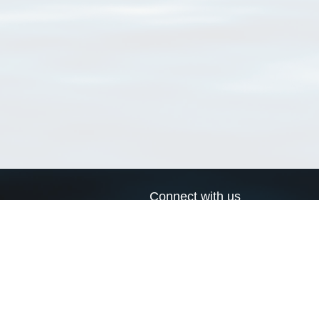
Connect with us
a
Send us an email
xa
Twitter page
RSS Feed
LinkedIn page
Bluesky page