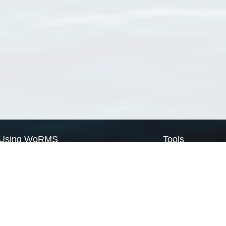
Using WoRMS
Tools
Citing WoRMS
WoRMS Match Tax
Terms of use
LifeWatch Match Ta
Request access
Webservices