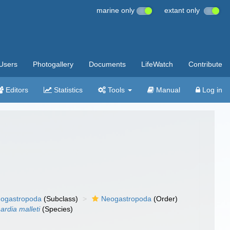
marine only
extant only
Users
Photogallery
Documents
LifeWatch
Contribute
Editors
Statistics
Tools
Manual
Log in
ogastropoda
(Subclass)
Neogastropoda
(Order)
ardia malleti
(Species)