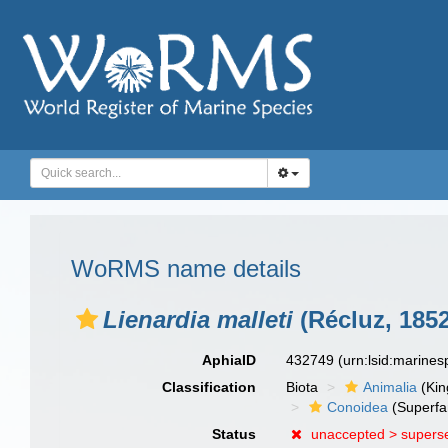
WoRMS name details
Lienardia malleti
(Récluz, 1852
AphiaID
432749
(urn:lsid:marine
Classification
Biota
Animalia
(Ki
Conoidea
(Superfa
Status
unaccepted >
supers