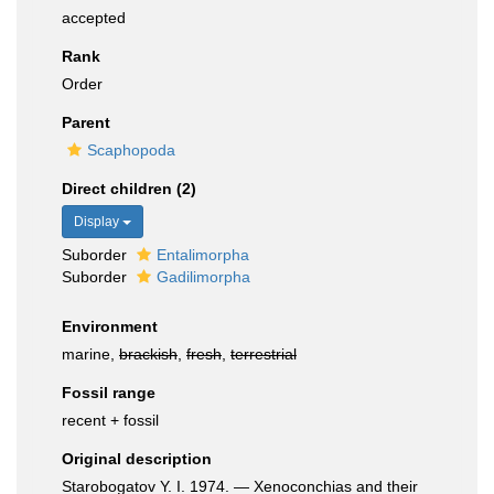
accepted
Rank
Order
Parent
Scaphopoda
Direct children (2)
Display
Suborder
Entalimorpha
Suborder
Gadilimorpha
Environment
marine,
brackish
,
fresh
,
terrestrial
Fossil range
recent + fossil
Original description
Starobogatov Y. I. 1974. — Xenoconchias and their