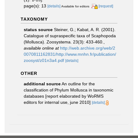
page(s): 13
[details]
[request]
Available for editors
TAXONOMY
status source
Steiner, G.; Kabat, A. R. (2001).
Catalogue of supraspecific taxa of Scaphopoda
(Mollusca). Zoosystema. 23(3): 433-460.
,
available online at
http://web.archive.org/web/2
0070811162831/http://www.mnhn.fr/publication/
zoosyst/z01n3a4.pdf
[details]
OTHER
additional source
An outline for the
classification of Phylum Mollusca in taxonomic
databases [report elaborated by WoRMS
editors for internal use, june 2010]
[details]