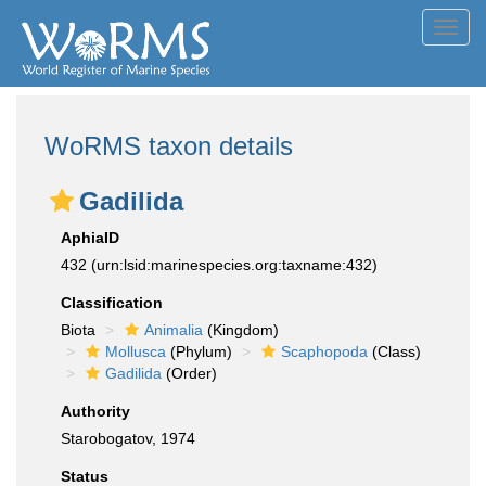
Toggl
navig
WoRMS taxon details
Gadilida
AphiaID
432
(urn:lsid:marinespecies.org:taxname:432)
Classification
Biota
Animalia
(Kingdom)
Mollusca
(Phylum)
Scaphopoda
(Class)
Gadilida
(Order)
Authority
Starobogatov, 1974
Status