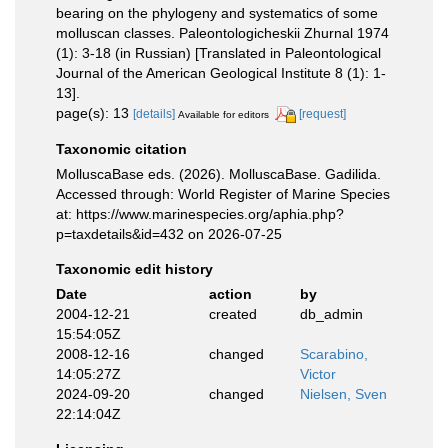
bearing on the phylogeny and systematics of some
molluscan classes. Paleontologicheskii Zhurnal 1974
(1): 3-18 (in Russian) [Translated in Paleontological
Journal of the American Geological Institute 8 (1): 1-
13].
page(s): 13
[details]
[request]
Available for editors
Taxonomic citation
MolluscaBase eds. (2026). MolluscaBase. Gadilida.
Accessed through: World Register of Marine Species
at: https://www.marinespecies.org/aphia.php?
p=taxdetails&id=432 on 2026-07-25
Taxonomic edit history
Date
action
by
2004-12-21
created
db_admin
15:54:05Z
2008-12-16
changed
Scarabino,
14:05:27Z
Victor
2024-09-20
changed
Nielsen, Sven
22:14:04Z