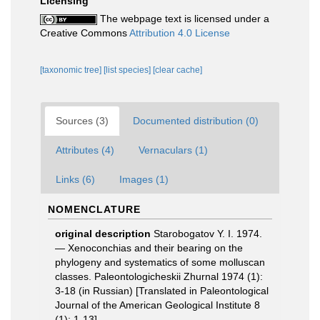
Licensing
The webpage text is licensed under a
Creative Commons
Attribution 4.0 License
[taxonomic tree]
[list species]
[clear cache]
Sources (3)
Documented distribution (0)
Attributes (4)
Vernaculars (1)
Links (6)
Images (1)
NOMENCLATURE
original description
Starobogatov Y. I. 1974.
— Xenoconchias and their bearing on the
phylogeny and systematics of some molluscan
classes. Paleontologicheskii Zhurnal 1974 (1):
3-18 (in Russian) [Translated in Paleontological
Journal of the American Geological Institute 8
(1): 1-13].