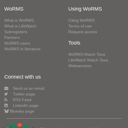
WoRMS
Using WoRMS
What is WoRMS
Citing WoRMS
What is LifeWatch
Terms of use
Subregisters
Request access
Partners
Tools
WoRMS users
WoRMS in literature
WoRMS Match Taxa
LifeWatch Match Taxa
Webservices
Connect with us
Send us an email
Twitter page
RSS Feed
LinkedIn page
Bluesky page