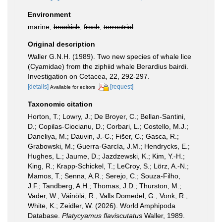
Environment
marine,
brackish
,
fresh
,
terrestrial
Original description
Waller G.N.H. (1989). Two new species of whale lice
(Cyamidae) from the ziphiid whale Berardius bairdi.
Investigation on Cetacea, 22, 292-297.
[details]
[request]
Available for editors
Taxonomic citation
Horton, T.; Lowry, J.; De Broyer, C.; Bellan-Santini,
D.; Copilas-Ciocianu, D.; Corbari, L.; Costello, M.J.;
Daneliya, M.; Dauvin, J.-C.; Fišer, C.; Gasca, R.;
Grabowski, M.; Guerra-García, J.M.; Hendrycks, E.;
Hughes, L.; Jaume, D.; Jazdzewski, K.; Kim, Y.-H.;
King, R.; Krapp-Schickel, T.; LeCroy, S.; Lörz, A.-N.;
Mamos, T.; Senna, A.R.; Serejo, C.; Souza-Filho,
J.F.; Tandberg, A.H.; Thomas, J.D.; Thurston, M.;
Vader, W.; Väinölä, R.; Valls Domedel, G.; Vonk, R.;
White, K.; Zeidler, W. (2026). World Amphipoda
Database.
Platycyamus flaviscutatus
Waller, 1989.