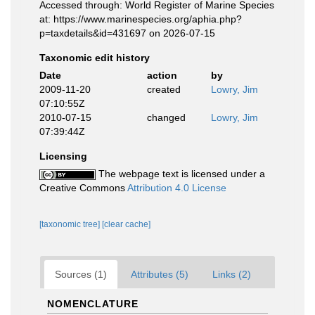
Accessed through: World Register of Marine Species
at: https://www.marinespecies.org/aphia.php?
p=taxdetails&id=431697 on 2026-07-15
Taxonomic edit history
Date
action
by
2009-11-20
created
Lowry, Jim
07:10:55Z
2010-07-15
changed
Lowry, Jim
07:39:44Z
Licensing
The webpage text is licensed under a
Creative Commons
Attribution 4.0 License
[taxonomic tree]
[clear cache]
Sources (1)
Attributes (5)
Links (2)
NOMENCLATURE