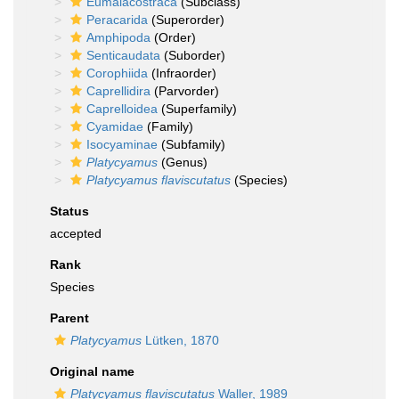
Eumalacostraca
(Subclass)
Peracarida
(Superorder)
Amphipoda
(Order)
Senticaudata
(Suborder)
Corophiida
(Infraorder)
Caprellidira
(Parvorder)
Caprelloidea
(Superfamily)
Cyamidae
(Family)
Isocyaminae
(Subfamily)
Platycyamus
(Genus)
Platycyamus flaviscutatus
(Species)
Status
accepted
Rank
Species
Parent
Platycyamus
Lütken, 1870
Original name
Platycyamus flaviscutatus
Waller, 1989