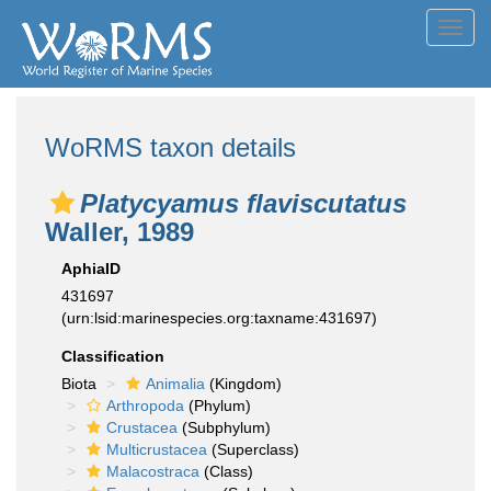
Toggl
navig
WoRMS taxon details
Platycyamus flaviscutatus
Waller, 1989
AphiaID
431697
(urn:lsid:marinespecies.org:taxname:431697)
Classification
Biota
Animalia
(Kingdom)
Arthropoda
(Phylum)
Crustacea
(Subphylum)
Multicrustacea
(Superclass)
Malacostraca
(Class)