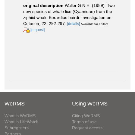
original description
Waller G.N.H. (1989). Two
new species of whale lice (Cyamidae) from the
ziphiid whale Berardius bairdi. Investigation on
Cetacea, 22, 292-297.
[details]
Available for editors
[request]
WoRMS
Using WoRMS
What is WoRMS
Citing WoRMS
What is LifeWatch
Terms of use
Subregisters
Request access
Partners