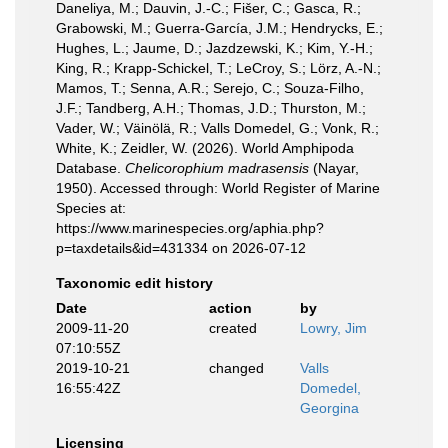
Daneliya, M.; Dauvin, J.-C.; Fišer, C.; Gasca, R.;
Grabowski, M.; Guerra-García, J.M.; Hendrycks, E.;
Hughes, L.; Jaume, D.; Jazdzewski, K.; Kim, Y.-H.;
King, R.; Krapp-Schickel, T.; LeCroy, S.; Lörz, A.-N.;
Mamos, T.; Senna, A.R.; Serejo, C.; Souza-Filho,
J.F.; Tandberg, A.H.; Thomas, J.D.; Thurston, M.;
Vader, W.; Väinölä, R.; Valls Domedel, G.; Vonk, R.;
White, K.; Zeidler, W. (2026). World Amphipoda
Database.
Chelicorophium madrasensis
(Nayar,
1950). Accessed through: World Register of Marine
Species at:
https://www.marinespecies.org/aphia.php?
p=taxdetails&id=431334 on 2026-07-12
Taxonomic edit history
Date
action
by
2009-11-20
created
Lowry, Jim
07:10:55Z
2019-10-21
changed
Valls
16:55:42Z
Domedel,
Georgina
Licensing