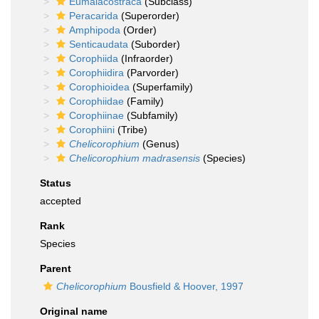
Eumalacostraca
(Subclass)
Peracarida
(Superorder)
Amphipoda
(Order)
Senticaudata
(Suborder)
Corophiida
(Infraorder)
Corophiidira
(Parvorder)
Corophioidea
(Superfamily)
Corophiidae
(Family)
Corophiinae
(Subfamily)
Corophiini
(Tribe)
Chelicorophium
(Genus)
Chelicorophium madrasensis
(Species)
Status
accepted
Rank
Species
Parent
Chelicorophium
Bousfield & Hoover, 1997
Original name