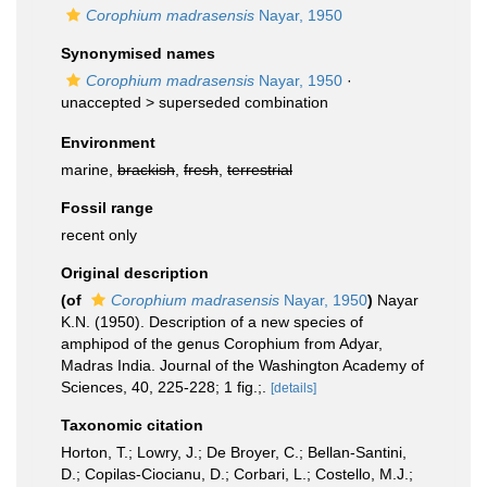
Corophium madrasensis
Nayar, 1950
Synonymised names
Corophium madrasensis
Nayar, 1950
·
unaccepted >
superseded combination
Environment
marine,
brackish
,
fresh
,
terrestrial
Fossil range
recent only
Original description
(of
Corophium madrasensis
Nayar, 1950
)
Nayar
K.N. (1950). Description of a new species of
amphipod of the genus Corophium from Adyar,
Madras India. Journal of the Washington Academy of
Sciences, 40, 225-228; 1 fig.;.
[details]
Taxonomic citation
Horton, T.; Lowry, J.; De Broyer, C.; Bellan-Santini,
D.; Copilas-Ciocianu, D.; Corbari, L.; Costello, M.J.;