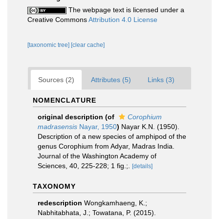
The webpage text is licensed under a
Creative Commons
Attribution 4.0 License
[taxonomic tree]
[clear cache]
Sources (2)
Attributes (5)
Links (3)
NOMENCLATURE
original description
(of
Corophium
madrasensis
Nayar, 1950
)
Nayar K.N. (1950).
Description of a new species of amphipod of the
genus Corophium from Adyar, Madras India.
Journal of the Washington Academy of
Sciences, 40, 225-228; 1 fig.;.
[details]
TAXONOMY
redescription
Wongkamhaeng, K.;
Nabhitabhata, J.; Towatana, P. (2015).