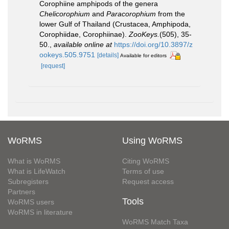
Corophiine amphipods of the genera
Chelicorophium
and
Paracorophium
from the
lower Gulf of Thailand (Crustacea, Amphipoda,
Corophiidae, Corophiinae).
ZooKeys.
(505), 35-
50.
,
available online at
https://doi.org/10.3897/z
ookeys.505.9751
[details]
Available for editors
[request]
WoRMS
Using WoRMS
What is WoRMS
Citing WoRMS
What is LifeWatch
Terms of use
Subregisters
Request access
Partners
Tools
WoRMS users
WoRMS in literature
WoRMS Match Taxa