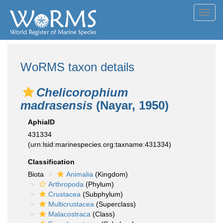
Toggl
navig
WoRMS taxon details
Chelicorophium
madrasensis
(Nayar, 1950)
AphiaID
431334
(urn:lsid:marinespecies.org:taxname:431334)
Classification
Biota
Animalia
(Kingdom)
Arthropoda
(Phylum)
Crustacea
(Subphylum)
Multicrustacea
(Superclass)
Malacostraca
(Class)