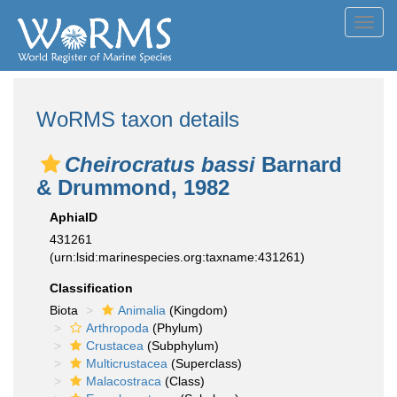
Toggl
navig
WoRMS taxon details
Cheirocratus bassi
Barnard
& Drummond, 1982
AphiaID
431261
(urn:lsid:marinespecies.org:taxname:431261)
Classification
Biota
Animalia
(Kingdom)
Arthropoda
(Phylum)
Crustacea
(Subphylum)
Multicrustacea
(Superclass)
Malacostraca
(Class)