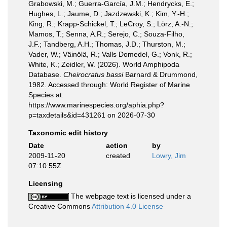
Grabowski, M.; Guerra-García, J.M.; Hendrycks, E.;
Hughes, L.; Jaume, D.; Jazdzewski, K.; Kim, Y.-H.;
King, R.; Krapp-Schickel, T.; LeCroy, S.; Lörz, A.-N.;
Mamos, T.; Senna, A.R.; Serejo, C.; Souza-Filho,
J.F.; Tandberg, A.H.; Thomas, J.D.; Thurston, M.;
Vader, W.; Väinölä, R.; Valls Domedel, G.; Vonk, R.;
White, K.; Zeidler, W. (2026). World Amphipoda
Database.
Cheirocratus bassi
Barnard & Drummond,
1982. Accessed through: World Register of Marine
Species at:
https://www.marinespecies.org/aphia.php?
p=taxdetails&id=431261 on 2026-07-30
Taxonomic edit history
Date
action
by
2009-11-20
created
Lowry, Jim
07:10:55Z
Licensing
The webpage text is licensed under a
Creative Commons
Attribution 4.0 License