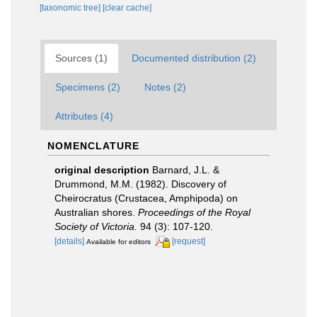
[taxonomic tree]
[clear cache]
Sources (1)
Documented distribution (2)
Specimens (2)
Notes (2)
Attributes (4)
NOMENCLATURE
original description
Barnard, J.L. &
Drummond, M.M. (1982). Discovery of
Cheirocratus (Crustacea, Amphipoda) on
Australian shores.
Proceedings of the Royal
Society of Victoria.
94 (3): 107-120.
[details]
[request]
Available for editors