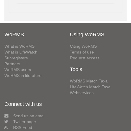
WoRMS
Using WoRMS
What is WoRMS
Citing WoRMS
What is LifeWatch
Terms of use
Subregisters
Request access
Partners
Tools
WoRMS users
WoRMS in literature
WoRMS Match Taxa
LifeWatch Match Taxa
Webservices
Connect with us
Send us an email
Twitter page
RSS Feed