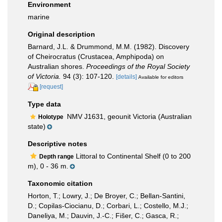
Environment
marine
Original description
Barnard, J.L. & Drummond, M.M. (1982). Discovery
of Cheirocratus (Crustacea, Amphipoda) on
Australian shores.
Proceedings of the Royal Society
of Victoria.
94 (3): 107-120.
[details]
Available for editors
[request]
Type data
NMV J1631, geounit Victoria (Australian
Holotype
state)
Descriptive notes
Littoral to Continental Shelf (0 to 200
Depth range
m), 0 - 36 m.
Taxonomic citation
Horton, T.; Lowry, J.; De Broyer, C.; Bellan-Santini,
D.; Copilas-Ciocianu, D.; Corbari, L.; Costello, M.J.;
Daneliya, M.; Dauvin, J.-C.; Fišer, C.; Gasca, R.;