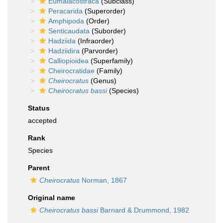
Eumalacostraca
(Subclass)
Peracarida
(Superorder)
Amphipoda
(Order)
Senticaudata
(Suborder)
Hadziida
(Infraorder)
Hadziidira
(Parvorder)
Calliopioidea
(Superfamily)
Cheirocratidae
(Family)
Cheirocratus
(Genus)
Cheirocratus bassi
(Species)
Status
accepted
Rank
Species
Parent
Cheirocratus
Norman, 1867
Original name
Cheirocratus bassi
Barnard & Drummond, 1982