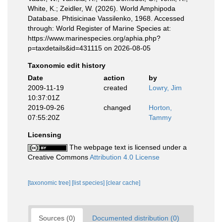
White, K.; Zeidler, W. (2026). World Amphipoda
Database. Phtisicinae Vassilenko, 1968. Accessed
through: World Register of Marine Species at:
https://www.marinespecies.org/aphia.php?
p=taxdetails&id=431115 on 2026-08-05
Taxonomic edit history
Date
action
by
2009-11-19
created
Lowry, Jim
10:37:01Z
2019-09-26
changed
Horton,
07:55:20Z
Tammy
Licensing
The webpage text is licensed under a
Creative Commons
Attribution 4.0 License
[taxonomic tree]
[list species]
[clear cache]
Sources (0)
Documented distribution (0)