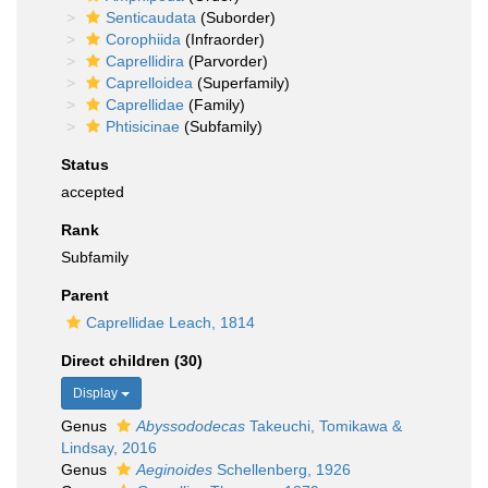
Senticaudata
(Suborder)
Corophiida
(Infraorder)
Caprellidira
(Parvorder)
Caprelloidea
(Superfamily)
Caprellidae
(Family)
Phtisicinae
(Subfamily)
Status
accepted
Rank
Subfamily
Parent
Caprellidae Leach, 1814
Direct children (30)
Display
Genus
Abyssododecas
Takeuchi, Tomikawa &
Lindsay, 2016
Genus
Aeginoides
Schellenberg, 1926