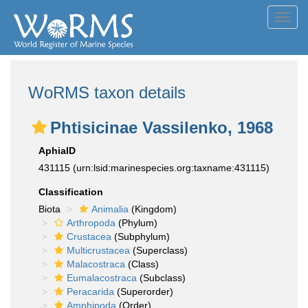
Toggl
navig
WoRMS taxon details
Phtisicinae Vassilenko, 1968
AphiaID
431115
(urn:lsid:marinespecies.org:taxname:431115)
Classification
Biota
Animalia
(Kingdom)
Arthropoda
(Phylum)
Crustacea
(Subphylum)
Multicrustacea
(Superclass)
Malacostraca
(Class)
Eumalacostraca
(Subclass)
Peracarida
(Superorder)
Amphipoda
(Order)