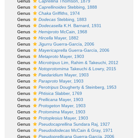
Genus
Caprellina
Thomson, 1879
Genus
Caprellinoides
Stebbing, 1888
Genus
Chaka
Griffiths, 1974
Genus
Dodecas
Stebbing, 1883
Genus
Dodecasella
K.H. Barnard, 1931
Genus
Hemiproto
McCain, 1968
Genus
Hircella
Mayer, 1882
Genus
Jigurru
Guerra-García, 2006
Genus
Mayericaprella
Guerra-García, 2006
Genus
Metaproto
Mayer, 1903
Genus
Microtripus
Lim, Rahim & Takeuchi, 2012
Genus
Notoprotomima
Takeuchi & Lowry, 2015
Genus
Paedaridium
Mayer, 1903
Genus
Paraproto
Mayer, 1903
Genus
Perotripus
Dougherty & Steinberg, 1953
Genus
Phtisica
Slabber, 1769
Genus
Prellicana
Mayer, 1903
Genus
Protogeton
Mayer, 1903
Genus
Protomima
Mayer, 1903
Genus
Protoplesius
Mayer, 1903
Genus
Pseudocaprellina
Sundara Raj, 1927
Genus
Pseudododecas
McCain & Gray, 1971
Genus
Pseudoprellicana
Guerra-García, 2006