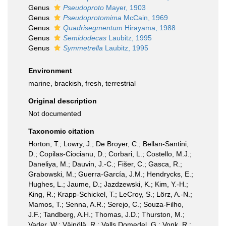
Genus
Pseudoproto
Mayer, 1903
Genus
Pseudoprotomima
McCain, 1969
Genus
Quadrisegmentum
Hirayama, 1988
Genus
Semidodecas
Laubitz, 1995
Genus
Symmetrella
Laubitz, 1995
Environment
marine,
brackish
,
fresh
,
terrestrial
Original description
Not documented
Taxonomic citation
Horton, T.; Lowry, J.; De Broyer, C.; Bellan-Santini,
D.; Copilas-Ciocianu, D.; Corbari, L.; Costello, M.J.;
Daneliya, M.; Dauvin, J.-C.; Fišer, C.; Gasca, R.;
Grabowski, M.; Guerra-García, J.M.; Hendrycks, E.;
Hughes, L.; Jaume, D.; Jazdzewski, K.; Kim, Y.-H.;
King, R.; Krapp-Schickel, T.; LeCroy, S.; Lörz, A.-N.;
Mamos, T.; Senna, A.R.; Serejo, C.; Souza-Filho,
J.F.; Tandberg, A.H.; Thomas, J.D.; Thurston, M.;
Vader, W.; Väinölä, R.; Valls Domedel, G.; Vonk, R.;