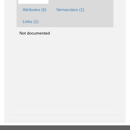
Attributes (6)
Vernaculars (1)
Links (1)
Not documented