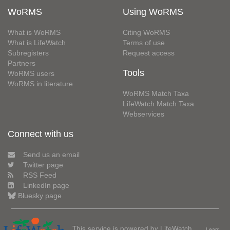
WoRMS
Using WoRMS
What is WoRMS
Citing WoRMS
What is LifeWatch
Terms of use
Subregisters
Request access
Partners
Tools
WoRMS users
WoRMS in literature
WoRMS Match Taxa
LifeWatch Match Taxa
Webservices
Connect with us
Send us an email
Twitter page
RSS Feed
LinkedIn page
Bluesky page
This service is powered by LifeWatch
Learn