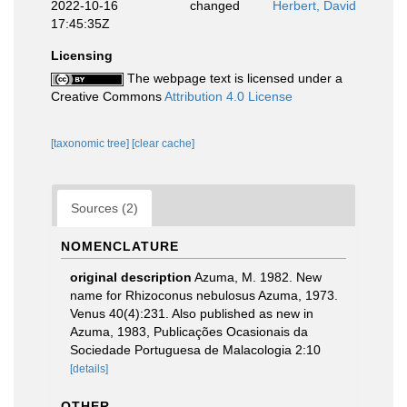
2022-10-16
changed
Herbert, David
17:45:35Z
Licensing
The webpage text is licensed under a
Creative Commons
Attribution 4.0 License
[taxonomic tree]
[clear cache]
Sources (2)
NOMENCLATURE
original description
Azuma, M. 1982. New
name for Rhizoconus nebulosus Azuma, 1973.
Venus 40(4):231. Also published as new in
Azuma, 1983, Publicações Ocasionais da
Sociedade Portuguesa de Malacologia 2:10
[details]
OTHER