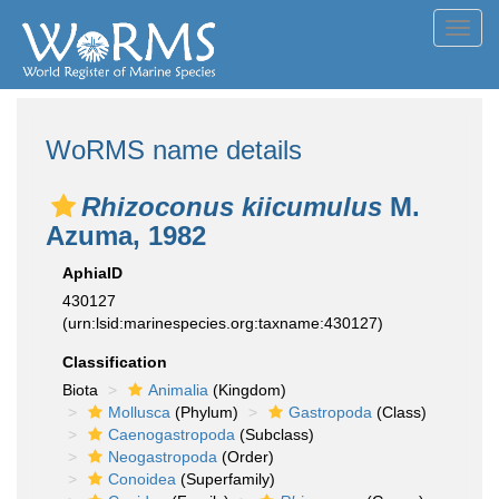
Toggl
navig
WoRMS name details
Rhizoconus kiicumulus
M.
Azuma, 1982
AphiaID
430127
(urn:lsid:marinespecies.org:taxname:430127)
Classification
Biota
Animalia
(Kingdom)
Mollusca
(Phylum)
Gastropoda
(Class)
Caenogastropoda
(Subclass)
Neogastropoda
(Order)
Conoidea
(Superfamily)