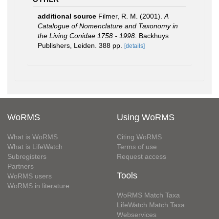
additional source
Filmer, R. M. (2001).
A
Catalogue of Nomenclature and Taxonomy in
the Living Conidae 1758 - 1998
. Backhuys
Publishers, Leiden. 388 pp.
[details]
WoRMS
Using WoRMS
What is WoRMS
Citing WoRMS
What is LifeWatch
Terms of use
Subregisters
Request access
Partners
Tools
WoRMS users
WoRMS in literature
WoRMS Match Taxa
LifeWatch Match Taxa
Webservices