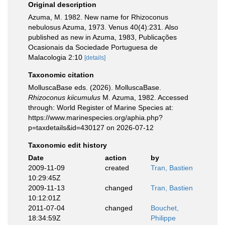
Original description
Azuma, M. 1982. New name for Rhizoconus
nebulosus Azuma, 1973. Venus 40(4):231. Also
published as new in Azuma, 1983, Publicações
Ocasionais da Sociedade Portuguesa de
Malacologia 2:10
[details]
Taxonomic citation
MolluscaBase eds. (2026). MolluscaBase.
Rhizoconus kiicumulus
M. Azuma, 1982. Accessed
through: World Register of Marine Species at:
https://www.marinespecies.org/aphia.php?
p=taxdetails&id=430127 on 2026-07-12
Taxonomic edit history
Date
action
by
2009-11-09
created
Tran, Bastien
10:29:45Z
2009-11-13
changed
Tran, Bastien
10:12:01Z
2011-07-04
changed
Bouchet,
18:34:59Z
Philippe