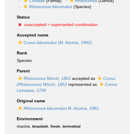
Conidae
(Family)
Rhizoconus
(Genus)
Rhizoconus kiicumulus
(Species)
Status
unaccepted >
superseded combination
Accepted name
Conus kiicumulus
(M. Azuma, 1982)
Rank
Species
Parent
Rhizoconus
Mörch, 1852
accepted as
Conus
(Rhizoconus)
Mörch, 1852
represented as
Conus
Linnaeus, 1758
Original name
Rhizoconus kiicumulus
M. Azuma, 1982
Environment
marine,
brackish
,
fresh
,
terrestrial