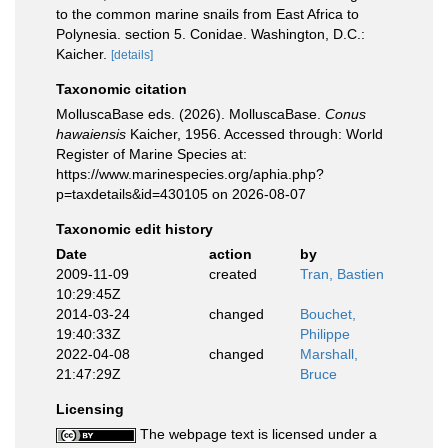
to the common marine snails from East Africa to
Polynesia. section 5. Conidae. Washington, D.C.:
Kaicher.
[details]
Taxonomic citation
MolluscaBase eds. (2026). MolluscaBase.
Conus
hawaiensis
Kaicher, 1956. Accessed through: World
Register of Marine Species at:
https://www.marinespecies.org/aphia.php?
p=taxdetails&id=430105 on 2026-08-07
Taxonomic edit history
Date
action
by
2009-11-09
created
Tran, Bastien
10:29:45Z
2014-03-24
changed
Bouchet,
19:40:33Z
Philippe
2022-04-08
changed
Marshall,
21:47:29Z
Bruce
Licensing
The webpage text is licensed under a