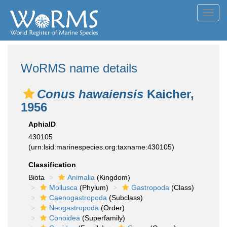
Toggl
navig
WoRMS name details
Conus hawaiensis
Kaicher,
1956
AphiaID
430105
(urn:lsid:marinespecies.org:taxname:430105)
Classification
Biota
Animalia
(Kingdom)
Mollusca
(Phylum)
Gastropoda
(Class)
Caenogastropoda
(Subclass)
Neogastropoda
(Order)
Conoidea
(Superfamily)