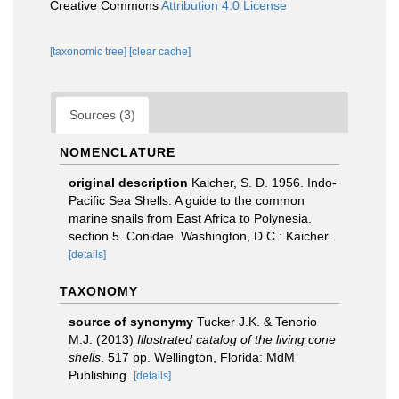
Creative Commons
Attribution 4.0 License
[taxonomic tree]
[clear cache]
Sources (3)
NOMENCLATURE
original description
Kaicher, S. D. 1956. Indo-
Pacific Sea Shells. A guide to the common
marine snails from East Africa to Polynesia.
section 5. Conidae. Washington, D.C.: Kaicher.
[details]
TAXONOMY
source of synonymy
Tucker J.K. & Tenorio
M.J. (2013)
Illustrated catalog of the living cone
shells
. 517 pp. Wellington, Florida: MdM
Publishing.
[details]