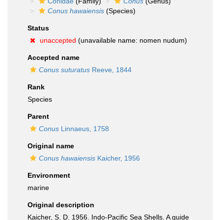
Conidae
(Family)
Conus
(Genus)
Conus hawaiensis
(Species)
Status
unaccepted
(unavailable name: nomen nudum)
Accepted name
Conus suturatus
Reeve, 1844
Rank
Species
Parent
Conus
Linnaeus, 1758
Original name
Conus hawaiensis
Kaicher, 1956
Environment
marine
Original description
Kaicher, S. D. 1956. Indo-Pacific Sea Shells. A guide