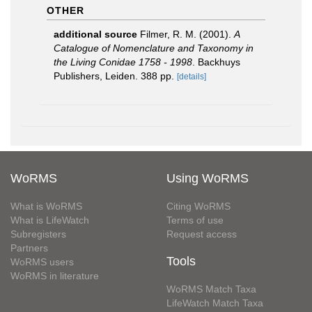
OTHER
additional source
Filmer, R. M. (2001).
A
Catalogue of Nomenclature and Taxonomy in
the Living Conidae 1758 - 1998
. Backhuys
Publishers, Leiden. 388 pp.
[details]
WoRMS
Using WoRMS
What is WoRMS
Citing WoRMS
What is LifeWatch
Terms of use
Subregisters
Request access
Partners
Tools
WoRMS users
WoRMS in literature
WoRMS Match Taxa
LifeWatch Match Taxa