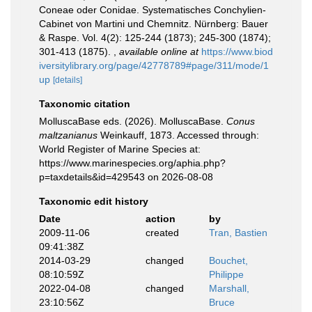
Coneae oder Conidae. Systematisches Conchylien-
Cabinet von Martini und Chemnitz. Nürnberg: Bauer
& Raspe. Vol. 4(2): 125-244 (1873); 245-300 (1874);
301-413 (1875).
,
available online at
https://www.biod
iversitylibrary.org/page/42778789#page/311/mode/1
up
[details]
Taxonomic citation
MolluscaBase eds. (2026). MolluscaBase.
Conus
maltzanianus
Weinkauff, 1873. Accessed through:
World Register of Marine Species at:
https://www.marinespecies.org/aphia.php?
p=taxdetails&id=429543 on 2026-08-08
Taxonomic edit history
Date
action
by
2009-11-06
created
Tran, Bastien
09:41:38Z
2014-03-29
changed
Bouchet,
08:10:59Z
Philippe
2022-04-08
changed
Marshall,
23:10:56Z
Bruce