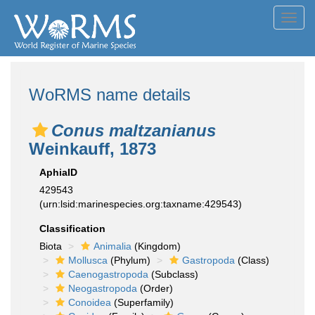
Toggl
navig
WoRMS name details
Conus maltzanianus
Weinkauff, 1873
AphiaID
429543
(urn:lsid:marinespecies.org:taxname:429543)
Classification
Biota
Animalia
(Kingdom)
Mollusca
(Phylum)
Gastropoda
(Class)
Caenogastropoda
(Subclass)
Neogastropoda
(Order)
Conoidea
(Superfamily)