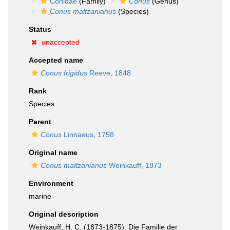
Conidae
(Family)
Conus
(Genus)
Conus maltzanianus
(Species)
Status
unaccepted
Accepted name
Conus frigidus
Reeve, 1848
Rank
Species
Parent
Conus
Linnaeus, 1758
Original name
Conus maltzanianus
Weinkauff, 1873
Environment
marine
Original description
Weinkauff, H. C. (1873-1875). Die Familie der