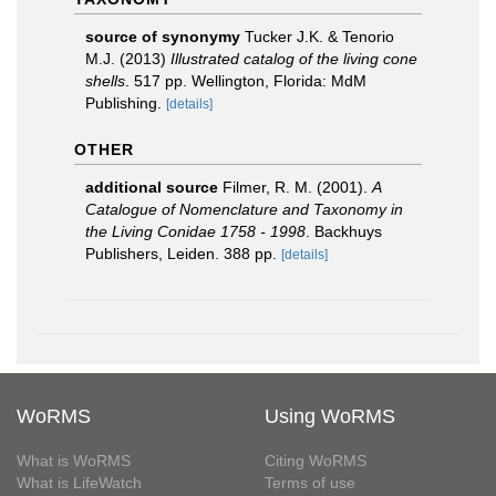
source of synonymy
Tucker J.K. & Tenorio
M.J. (2013)
Illustrated catalog of the living cone
shells
. 517 pp. Wellington, Florida: MdM
Publishing.
[details]
OTHER
additional source
Filmer, R. M. (2001).
A
Catalogue of Nomenclature and Taxonomy in
the Living Conidae 1758 - 1998
. Backhuys
Publishers, Leiden. 388 pp.
[details]
WoRMS
Using WoRMS
What is WoRMS
Citing WoRMS
What is LifeWatch
Terms of use