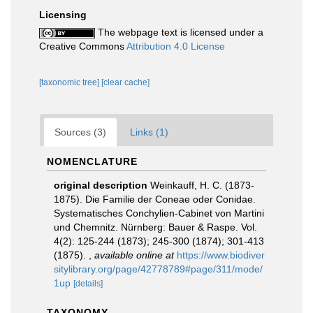
Licensing
The webpage text is licensed under a
Creative Commons
Attribution 4.0 License
[taxonomic tree]
[clear cache]
Sources (3)
Links (1)
NOMENCLATURE
original description
Weinkauff, H. C. (1873-
1875). Die Familie der Coneae oder Conidae.
Systematisches Conchylien-Cabinet von Martini
und Chemnitz. Nürnberg: Bauer & Raspe. Vol.
4(2): 125-244 (1873); 245-300 (1874); 301-413
(1875).
,
available online at
https://www.biodiver
sitylibrary.org/page/42778789#page/311/mode/
1up
[details]
TAXONOMY