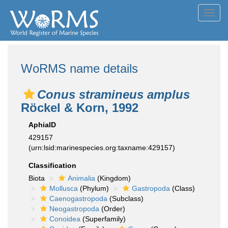
Toggl
navig
WoRMS name details
Conus stramineus amplus
Röckel & Korn, 1992
AphiaID
429157
(urn:lsid:marinespecies.org:taxname:429157)
Classification
Biota
Animalia
(Kingdom)
Mollusca
(Phylum)
Gastropoda
(Class)
Caenogastropoda
(Subclass)
Neogastropoda
(Order)
Conoidea
(Superfamily)