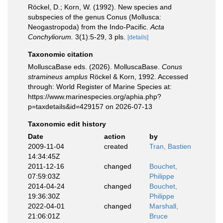
Röckel, D.; Korn, W. (1992). New species and
subspecies of the genus Conus (Mollusca:
Neogastropoda) from the Indo-Pacific.
Acta
Conchyliorum.
3(1):5-29, 3 pls.
[details]
Taxonomic citation
MolluscaBase eds. (2026). MolluscaBase.
Conus
stramineus amplus
Röckel & Korn, 1992. Accessed
through: World Register of Marine Species at:
https://www.marinespecies.org/aphia.php?
p=taxdetails&id=429157 on 2026-07-13
Taxonomic edit history
Date
action
by
2009-11-04
created
Tran, Bastien
14:34:45Z
2011-12-16
changed
Bouchet,
07:59:03Z
Philippe
2014-04-24
changed
Bouchet,
19:36:30Z
Philippe
2022-04-01
changed
Marshall,
21:06:01Z
Bruce