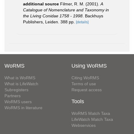
additional source
Filmer, R. M. (2001).
A
Catalogue of Nomenclature and Taxonomy in
the Living Conidae 1758 - 1998
. Backhuys
Publishers, Leiden. 388 pp.
[details]
WoRMS
Using WoRMS
What is WoRMS
Citing WoRMS
What is LifeWatch
Terms of use
Subregisters
Request access
Partners
Tools
WoRMS users
WoRMS in literature
WoRMS Match Taxa
LifeWatch Match Taxa
Webservices