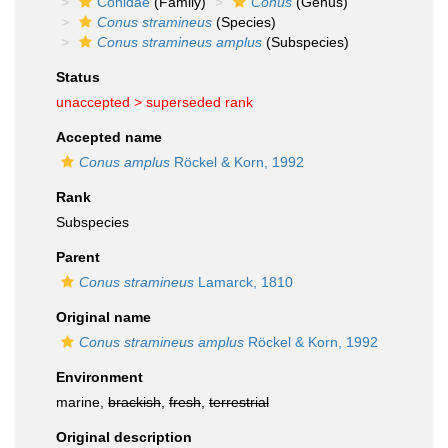
Conidae
(Family)
Conus
(Genus)
Conus stramineus
(Species)
Conus stramineus amplus
(Subspecies)
Status
unaccepted >
superseded rank
Accepted name
Conus amplus
Röckel & Korn, 1992
Rank
Subspecies
Parent
Conus stramineus
Lamarck, 1810
Original name
Conus stramineus amplus
Röckel & Korn, 1992
Environment
marine,
brackish
,
fresh
,
terrestrial
Original description