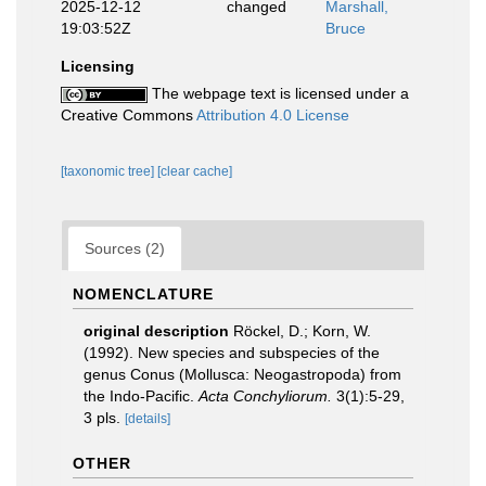
2025-12-12
changed
Marshall,
19:03:52Z
Bruce
Licensing
The webpage text is licensed under a
Creative Commons
Attribution 4.0 License
[taxonomic tree]
[clear cache]
Sources (2)
NOMENCLATURE
original description
Röckel, D.; Korn, W.
(1992). New species and subspecies of the
genus Conus (Mollusca: Neogastropoda) from
the Indo-Pacific.
Acta Conchyliorum.
3(1):5-29,
3 pls.
[details]
OTHER