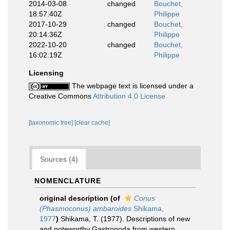
2014-03-08
changed
Bouchet,
18:57:40Z
Philippe
2017-10-29
changed
Bouchet,
20:14:36Z
Philippe
2022-10-20
changed
Bouchet,
16:02:19Z
Philippe
Licensing
The webpage text is licensed under a
Creative Commons
Attribution 4.0 License
[taxonomic tree]
[clear cache]
Sources (4)
NOMENCLATURE
original description
(of
Conus
(Phasmoconus) ambaroides
Shikama,
1977
)
Shikama, T. (1977). Descriptions of new
and noteworthy Gastropoda from western