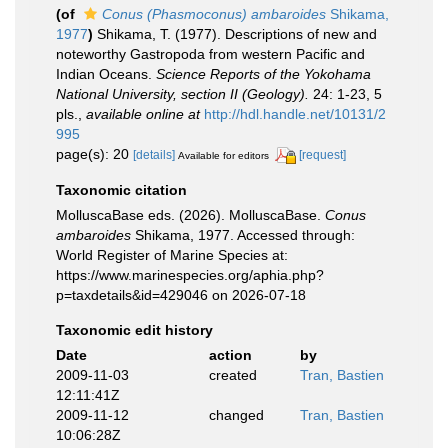
(of
Conus (Phasmoconus) ambaroides
Shikama,
1977
)
Shikama, T. (1977). Descriptions of new and
noteworthy Gastropoda from western Pacific and
Indian Oceans.
Science Reports of the Yokohama
National University, section II (Geology).
24: 1-23, 5
pls.
,
available online at
http://hdl.handle.net/10131/2
995
page(s): 20
[details]
[request]
Available for editors
Taxonomic citation
MolluscaBase eds. (2026). MolluscaBase.
Conus
ambaroides
Shikama, 1977. Accessed through:
World Register of Marine Species at:
https://www.marinespecies.org/aphia.php?
p=taxdetails&id=429046 on 2026-07-18
Taxonomic edit history
Date
action
by
2009-11-03
created
Tran, Bastien
12:11:41Z
2009-11-12
changed
Tran, Bastien
10:06:28Z