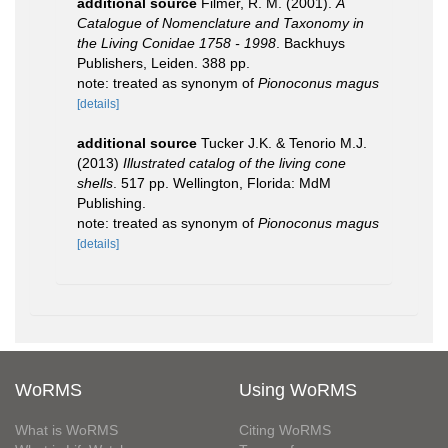
additional source
Filmer, R. M. (2001).
A
Catalogue of Nomenclature and Taxonomy in
the Living Conidae 1758 - 1998
. Backhuys
Publishers, Leiden. 388 pp.
note: treated as synonym of
Pionoconus magus
[details]
additional source
Tucker J.K. & Tenorio M.J.
(2013)
Illustrated catalog of the living cone
shells
. 517 pp. Wellington, Florida: MdM
Publishing.
note: treated as synonym of
Pionoconus magus
[details]
WoRMS
Using WoRMS
What is WoRMS
Citing WoRMS