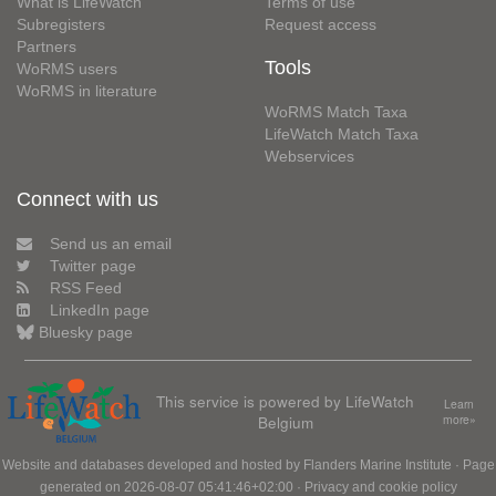
What is LifeWatch
Terms of use
Subregisters
Request access
Partners
Tools
WoRMS users
WoRMS in literature
WoRMS Match Taxa
LifeWatch Match Taxa
Webservices
Connect with us
Send us an email
Twitter page
RSS Feed
LinkedIn page
Bluesky page
This service is powered by LifeWatch
Learn
Belgium
more»
Website and databases developed and hosted by
Flanders Marine Institute
· Page
generated on 2026-08-07 05:41:46+02:00 ·
Privacy and cookie policy