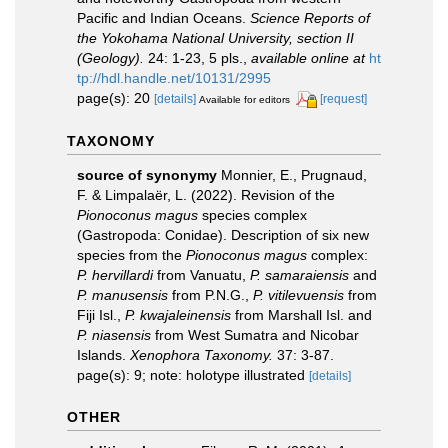
Pacific and Indian Oceans.
Science Reports of
the Yokohama National University, section II
(Geology).
24: 1-23, 5 pls.
,
available online at
ht
tp://hdl.handle.net/10131/2995
page(s): 20
[details]
[request]
Available for editors
TAXONOMY
source of synonymy
Monnier, E., Prugnaud,
F. & Limpalaër, L. (2022). Revision of the
Pionoconus magus
species complex
(Gastropoda: Conidae). Description of six new
species from the
Pionoconus magus
complex:
P. hervillardi
from Vanuatu,
P. samaraiensis
and
P. manusensis
from P.N.G.,
P. vitilevuensis
from
Fiji Isl.,
P. kwajaleinensis
from Marshall Isl. and
P. niasensis
from West Sumatra and Nicobar
Islands.
Xenophora Taxonomy.
37: 3-87.
page(s): 9; note: holotype illustrated
[details]
OTHER