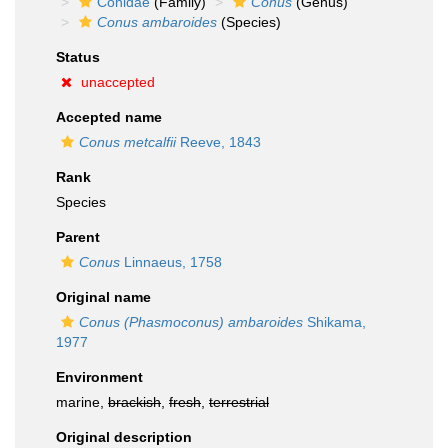
Conidae
(Family)
Conus
(Genus)
Conus ambaroides
(Species)
Status
unaccepted
Accepted name
Conus metcalfii
Reeve, 1843
Rank
Species
Parent
Conus
Linnaeus, 1758
Original name
Conus (Phasmoconus) ambaroides
Shikama,
1977
Environment
marine,
brackish
,
fresh
,
terrestrial
Original description