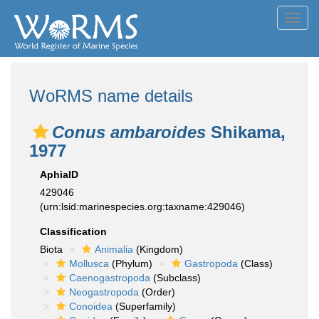
Toggl
navig
WoRMS name details
Conus ambaroides
Shikama,
1977
AphiaID
429046
(urn:lsid:marinespecies.org:taxname:429046)
Classification
Biota
Animalia
(Kingdom)
Mollusca
(Phylum)
Gastropoda
(Class)
Caenogastropoda
(Subclass)
Neogastropoda
(Order)
Conoidea
(Superfamily)