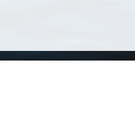
Using WoRMS
Tools
Citing WoRMS
WoRMS Match Tax
Terms of use
LifeWatch Match Ta
Request access
Webservices
This service is powered by LifeWatch Belgium
Le