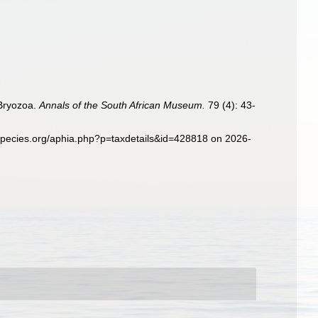
 Bryozoa.
Annals of the South African Museum.
79 (4): 43-
pecies.org/aphia.php?p=taxdetails&id=428818 on 2026-