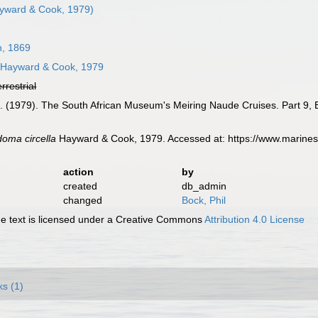
yward & Cook, 1979)
, 1869
Hayward & Cook, 1979
errestrial
 L. (1979). The South African Museum's Meiring Naude Cruises. Part 9,
oma circella
Hayward & Cook, 1979. Accessed at: https://www.marines
action
by
created
db_admin
changed
Bock, Phil
 text is licensed under a Creative Commons
Attribution 4.0 License
ks (1)