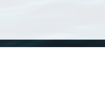
WoRMS
What is WoRMS
What is LifeWatch
Subregisters
Partners
WoRMS users
WoRMS in literature