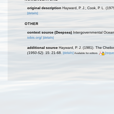
original description
Hayward, P. J.; Cook, P. L. (19
[details]
OTHER
context source (Deepsea)
Intergovernmental Ocea
iobis.org/
[details]
additional source
Hayward, P. J. (1981). The Cheil
(1950-52).
15: 21-68.
[details]
[reque
Available for editors