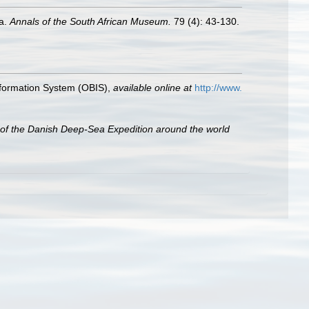
oa.
Annals of the South African Museum.
79 (4): 43-130.
formation System (OBIS)
,
available online at
http://www.
s of the Danish Deep-Sea Expedition around the world