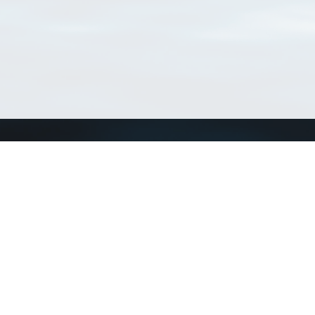
Connect with us
a
Send us an email
xa
Twitter page
RSS Feed
LinkedIn page
Bluesky page
arn more»