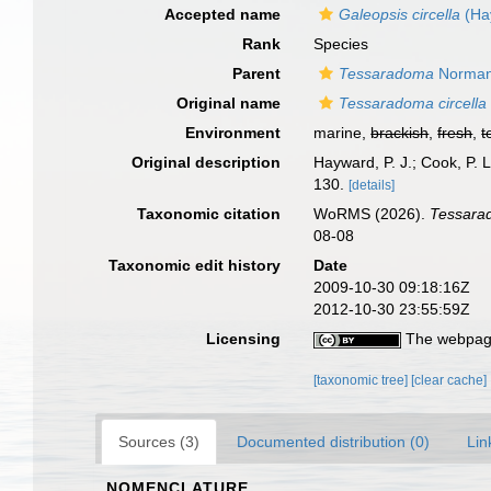
Accepted name
Galeopsis circella
(Ha
Rank
Species
Parent
Tessaradoma
Norman
Original name
Tessaradoma circella
Environment
marine,
brackish
,
fresh
,
t
Original description
Hayward, P. J.; Cook, P.
130.
[details]
Taxonomic citation
WoRMS (2026).
Tessarad
08-08
Taxonomic edit history
Date
2009-10-30 09:18:16Z
2012-10-30 23:55:59Z
Licensing
The webpage
[taxonomic tree]
[clear cache]
Sources (3)
Documented distribution (0)
Lin
NOMENCLATURE