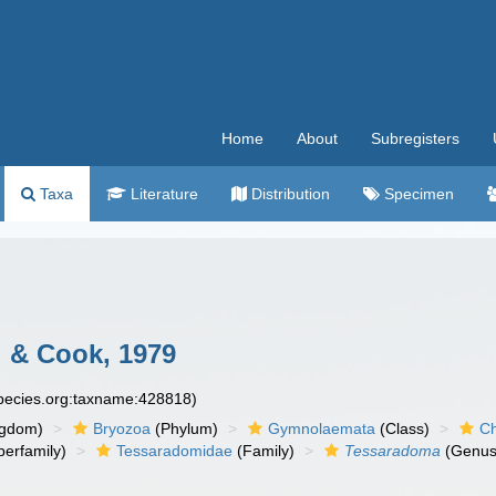
Home
About
Subregisters
Taxa
Literature
Distribution
Specimen
 & Cook, 1979
species.org:taxname:428818)
ngdom)
Bryozoa
(Phylum)
Gymnolaemata
(Class)
Ch
erfamily)
Tessaradomidae
(Family)
Tessaradoma
(Genus