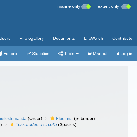
marine only
extant only
Users
Photogallery
Documents
LifeWatch
Contribute
Editors
Statistics
Tools
Manual
Log in
eilostomatida
(Order)
Flustrina
(Suborder)
)
Tessaradoma circella
(Species)