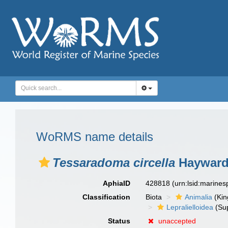
WoRMS name details
Tessaradoma circella
Hayward
AphiaID
428818
(urn:lsid:marine
Classification
Biota
Animalia
(Ki
Lepralielloidea
(Sup
Status
unaccepted