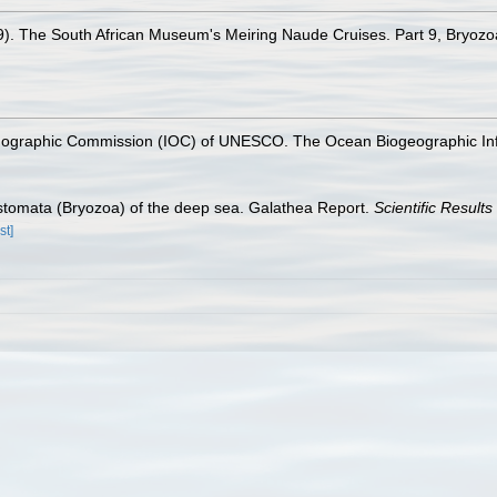
79). The South African Museum's Meiring Naude Cruises. Part 9, Bryoz
nographic Commission (IOC) of UNESCO. The Ocean Biogeographic In
ostomata (Bryozoa) of the deep sea. Galathea Report.
Scientific Result
st]