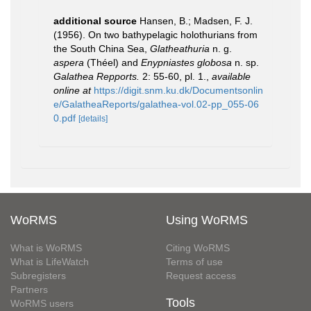
additional source
Hansen, B.; Madsen, F. J.
(1956). On two bathypelagic holothurians from
the South China Sea,
Glatheathuria
n. g.
aspera
(Théel) and
Enypniastes globosa
n. sp.
Galathea Repports.
2: 55-60, pl. 1.
,
available
online at
https://digit.snm.ku.dk/Documentsonlin
e/GalatheaReports/galathea-vol.02-pp_055-06
0.pdf
[details]
WoRMS
Using WoRMS
What is WoRMS
Citing WoRMS
What is LifeWatch
Terms of use
Subregisters
Request access
Partners
Tools
WoRMS users