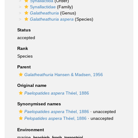
Synallactida
(Order)
Synallactidae
(Family)
Galatheathuria
(Genus)
Galatheathuria aspera
(Species)
Status
accepted
Rank
Species
Parent
Galatheathuria
Hansen & Madsen, 1956
Original name
Paelopatides aspera
Théel, 1886
Synonymised names
Paelopatides aspera
Théel, 1886
·
unaccepted
Pelopatides aspera
Théel, 1886
·
unaccepted
Environment
marine,
brackish
,
fresh
,
terrestrial