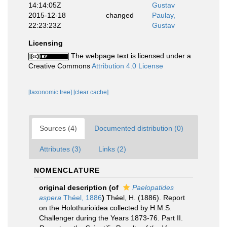
14:14:05Z
Gustav
2015-12-18
changed
Paulay,
22:23:23Z
Gustav
Licensing
The webpage text is licensed under a
Creative Commons
Attribution 4.0 License
[taxonomic tree]
[clear cache]
Sources (4)
Documented distribution (0)
Attributes (3)
Links (2)
NOMENCLATURE
original description
(of
Paelopatides
aspera
Théel, 1886
)
Théel, H. (1886). Report
on the Holothurioidea collected by H.M.S.
Challenger during the Years 1873-76. Part II.