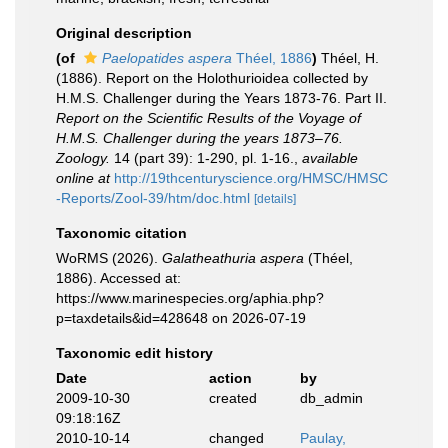
Original description
(of
Paelopatides aspera
Théel, 1886
)
Théel, H.
(1886). Report on the Holothurioidea collected by
H.M.S. Challenger during the Years 1873-76. Part II.
Report on the Scientific Results of the Voyage of
H.M.S. Challenger during the years 1873–76.
Zoology.
14 (part 39): 1-290, pl. 1-16.
,
available
online at
http://19thcenturyscience.org/HMSC/HMSC
-Reports/Zool-39/htm/doc.html
[details]
Taxonomic citation
WoRMS (2026).
Galatheathuria aspera
(Théel,
1886). Accessed at:
https://www.marinespecies.org/aphia.php?
p=taxdetails&id=428648 on 2026-07-19
Taxonomic edit history
Date
action
by
2009-10-30
created
db_admin
09:18:16Z
2010-10-14
changed
Paulay,