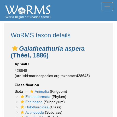
Toggl
navig
WoRMS taxon details
Galatheathuria aspera
(Théel, 1886)
AphiaID
428648
(urn:lsid:marinespecies.org:taxname:428648)
Classification
Biota
Animalia
(Kingdom)
Echinodermata
(Phylum)
Echinozoa
(Subphylum)
Holothuroidea
(Class)
Actinopoda
(Subclass)