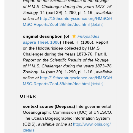
Report on the Scientific Results of the Voyage
of H.M.S. Challenger during the years 1873–76.
Zoology.
14 (part 39): 1-290, pl. 1-16.
,
available
online at
http://19thcenturyscience.org/HMSC/H
MSC-Reports/Zool-39/htm/doc.html
[details]
original description
(of
Pelopatides
aspera
Théel, 1886
)
Théel, H. (1886). Report
on the Holothurioidea collected by H.M.S.
Challenger during the Years 1873-76. Part II.
Report on the Scientific Results of the Voyage
of H.M.S. Challenger during the years 1873–76.
Zoology.
14 (part 39): 1-290, pl. 1-16.
,
available
online at
http://19thcenturyscience.org/HMSC/H
MSC-Reports/Zool-39/htm/doc.html
[details]
OTHER
context source (Deepsea)
Intergovernmental
Oceanographic Commission (IOC) of UNESCO.
The Ocean Biogeographic Information System
(OBIS)
,
available online at
http://www.iobis.org/
[details]