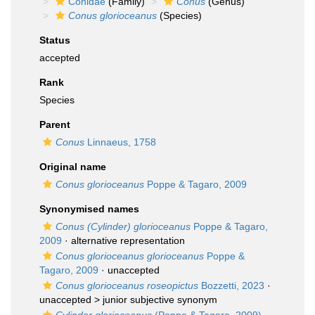
Conidae
(Family)
Conus
(Genus)
Conus glorioceanus
(Species)
Status
accepted
Rank
Species
Parent
Conus
Linnaeus, 1758
Original name
Conus glorioceanus
Poppe & Tagaro, 2009
Synonymised names
Conus (Cylinder) glorioceanus
Poppe & Tagaro,
2009
·
alternative representation
Conus glorioceanus glorioceanus
Poppe &
Tagaro, 2009
·
unaccepted
Conus glorioceanus roseopictus
Bozzetti, 2023
·
unaccepted >
junior subjective synonym