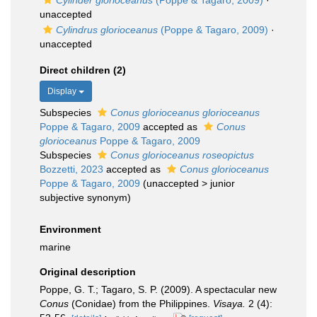
Cylinder glorioceanus
(Poppe & Tagaro, 2009)
·
unaccepted
Cylindrus glorioceanus
(Poppe & Tagaro, 2009)
·
unaccepted
Direct children (2)
Display
Subspecies
Conus glorioceanus glorioceanus
Poppe & Tagaro, 2009
accepted as
Conus
glorioceanus
Poppe & Tagaro, 2009
Subspecies
Conus glorioceanus roseopictus
Bozzetti, 2023
accepted as
Conus glorioceanus
Poppe & Tagaro, 2009
(
unaccepted
>
junior
subjective synonym
)
Environment
marine
Original description
Poppe, G. T.; Tagaro, S. P. (2009). A spectacular new
Conus
(Conidae) from the Philippines.
Visaya.
2 (4):