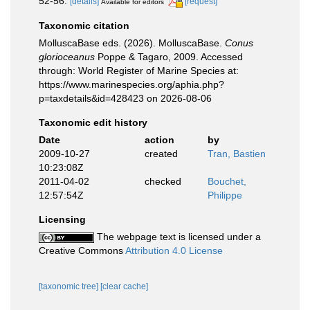
52-56.
[details]
[request]
Available for editors
Taxonomic citation
MolluscaBase eds. (2026). MolluscaBase.
Conus
glorioceanus
Poppe & Tagaro, 2009. Accessed
through: World Register of Marine Species at:
https://www.marinespecies.org/aphia.php?
p=taxdetails&id=428423 on 2026-08-06
Taxonomic edit history
Date
action
by
2009-10-27
created
Tran, Bastien
10:23:08Z
2011-04-02
checked
Bouchet,
12:57:54Z
Philippe
Licensing
The webpage text is licensed under a
Creative Commons
Attribution 4.0 License
[taxonomic tree]
[clear cache]