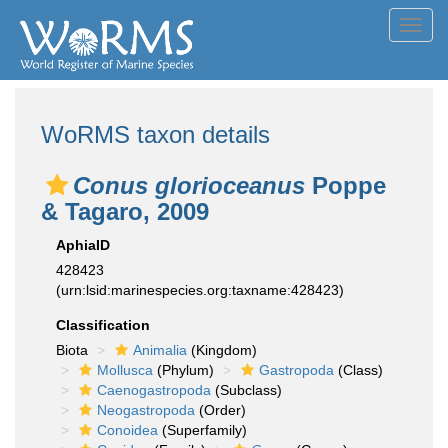
Toggl
navig
WoRMS taxon details
Conus glorioceanus
Poppe
& Tagaro, 2009
AphiaID
428423
(urn:lsid:marinespecies.org:taxname:428423)
Classification
Biota
Animalia
(Kingdom)
Mollusca
(Phylum)
Gastropoda
(Class)
Caenogastropoda
(Subclass)
Neogastropoda
(Order)
Conoidea
(Superfamily)