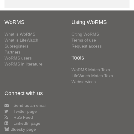
WoRMS
Using WoRMS
What is WoRMS
Citing WoRMS
What is LifeWatch
Terms of use
Subregisters
Request access
Partners
Tools
WoRMS users
WoRMS in literature
WoRMS Match Taxa
LifeWatch Match Taxa
Webservices
Connect with us
Send us an email
Twitter page
RSS Feed
LinkedIn page
Bluesky page