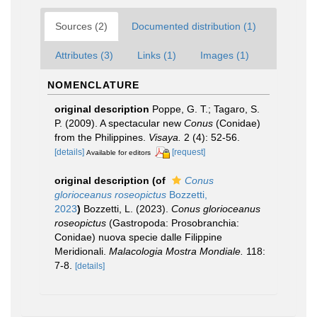
Sources (2)
Documented distribution (1)
Attributes (3)
Links (1)
Images (1)
NOMENCLATURE
original description
Poppe, G. T.; Tagaro, S.
P. (2009). A spectacular new
Conus
(Conidae)
from the Philippines.
Visaya.
2 (4): 52-56.
[details]
[request]
Available for editors
original description
(of
Conus
glorioceanus roseopictus
Bozzetti,
2023
)
Bozzetti, L. (2023).
Conus glorioceanus
roseopictus
(Gastropoda: Prosobranchia:
Conidae) nuova specie dalle Filippine
Meridionali.
Malacologia Mostra Mondiale.
118:
7-8.
[details]