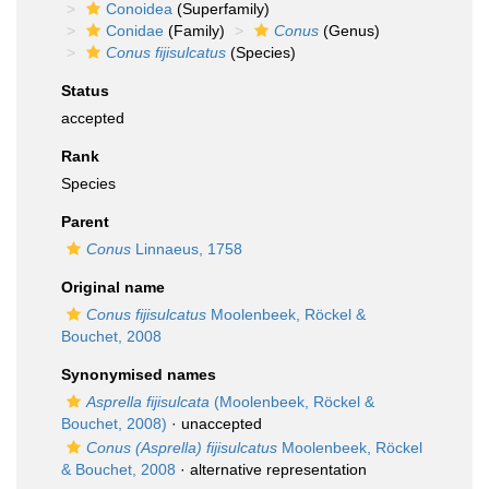
Conoidea
(Superfamily)
Conidae
(Family)
Conus
(Genus)
Conus fijisulcatus
(Species)
Status
accepted
Rank
Species
Parent
Conus
Linnaeus, 1758
Original name
Conus fijisulcatus
Moolenbeek, Röckel &
Bouchet, 2008
Synonymised names
Asprella fijisulcata
(Moolenbeek, Röckel &
Bouchet, 2008)
·
unaccepted
Conus (Asprella) fijisulcatus
Moolenbeek, Röckel
& Bouchet, 2008
·
alternative representation