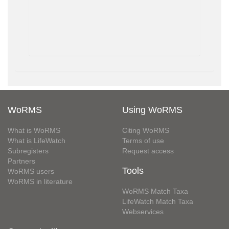
WoRMS
Using WoRMS
What is WoRMS
Citing WoRMS
What is LifeWatch
Terms of use
Subregisters
Request access
Partners
Tools
WoRMS users
WoRMS in literature
WoRMS Match Taxa
LifeWatch Match Taxa
Webservices