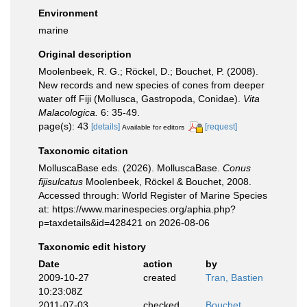
Environment
marine
Original description
Moolenbeek, R. G.; Röckel, D.; Bouchet, P. (2008).
New records and new species of cones from deeper
water off Fiji (Mollusca, Gastropoda, Conidae).
Vita
Malacologica.
6: 35-49.
page(s): 43
[details]
[request]
Available for editors
Taxonomic citation
MolluscaBase eds. (2026). MolluscaBase.
Conus
fijisulcatus
Moolenbeek, Röckel & Bouchet, 2008.
Accessed through: World Register of Marine Species
at: https://www.marinespecies.org/aphia.php?
p=taxdetails&id=428421 on 2026-08-06
Taxonomic edit history
Date
action
by
2009-10-27
created
Tran, Bastien
10:23:08Z
2011-07-03
checked
Bouchet,