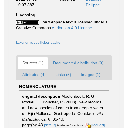
10:07:38Z
Philippe
Licensing
The webpage text is licensed under a
Creative Commons
Attribution 4.0 License
[taxonomic tree]
[clear cache]
Sources (1)
Documented distribution (0)
Attributes (4)
Links (5)
Images (1)
NOMENCLATURE
original description
Moolenbeek, R. G.;
Röckel, D.; Bouchet, P. (2008). New records
and new species of cones from deeper water
off Fiji (Mollusca, Gastropoda, Conidae).
Vita
Malacologica.
6: 35-49.
page(s): 43
[details]
[request]
Available for editors