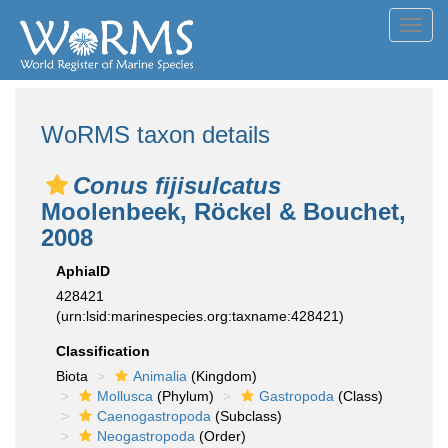
Toggl
navig
WoRMS taxon details
Conus fijisulcatus
Moolenbeek, Röckel & Bouchet,
2008
AphiaID
428421
(urn:lsid:marinespecies.org:taxname:428421)
Classification
Biota
Animalia
(Kingdom)
Mollusca
(Phylum)
Gastropoda
(Class)
Caenogastropoda
(Subclass)
Neogastropoda
(Order)