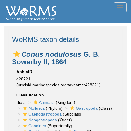
Toggl
navig
WoRMS taxon details
Conus nodulosus
G. B.
Sowerby II, 1864
AphiaID
428221
(urn:lsid:marinespecies.org:taxname:428221)
Classification
Biota
Animalia
(Kingdom)
Mollusca
(Phylum)
Gastropoda
(Class)
Caenogastropoda
(Subclass)
Neogastropoda
(Order)
Conoidea
(Superfamily)