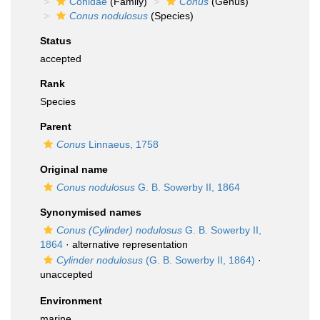
Conidae
(Family)
Conus
(Genus)
Conus nodulosus
(Species)
Status
accepted
Rank
Species
Parent
Conus
Linnaeus, 1758
Original name
Conus nodulosus
G. B. Sowerby II, 1864
Synonymised names
Conus (Cylinder) nodulosus
G. B. Sowerby II,
1864
·
alternative representation
Cylinder nodulosus
(G. B. Sowerby II, 1864)
·
unaccepted
Environment
marine