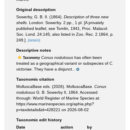
Original description
Sowerby, G. B. II. (1864).
Description of three new
shells
. London: Sowerby. 2 pp., 1 pl. [A privately
published leaflet; see Tomlin, 1941, Proc. Malacol.
Soc. Lond. 24:145; also listed in Zoo. Rec. 2 1864, p.
249.].
[details]
Descriptive notes
Conus nodulosus
has often been
Taxonomy
treated as a geographical variant or subspecies of
C.
victoriae
. They have a disjunct...
Taxonomic citation
MolluscaBase eds. (2026). MolluscaBase.
Conus
nodulosus
G. B. Sowerby II, 1864. Accessed
through: World Register of Marine Species at:
https://www.marinespecies.org/aphia.php?
p=taxdetails&id=428221 on 2026-08-02
Taxonomic edit history
Date
action
by