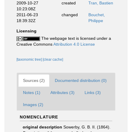
2009-10-27
created
Tran, Bastien
10:23:08Z
2011-06-23
changed
Bouchet,
18:39:32Z
Philippe
Licensing
The webpage text is licensed under a
Creative Commons
Attribution 4.0 License
[taxonomic tree]
[clear cache]
Sources (2)
Documented distribution (0)
Notes (1)
Attributes (3)
Links (3)
Images (2)
NOMENCLATURE
original description
Sowerby, G. B. II. (1864).