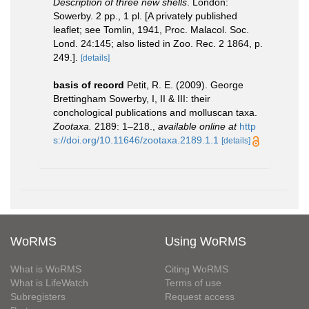
Description of three new shells
. London:
Sowerby. 2 pp., 1 pl. [A privately published
leaflet; see Tomlin, 1941, Proc. Malacol. Soc.
Lond. 24:145; also listed in Zoo. Rec. 2 1864, p.
249.].
[details]
basis of record
Petit, R. E. (2009). George
Brettingham Sowerby, I, II & III: their
conchological publications and molluscan taxa.
Zootaxa.
2189: 1–218.
,
available online at
http
s://doi.org/10.11646/zootaxa.2189.1.1
[details]
WoRMS
Using WoRMS
What is WoRMS
Citing WoRMS
What is LifeWatch
Terms of use
Subregisters
Request access