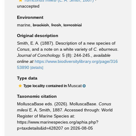
Turriconus milesi
(E. A. Smith, 1887)
·
unaccepted
Environment
marine,
brackish
,
fresh
,
terrestrial
Original description
Smith, E. A. (1887). Description of a new species of
Conus
, and a note on a white variety of
C. eburneus
.
Journal of Conchology.
5 (8): 244-245.
,
available
online at
https://www.biodiversitylibrary.org/page/316
53890
[details]
Type data
Muscat
Type locality contained in
Taxonomic citation
MolluscaBase eds. (2026). MolluscaBase.
Conus
milesi
E. A. Smith, 1887. Accessed through: World
Register of Marine Species at:
https://www.marinespecies.org/aphia.php?
p=taxdetails&id=428207 on 2026-08-05