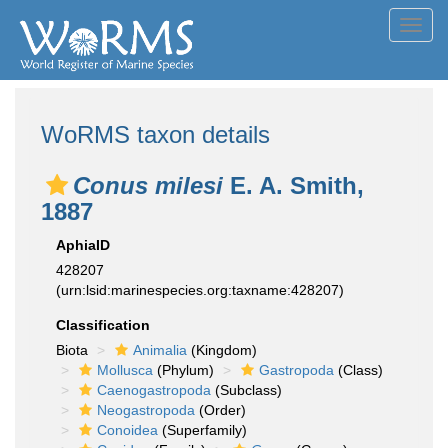
Toggl
navig
WoRMS taxon details
Conus milesi
E. A. Smith,
1887
AphiaID
428207
(urn:lsid:marinespecies.org:taxname:428207)
Classification
Biota
Animalia
(Kingdom)
Mollusca
(Phylum)
Gastropoda
(Class)
Caenogastropoda
(Subclass)
Neogastropoda
(Order)
Conoidea
(Superfamily)