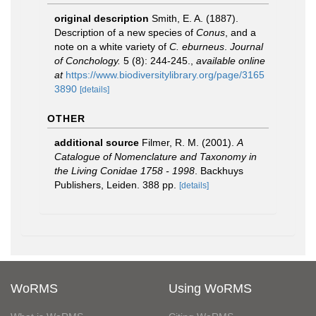
original description
Smith, E. A. (1887).
Description of a new species of
Conus
, and a
note on a white variety of
C. eburneus
.
Journal
of Conchology.
5 (8): 244-245.
,
available online
at
https://www.biodiversitylibrary.org/page/3165
3890
[details]
OTHER
additional source
Filmer, R. M. (2001).
A
Catalogue of Nomenclature and Taxonomy in
the Living Conidae 1758 - 1998
. Backhuys
Publishers, Leiden. 388 pp.
[details]
WoRMS
Using WoRMS