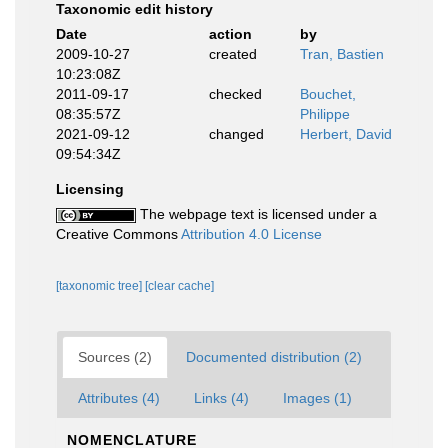
Taxonomic edit history
Date
action
by
2009-10-27
created
Tran, Bastien
10:23:08Z
2011-09-17
checked
Bouchet,
08:35:57Z
Philippe
2021-09-12
changed
Herbert, David
09:54:34Z
Licensing
The webpage text is licensed under a
Creative Commons
Attribution 4.0 License
[taxonomic tree]
[clear cache]
Sources (2)
Documented distribution (2)
Attributes (4)
Links (4)
Images (1)
NOMENCLATURE