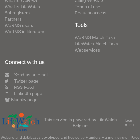
What is WoRMS
Citing WoRMS
What is LifeWatch
Terms of use
Subregisters
Request access
Partners
Tools
WoRMS users
WoRMS in literature
WoRMS Match Taxa
LifeWatch Match Taxa
Webservices
Connect with us
Send us an email
Twitter page
RSS Feed
LinkedIn page
Bluesky page
This service is powered by LifeWatch
Learn
Belgium
more»
Website and databases developed and hosted by
Flanders Marine Institute
· Page