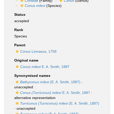
Conidae
(Family)
Conus
(Genus)
Conus milesi
(Species)
Status
accepted
Rank
Species
Parent
Conus
Linnaeus, 1758
Original name
Conus milesi
E. A. Smith, 1887
Synonymised names
Bathyconus milesi
(E. A. Smith, 1887)
·
unaccepted
Conus (Turriconus) milesi
E. A. Smith, 1887
·
alternative representation
Turriconus (Turriconus) milesi
(E. A. Smith, 1887)
·
unaccepted