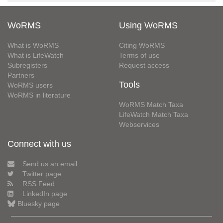
WoRMS
Using WoRMS
What is WoRMS
Citing WoRMS
What is LifeWatch
Terms of use
Subregisters
Request access
Partners
Tools
WoRMS users
WoRMS in literature
WoRMS Match Taxa
LifeWatch Match Taxa
Webservices
Connect with us
Send us an email
Twitter page
RSS Feed
LinkedIn page
Bluesky page