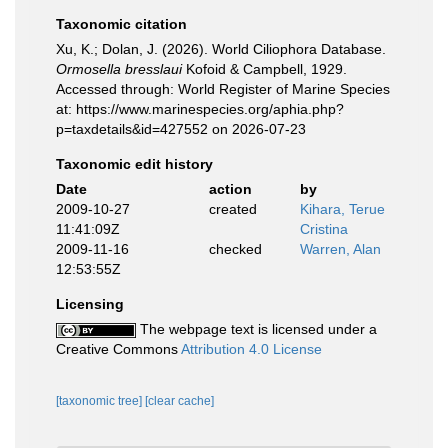
Taxonomic citation
Xu, K.; Dolan, J. (2026). World Ciliophora Database.
Ormosella bresslaui
Kofoid & Campbell, 1929.
Accessed through: World Register of Marine Species
at: https://www.marinespecies.org/aphia.php?
p=taxdetails&id=427552 on 2026-07-23
Taxonomic edit history
Date
action
by
2009-10-27
created
Kihara, Terue
11:41:09Z
Cristina
2009-11-16
checked
Warren, Alan
12:53:55Z
Licensing
The webpage text is licensed under a
Creative Commons
Attribution 4.0 License
[taxonomic tree]
[clear cache]