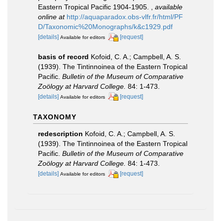
Eastern Tropical Pacific 1904-1905.
,
available
online at
http://aquaparadox.obs-vlfr.fr/html/PF
D/Taxonomic%20Monographs/k&c1929.pdf
[details]
[request]
Available for editors
basis of record
Kofoid, C. A.; Campbell, A. S.
(1939). The Tintinnoinea of the Eastern Tropical
Pacific.
Bulletin of the Museum of Comparative
Zoölogy at Harvard College.
84: 1-473.
[details]
[request]
Available for editors
TAXONOMY
redescription
Kofoid, C. A.; Campbell, A. S.
(1939). The Tintinnoinea of the Eastern Tropical
Pacific.
Bulletin of the Museum of Comparative
Zoölogy at Harvard College.
84: 1-473.
[details]
[request]
Available for editors