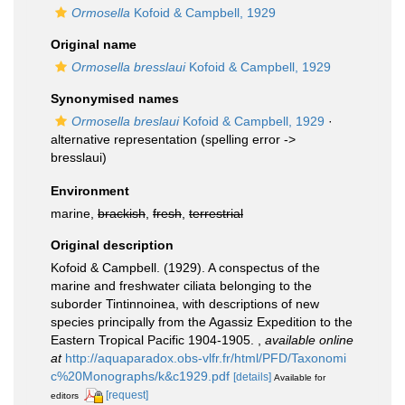
Ormosella
Kofoid & Campbell, 1929
Original name
Ormosella bresslaui
Kofoid & Campbell, 1929
Synonymised names
Ormosella breslaui
Kofoid & Campbell, 1929
·
alternative representation
(spelling error ->
bresslaui)
Environment
marine,
brackish
,
fresh
,
terrestrial
Original description
Kofoid & Campbell. (1929). A conspectus of the
marine and freshwater ciliata belonging to the
suborder Tintinnoinea, with descriptions of new
species principally from the Agassiz Expedition to the
Eastern Tropical Pacific 1904-1905.
,
available online
at
http://aquaparadox.obs-vlfr.fr/html/PFD/Taxonomi
c%20Monographs/k&c1929.pdf
[details]
Available for
[request]
editors