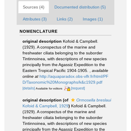
Sources (4)
Documented distribution (5)
Attributes (3)
Links (2)
Images (1)
NOMENCLATURE
original description
Kofoid & Campbell.
(1929). A conspectus of the marine and
freshwater ciliata belonging to the suborder
Tintinnoinea, with descriptions of new species
principally from the Agassiz Expedition to the
Eastern Tropical Pacific 1904-1905.
,
available
online at
http://aquaparadox.obs-vlfr.fr/html/PF
D/Taxonomic%20Monographs/k&c1929.pdf
[details]
[request]
Available for editors
original description
(of
Ormosella breslaui
Kofoid & Campbell, 1929
)
Kofoid & Campbell.
(1929). A conspectus of the marine and
freshwater ciliata belonging to the suborder
Tintinnoinea, with descriptions of new species
principally from the Agassiz Expedition to the