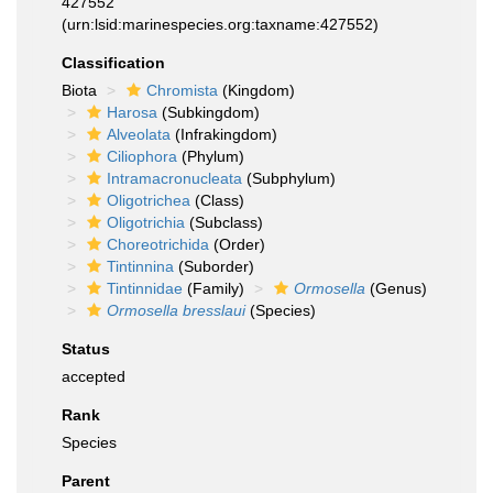
427552
(urn:lsid:marinespecies.org:taxname:427552)
Classification
Biota
Chromista
(Kingdom)
Harosa
(Subkingdom)
Alveolata
(Infrakingdom)
Ciliophora
(Phylum)
Intramacronucleata
(Subphylum)
Oligotrichea
(Class)
Oligotrichia
(Subclass)
Choreotrichida
(Order)
Tintinnina
(Suborder)
Tintinnidae
(Family)
Ormosella
(Genus)
Ormosella bresslaui
(Species)
Status
accepted
Rank
Species
Parent