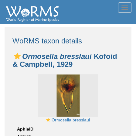
Toggl
navig
WoRMS taxon details
Ormosella bresslaui
Kofoid
& Campbell, 1929
Ormosella bresslaui
AphiaID