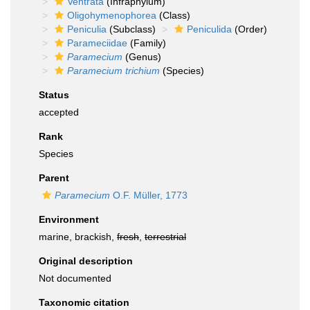
Ventrata
(Infraphylum)
Oligohymenophorea
(Class)
Peniculia
(Subclass)
Peniculida
(Order)
Parameciidae
(Family)
Paramecium
(Genus)
Paramecium trichium
(Species)
Status
accepted
Rank
Species
Parent
Paramecium
O.F. Müller, 1773
Environment
marine, brackish,
fresh
,
terrestrial
Original description
Not documented
Taxonomic citation