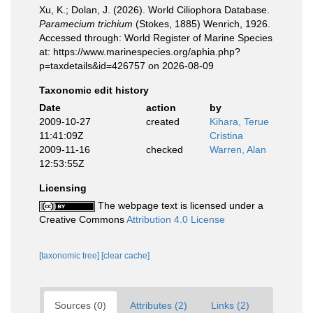
Xu, K.; Dolan, J. (2026). World Ciliophora Database.
Paramecium trichium
(Stokes, 1885) Wenrich, 1926.
Accessed through: World Register of Marine Species
at: https://www.marinespecies.org/aphia.php?
p=taxdetails&id=426757 on 2026-08-09
Taxonomic edit history
Date
action
by
2009-10-27
created
Kihara, Terue
11:41:09Z
Cristina
2009-11-16
checked
Warren, Alan
12:53:55Z
Licensing
The webpage text is licensed under a
Creative Commons
Attribution 4.0 License
[taxonomic tree]
[clear cache]
Sources (0)
Attributes (2)
Links (2)