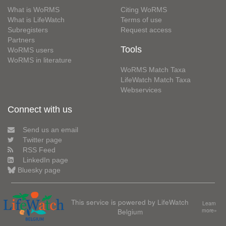
What is WoRMS
Citing WoRMS
What is LifeWatch
Terms of use
Subregisters
Request access
Partners
Tools
WoRMS users
WoRMS in literature
WoRMS Match Taxa
LifeWatch Match Taxa
Webservices
Connect with us
Send us an email
Twitter page
RSS Feed
LinkedIn page
Bluesky page
This service is powered by LifeWatch
Learn
Belgium
more»