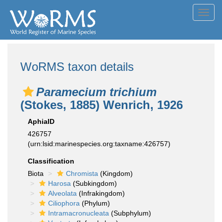
Toggl
navig
WoRMS taxon details
Paramecium trichium
(Stokes, 1885) Wenrich, 1926
AphiaID
426757
(urn:lsid:marinespecies.org:taxname:426757)
Classification
Biota
Chromista
(Kingdom)
Harosa
(Subkingdom)
Alveolata
(Infrakingdom)
Ciliophora
(Phylum)
Intramacronucleata
(Subphylum)