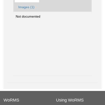
Images (1)
Not documented
WoRMS
Using WoRMS