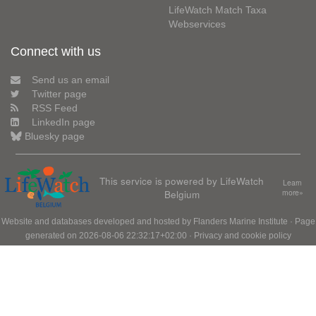
LifeWatch Match Taxa
Webservices
Connect with us
Send us an email
Twitter page
RSS Feed
LinkedIn page
Bluesky page
This service is powered by LifeWatch
Learn
Belgium
more»
Website and databases developed and hosted by
Flanders Marine Institute
· Page
generated on 2026-08-06 22:32:17+02:00 ·
Privacy and cookie policy