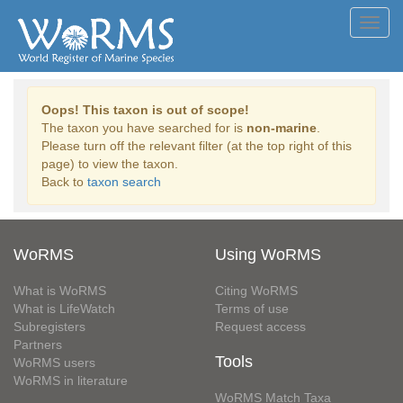
Toggl
navig
Oops! This taxon is out of scope!
The taxon you have searched for is
non-marine
.
Please turn off the relevant filter (at the top right of this
page) to view the taxon.
Back to
taxon search
WoRMS
Using WoRMS
What is WoRMS
Citing WoRMS
What is LifeWatch
Terms of use
Subregisters
Request access
Partners
Tools
WoRMS users
WoRMS in literature
WoRMS Match Taxa