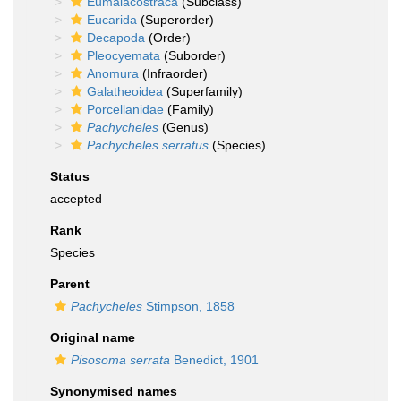
Eumalacostraca
(Subclass)
Eucarida
(Superorder)
Decapoda
(Order)
Pleocyemata
(Suborder)
Anomura
(Infraorder)
Galatheoidea
(Superfamily)
Porcellanidae
(Family)
Pachycheles
(Genus)
Pachycheles serratus
(Species)
Status
accepted
Rank
Species
Parent
Pachycheles
Stimpson, 1858
Original name
Pisosoma serrata
Benedict, 1901
Synonymised names