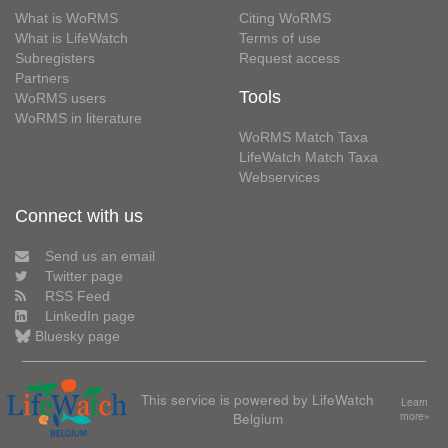
What is WoRMS
Citing WoRMS
What is LifeWatch
Terms of use
Subregisters
Request access
Partners
Tools
WoRMS users
WoRMS in literature
WoRMS Match Taxa
LifeWatch Match Taxa
Webservices
Connect with us
Send us an email
Twitter page
RSS Feed
LinkedIn page
Bluesky page
This service is powered by LifeWatch
Learn
Belgium
more»