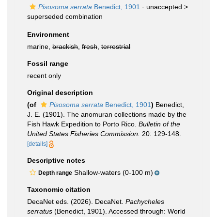
Pisosoma serrata
Benedict, 1901
· unaccepted >
superseded combination
Environment
marine,
brackish
,
fresh
,
terrestrial
Fossil range
recent only
Original description
(of
Pisosoma serrata
Benedict, 1901
)
Benedict,
J. E. (1901). The anomuran collections made by the
Fish Hawk Expedition to Porto Rico.
Bulletin of the
United States Fisheries Commission.
20: 129-148.
[details]
Descriptive notes
Shallow-waters (0-100 m)
Depth range
Taxonomic citation
DecaNet eds. (2026). DecaNet.
Pachycheles
serratus
(Benedict, 1901). Accessed through: World