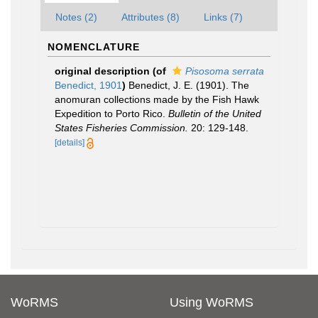
Notes (2)
Attributes (8)
Links (7)
NOMENCLATURE
original description
(of
Pisosoma serrata
Benedict, 1901
)
Benedict, J. E. (1901). The
anomuran collections made by the Fish Hawk
Expedition to Porto Rico.
Bulletin of the United
States Fisheries Commission.
20: 129-148.
[details]
WoRMS
Using WoRMS