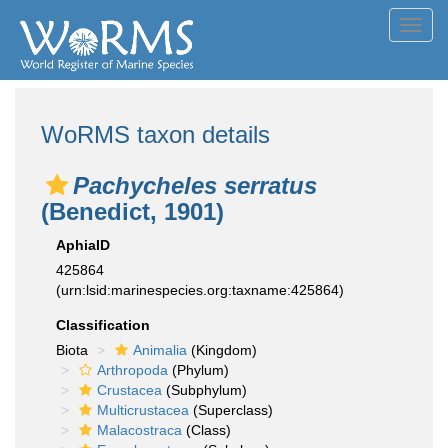
Toggl
navig
WoRMS taxon details
Pachycheles serratus
(Benedict, 1901)
AphiaID
425864
(urn:lsid:marinespecies.org:taxname:425864)
Classification
Biota
Animalia
(Kingdom)
Arthropoda
(Phylum)
Crustacea
(Subphylum)
Multicrustacea
(Superclass)
Malacostraca
(Class)