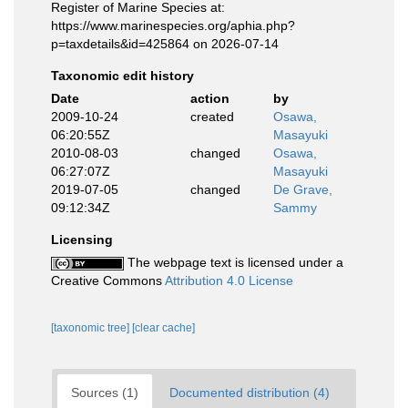
Register of Marine Species at:
https://www.marinespecies.org/aphia.php?
p=taxdetails&id=425864 on 2026-07-14
Taxonomic edit history
Date
action
by
2009-10-24
created
Osawa,
06:20:55Z
Masayuki
2010-08-03
changed
Osawa,
06:27:07Z
Masayuki
2019-07-05
changed
De Grave,
09:12:34Z
Sammy
Licensing
The webpage text is licensed under a
Creative Commons
Attribution 4.0 License
[taxonomic tree]
[clear cache]
Sources (1)
Documented distribution (4)