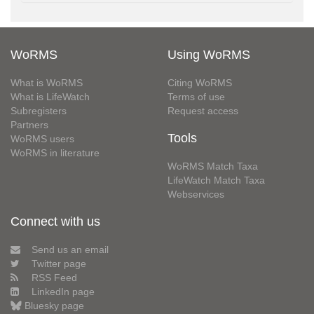
WoRMS
Using WoRMS
What is WoRMS
Citing WoRMS
What is LifeWatch
Terms of use
Subregisters
Request access
Partners
Tools
WoRMS users
WoRMS in literature
WoRMS Match Taxa
LifeWatch Match Taxa
Webservices
Connect with us
Send us an email
Twitter page
RSS Feed
LinkedIn page
Bluesky page