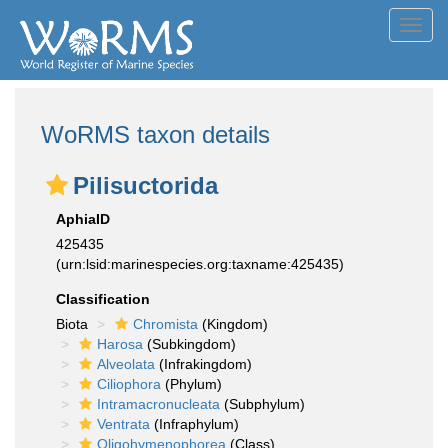
Toggl
navig
WoRMS taxon details
Pilisuctorida
AphiaID
425435
(urn:lsid:marinespecies.org:taxname:425435)
Classification
Biota
Chromista
(Kingdom)
Harosa
(Subkingdom)
Alveolata
(Infrakingdom)
Ciliophora
(Phylum)
Intramacronucleata
(Subphylum)
Ventrata
(Infraphylum)
Oligohymenophorea
(Class)