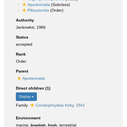
Apostomatia
(Subclass)
Pilisuctorida
(Order)
Authority
Jankowksi, 1966
Status
accepted
Rank
Order
Parent
Apostomatia
Direct children (1)
Display
Family
Conidophryidae Kirby, 1941
Environment
marine,
brackish
,
fresh
, terrestrial