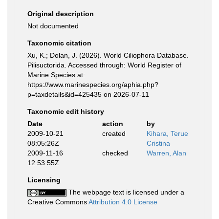
Original description
Not documented
Taxonomic citation
Xu, K.; Dolan, J. (2026). World Ciliophora Database.
Pilisuctorida. Accessed through: World Register of
Marine Species at:
https://www.marinespecies.org/aphia.php?
p=taxdetails&id=425435 on 2026-07-11
Taxonomic edit history
Date
action
by
2009-10-21
created
Kihara, Terue
08:05:26Z
Cristina
2009-11-16
checked
Warren, Alan
12:53:55Z
Licensing
The webpage text is licensed under a
Creative Commons
Attribution 4.0 License