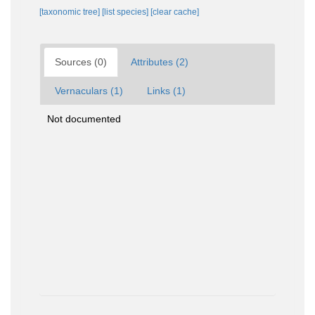
[taxonomic tree]
[list species]
[clear cache]
Sources (0)
Attributes (2)
Vernaculars (1)
Links (1)
Not documented