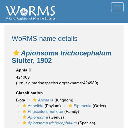
Toggl
navig
WoRMS name details
Apionsoma trichocephalum
Sluiter, 1902
AphiaID
424989
(urn:lsid:marinespecies.org:taxname:424989)
Classification
Biota
Animalia
(Kingdom)
Annelida
(Phylum)
Sipuncula
(Order)
Phascolosomatidae
(Family)
Apionsoma
(Genus)
Apionsoma trichocephalum
(Species)