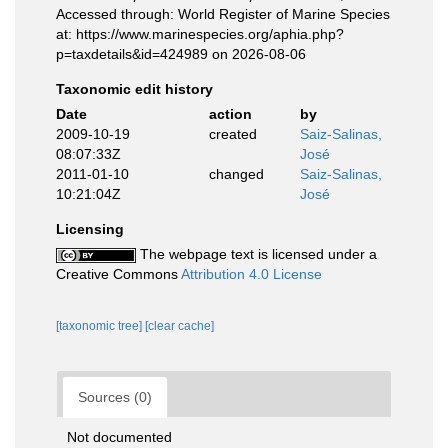
Accessed through: World Register of Marine Species
at: https://www.marinespecies.org/aphia.php?
p=taxdetails&id=424989 on 2026-08-06
Taxonomic edit history
Date
action
by
2009-10-19
created
Saiz-Salinas,
08:07:33Z
José
2011-01-10
changed
Saiz-Salinas,
10:21:04Z
José
Licensing
The webpage text is licensed under a
Creative Commons
Attribution 4.0 License
[taxonomic tree]
[clear cache]
Sources (0)
Not documented