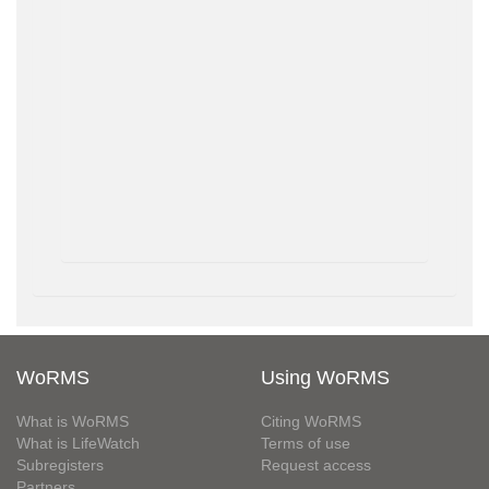
WoRMS
Using WoRMS
What is WoRMS
Citing WoRMS
What is LifeWatch
Terms of use
Subregisters
Request access
Partners