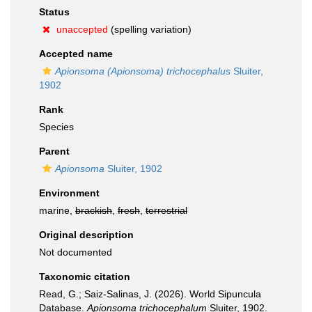
Status
unaccepted
(spelling variation)
Accepted name
Apionsoma (Apionsoma) trichocephalus
Sluiter,
1902
Rank
Species
Parent
Apionsoma
Sluiter, 1902
Environment
marine,
brackish
,
fresh
,
terrestrial
Original description
Not documented
Taxonomic citation
Read, G.; Saiz-Salinas, J. (2026). World Sipuncula
Database.
Apionsoma trichocephalum
Sluiter, 1902.