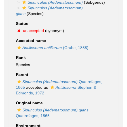
Sipunculus (Aedematosomum)
(Subgenus)
Sipunculus (Aedematosomum)
glans
(Species)
Status
unaccepted
(synonym)
Accepted name
Antillesoma antillarum
(Grube, 1858)
Rank
Species
Parent
Sipunculus (Aedematosomum)
Quatrefages,
1865
accepted as
Antillesoma
Stephen &
Edmonds, 1972
Original name
Sipunculus (Aedematosomum) glans
Quatrefages, 1865
Environment