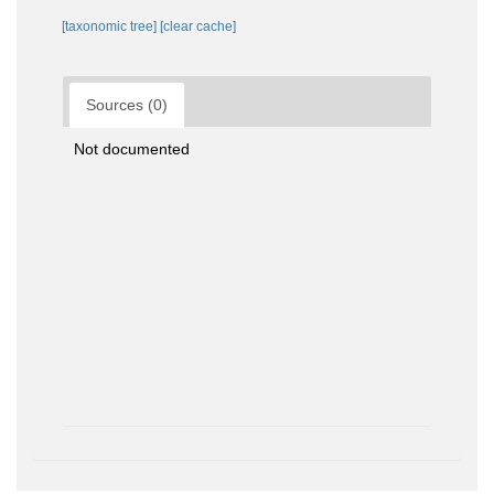
[taxonomic tree]
[clear cache]
Sources (0)
Not documented