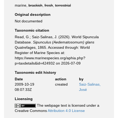
marine,
brackish
,
fresh
,
terrestrial
Original description
Not documented
Taxonomic citation
Read, G.; Saiz-Salinas, J. (2026). World Sipuncula
Database.
Sipunculus (Aedematosomum) glans
Quatrefages, 1865. Accessed through: World
Register of Marine Species at:
https://www.marinespecies.org/aphia.php?
p=taxdetails&id=424932 on 2026-07-09
Taxonomic edit history
Date
action
by
2009-10-19
created
Saiz-Salinas,
08:07:33Z
José
Licensing
The webpage text is licensed under a
Creative Commons
Attribution 4.0 License