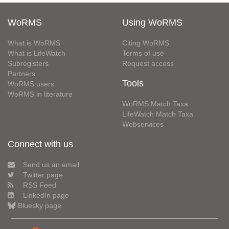
WoRMS
Using WoRMS
What is WoRMS
Citing WoRMS
What is LifeWatch
Terms of use
Subregisters
Request access
Partners
Tools
WoRMS users
WoRMS in literature
WoRMS Match Taxa
LifeWatch Match Taxa
Webservices
Connect with us
Send us an email
Twitter page
RSS Feed
LinkedIn page
Bluesky page