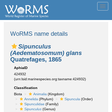
Toggl
navig
WoRMS name details
Sipunculus
(Aedematosomum) glans
Quatrefages, 1865
AphiaID
424932
(urn:lsid:marinespecies.org:taxname:424932)
Classification
Biota
Animalia
(Kingdom)
Annelida
(Phylum)
Sipuncula
(Order)
Sipunculidae
(Family)
Sipunculus
(Genus)